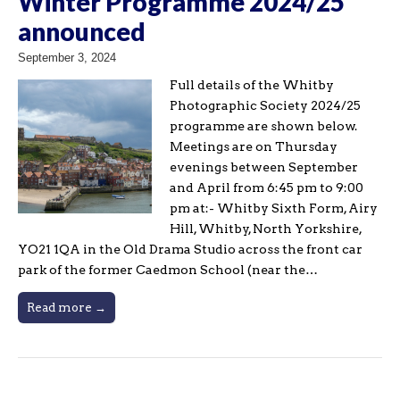
Winter Programme 2024/25
announced
September 3, 2024
Full details of the Whitby
Photographic Society 2024/25
programme are shown below.
Meetings are on Thursday
evenings between September
and April from 6:45 pm to 9:00
pm at:- Whitby Sixth Form, Airy
Hill, Whitby, North Yorkshire,
YO21 1QA in the Old Drama Studio across the front car
park of the former Caedmon School (near the…
Read more →