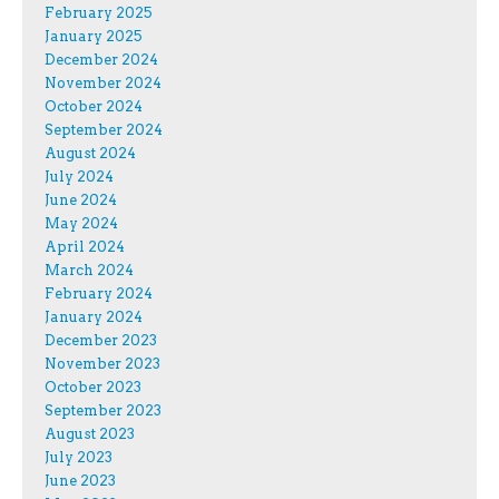
February 2025
January 2025
December 2024
November 2024
October 2024
September 2024
August 2024
July 2024
June 2024
May 2024
April 2024
March 2024
February 2024
January 2024
December 2023
November 2023
October 2023
September 2023
August 2023
July 2023
June 2023