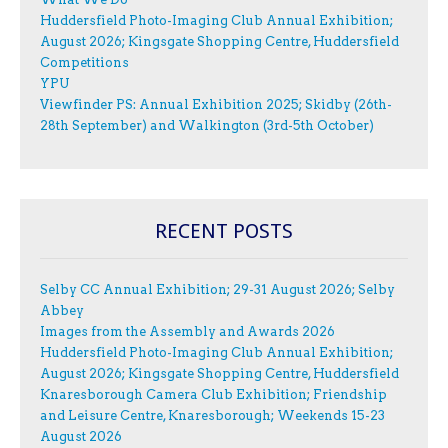
Huddersfield Photo-Imaging Club Annual Exhibition;
August 2026; Kingsgate Shopping Centre, Huddersfield
Competitions
YPU
Viewfinder PS: Annual Exhibition 2025; Skidby (26th-
28th September) and Walkington (3rd-5th October)
RECENT POSTS
Selby CC Annual Exhibition; 29-31 August 2026; Selby
Abbey
Images from the Assembly and Awards 2026
Huddersfield Photo-Imaging Club Annual Exhibition;
August 2026; Kingsgate Shopping Centre, Huddersfield
Knaresborough Camera Club Exhibition; Friendship
and Leisure Centre, Knaresborough; Weekends 15-23
August 2026