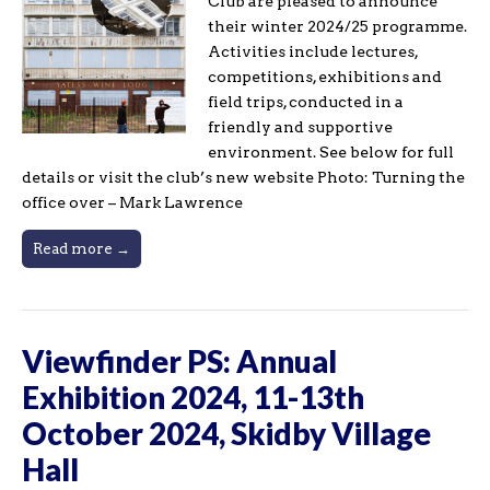
Club are pleased to announce
their winter 2024/25 programme.
Activities include lectures,
competitions, exhibitions and
field trips, conducted in a
friendly and supportive
environment. See below for full
details or visit the club’s new website Photo: Turning the
office over – Mark Lawrence
Read more →
Viewfinder PS: Annual
Exhibition 2024, 11-13th
October 2024, Skidby Village
Hall