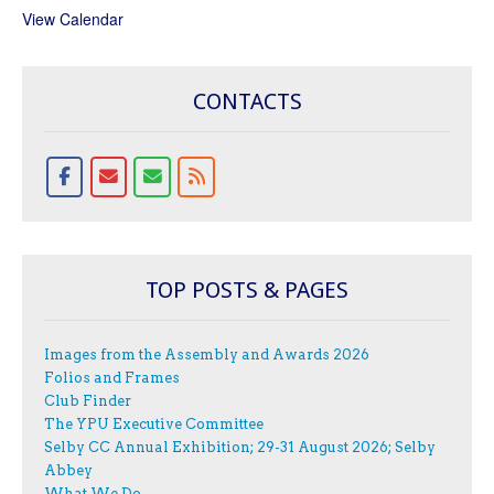
View Calendar
CONTACTS
TOP POSTS & PAGES
Images from the Assembly and Awards 2026
Folios and Frames
Club Finder
The YPU Executive Committee
Selby CC Annual Exhibition; 29-31 August 2026; Selby
Abbey
What We Do