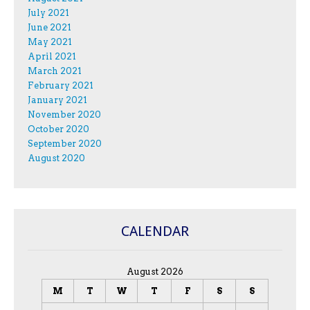
July 2021
June 2021
May 2021
April 2021
March 2021
February 2021
January 2021
November 2020
October 2020
September 2020
August 2020
CALENDAR
August 2026
M
T
W
T
F
S
S