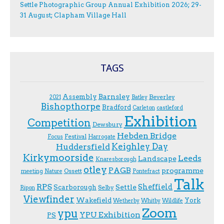
Settle Photographic Group Annual Exhibition 2026; 29-
31 August; Clapham Village Hall
TAGS
Assembly
Barnsley
Beverley
2021
Batley
Bishopthorpe
Bradford
Carleton
castleford
Exhibition
Competition
Dewsbury
Hebden Bridge
Festival
F.ocus
Harrogate
Keighley Day
Huddersfield
Kirkymoorside
Leeds
Landscape
Knaresborough
otley
PAGB
programme
Ossett
meeting
Nature
Pontefract
Talk
RPS
Sheffield
Scarborough
Settle
Selby
Ripon
Viewfinder
Wakefield
York
Wetherby
Whitby
Wildlife
Zoom
ypu
YPU Exhibition
PS