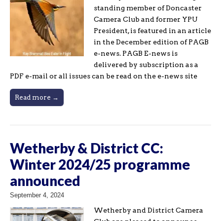
standing member of Doncaster
Camera Club and former YPU
President, is featured in an article
in the December edition of PAGB
e-news. PAGB E-news is
delivered by subscription as a
PDF e-mail or all issues can be read on the e-news site
Read more →
Wetherby & District CC:
Winter 2024/25 programme
announced
September 4, 2024
Wetherby and District Camera