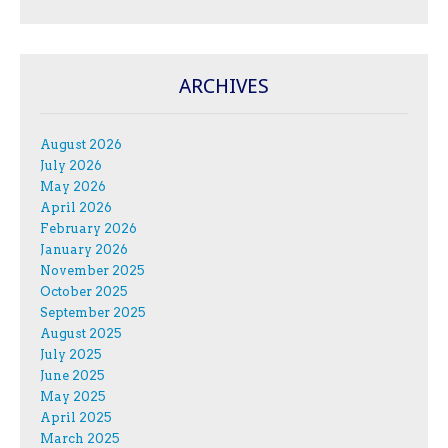
ARCHIVES
August 2026
July 2026
May 2026
April 2026
February 2026
January 2026
November 2025
October 2025
September 2025
August 2025
July 2025
June 2025
May 2025
April 2025
March 2025