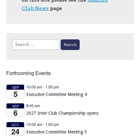
Club News
page
Search
for:
Forthcoming Events
10:00 am
-
1:00 pm
SEP
5
Executive Committee Meeting 4
8:00 am
SEP
6
2027 Inter-Club Championship opens
10:00 am
-
1:00 pm
OCT
24
Executive Committee Meeting 5