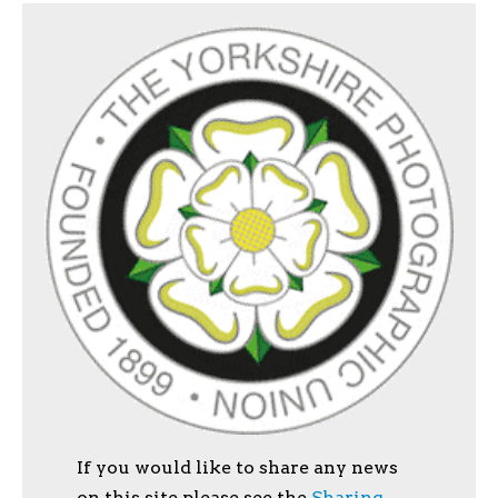
If you would like to share any news
on this site please see the
Sharing