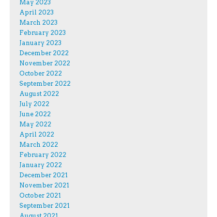
May 2023
April 2023
March 2023
February 2023
January 2023
December 2022
November 2022
October 2022
September 2022
August 2022
July 2022
June 2022
May 2022
April 2022
March 2022
February 2022
January 2022
December 2021
November 2021
October 2021
September 2021
August 2021