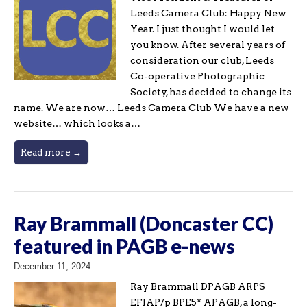
Leeds Camera Club: Happy New
Year. I just thought I would let
you know. After several years of
consideration our club, Leeds
Co-operative Photographic
Society, has decided to change its
name. We are now… Leeds Camera Club We have a new
website… which looks a…
Read more →
Ray Brammall (Doncaster CC)
featured in PAGB e-news
December 11, 2024
Ray Brammall DPAGB ARPS
EFIAP/p BPE5* APAGB, a long-