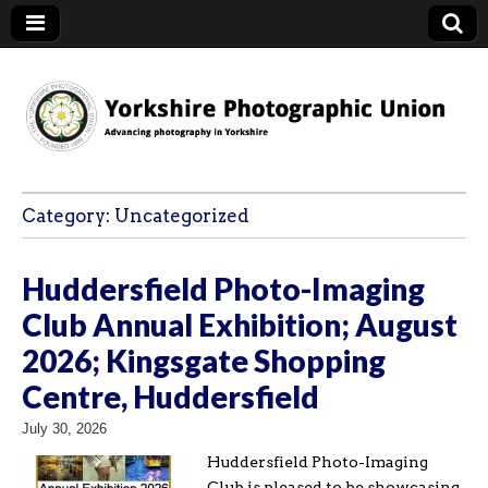
YPU
Category:
Uncategorized
Huddersfield Photo-Imaging
Club Annual Exhibition; August
2026; Kingsgate Shopping
Centre, Huddersfield
July 30, 2026
Huddersfield Photo-Imaging
Club is pleased to be showcasing