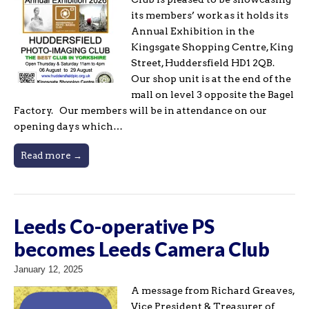
its members’ work as it holds its
Annual Exhibition in the
Kingsgate Shopping Centre, King
Street, Huddersfield HD1 2QB.
Our shop unit is at the end of the
mall on level 3 opposite the Bagel
Factory. Our members will be in attendance on our
opening days which…
Read more →
Leeds Co-operative PS
becomes Leeds Camera Club
January 12, 2025
A message from Richard Greaves,
Vice President & Treasurer of