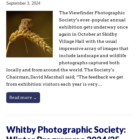
September 3, 2024
The Viewfinder Photographic
Society’s ever-popular annual
exhibition gets underway once
again in October at Skidby
Village Hall with the usual
impressive array of images that
include landscape and wildlife
photographs captured both
locally and from around the world. The Society’s
Chairman, David Marshall said; “The feedback we get
from exhibition visitors each year is very…
Read more →
Whitby Photographic Society: