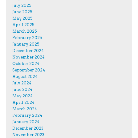
July 2025
June 2025
May 2025
April 2025
March 2025
February 2025
January 2025
December 2024
November 2024
October 2024
September 2024
August 2024
July 2024
June 2024
May 2024
April 2024
March 2024
February 2024
January 2024
December 2023
November 2023