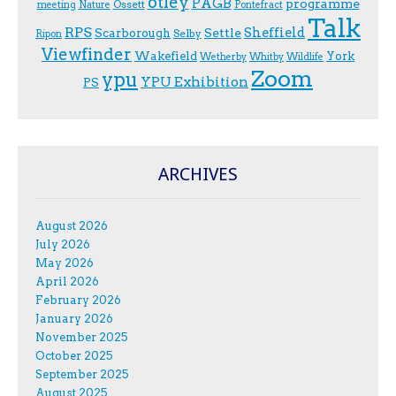
otley
PAGB
programme
Ossett
meeting
Nature
Pontefract
Talk
RPS
Sheffield
Scarborough
Settle
Selby
Ripon
Viewfinder
Wakefield
York
Wetherby
Whitby
Wildlife
Zoom
ypu
YPU Exhibition
PS
ARCHIVES
August 2026
July 2026
May 2026
April 2026
February 2026
January 2026
November 2025
October 2025
September 2025
August 2025