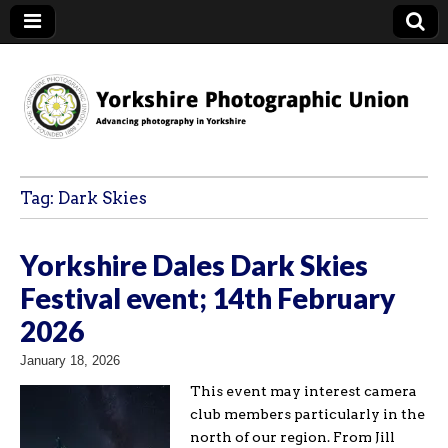
YPU
Tag:
Dark Skies
Yorkshire Dales Dark Skies
Festival event; 14th February
2026
January 18, 2026
This event may interest camera
club members particularly in the
north of our region. From Jill