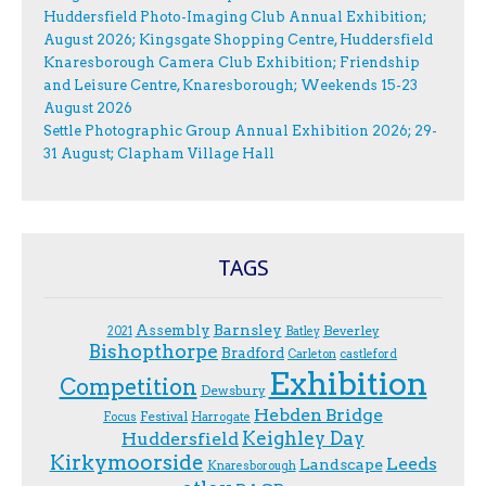
Huddersfield Photo-Imaging Club Annual Exhibition;
August 2026; Kingsgate Shopping Centre, Huddersfield
Knaresborough Camera Club Exhibition; Friendship
and Leisure Centre, Knaresborough; Weekends 15-23
August 2026
Settle Photographic Group Annual Exhibition 2026; 29-
31 August; Clapham Village Hall
TAGS
Assembly
Barnsley
Beverley
2021
Batley
Bishopthorpe
Bradford
Carleton
castleford
Exhibition
Competition
Dewsbury
Hebden Bridge
Festival
F.ocus
Harrogate
Keighley Day
Huddersfield
Kirkymoorside
Leeds
Landscape
Knaresborough