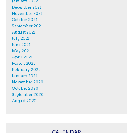
January 2022
December 2021
November 2021
October 2021
September 2021
August 2021
July 2021
June 2021
May 2021
April 2021
March 2021
February 2021
January 2021
November 2020
October 2020
September 2020
August 2020
CALENDAR