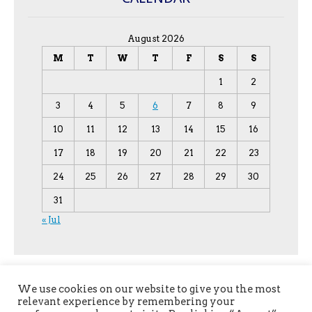
August 2026
M
T
W
T
F
S
S
1
2
3
4
5
6
7
8
9
10
11
12
13
14
15
16
17
18
19
20
21
22
23
24
25
26
27
28
29
30
31
« Jul
We use cookies on our website to give you the most
relevant experience by remembering your