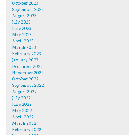
October 2023
September 2023
August 2023
July 2023
June 2023
May 2023
April 2023
March 2023
February 2023
January 2023
December 2022
November 2022
October 2022
September 2022
August 2022
July 2022
June 2022
May 2022
April 2022
March 2022
February 2022