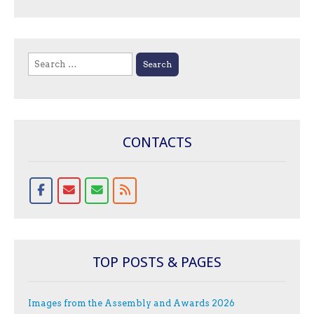
Search
for:
CONTACTS
TOP POSTS & PAGES
Images from the Assembly and Awards 2026