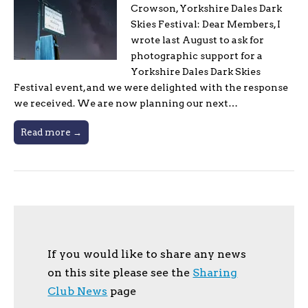
Crowson, Yorkshire Dales Dark
Skies Festival: Dear Members, I
wrote last August to ask for
photographic support for a
Yorkshire Dales Dark Skies
Festival event, and we were delighted with the response
we received. We are now planning our next…
Read more →
If you would like to share any news
on this site please see the
Sharing
Club News
page