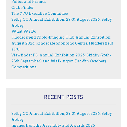
Folios and Frames
Club Finder
The YPU Executive Committee
Selby CC Annual Exhibition; 29-31 August 2026; Selby
Abbey
What We Do
Huddersfield Photo-Imaging Club Annual Exhibition;
August 2026; Kingsgate Shopping Centre, Huddersfield
YPU
Viewfinder PS: Annual Exhibition 2025; Skidby (26th-
28th September) and Walkington (3rd-5th October)
Competitions
RECENT POSTS
Selby CC Annual Exhibition; 29-31 August 2026; Selby
Abbey
Images from the Assembly and Awards 2026