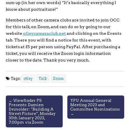
sum up (in her own words) “It’s basically everything I
know about portraiture!”
Members of other camera clubs are invited to join OCC
for this talk, on Zoom, and can do so by going to our
website
otleycameraclub.net
and clicking on the Events
tab. There you will find a notice for this event, with
tickets at £5 per person using PayPal. After purchasing a
ticket, you will receive the Zoom login information
closer to the date. Thank you very much.
Tags:
otley
Talk
Zoom
Post
← Viewfinder PS
YPU Annual General
Presents: Damien
Meeting 2023 and
navigation
Demolder: “Building A
Committee Nominations
Street Picture”, Monday
→
30th January 2023,
7:00pm via Zoom