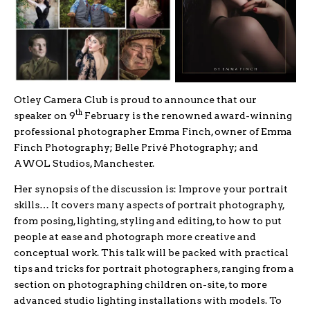
Otley Camera Club is proud to announce that our
th
speaker on 9
February is the renowned award-winning
professional photographer Emma Finch, owner of Emma
Finch Photography; Belle Privé Photography; and
AWOL Studios, Manchester.
Her synopsis of the discussion is: Improve your portrait
skills… It covers many aspects of portrait photography,
from posing, lighting, styling and editing, to how to put
people at ease and photograph more creative and
conceptual work. This talk will be packed with practical
tips and tricks for portrait photographers, ranging from a
section on photographing children on-site, to more
advanced studio lighting installations with models. To