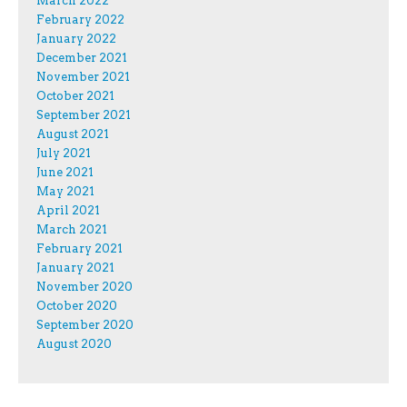
March 2022
February 2022
January 2022
December 2021
November 2021
October 2021
September 2021
August 2021
July 2021
June 2021
May 2021
April 2021
March 2021
February 2021
January 2021
November 2020
October 2020
September 2020
August 2020