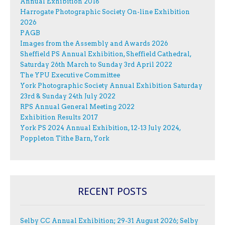
Annual Exhibition 2018
Harrogate Photographic Society On-line Exhibition
2026
PAGB
Images from the Assembly and Awards 2026
Sheffield PS Annual Exhibition, Sheffield Cathedral,
Saturday 26th March to Sunday 3rd April 2022
The YPU Executive Committee
York Photographic Society Annual Exhibition Saturday
23rd & Sunday 24th July 2022
RPS Annual General Meeting 2022
Exhibition Results 2017
York PS 2024 Annual Exhibition, 12-13 July 2024,
Poppleton Tithe Barn, York
RECENT POSTS
Selby CC Annual Exhibition; 29-31 August 2026; Selby