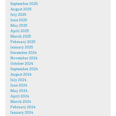
September 2025
August 2025
July 2025
June 2025
May 2025
April 2025
March 2025
February 2025
January 2025
December 2024
November 2024
October 2024
September 2024
August 2024
July 2024
June 2024
May 2024
April 2024
March 2024
February 2024
January 2024