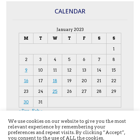
CALENDAR
January 2023
M
T
W
T
F
S
S
1
2
3
4
5
6
7
8
9
10
11
12
13
14
15
16
17
18
19
20
21
22
23
24
25
26
27
28
29
30
31
« Dec
Feb »
We use cookies on our website to give you the most
relevant experience by remembering your
preferences and repeat visits. By clicking “Accept”,
you consent to the use of ALL the cookies.