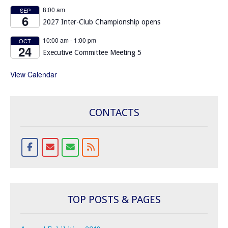
8:00 am
SEP
6
2027 Inter-Club Championship opens
10:00 am
-
1:00 pm
OCT
24
Executive Committee Meeting 5
View Calendar
CONTACTS
TOP POSTS & PAGES