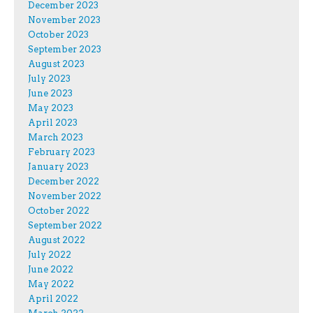
December 2023
November 2023
October 2023
September 2023
August 2023
July 2023
June 2023
May 2023
April 2023
March 2023
February 2023
January 2023
December 2022
November 2022
October 2022
September 2022
August 2022
July 2022
June 2022
May 2022
April 2022