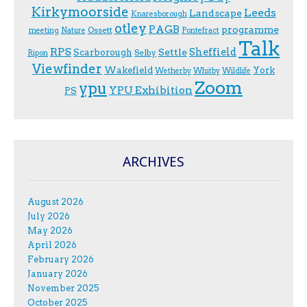
Kirkymoorside
Leeds
Landscape
Knaresborough
otley
PAGB
programme
Ossett
meeting
Nature
Pontefract
Talk
RPS
Sheffield
Scarborough
Settle
Selby
Ripon
Viewfinder
Wakefield
York
Wetherby
Whitby
Wildlife
Zoom
ypu
YPU Exhibition
PS
ARCHIVES
August 2026
July 2026
May 2026
April 2026
February 2026
January 2026
November 2025
October 2025