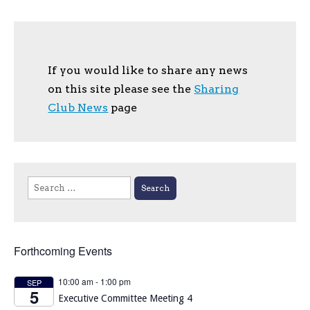
If you would like to share any news
on this site please see the
Sharing
Club News
page
Search
for:
Forthcoming Events
10:00 am
-
1:00 pm
SEP
5
Executive Committee Meeting 4