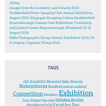
Abbey
Images from the Assembly and Awards 2026
Huddersfield Photo-Imaging Club Annual Exhibition;
August 2026; Kingsgate Shopping Centre, Huddersfield
Knaresborough Camera Club Exhibition; Friendship
and Leisure Centre, Knaresborough; Weekends 15-23
August 2026
Settle Photographic Group Annual Exhibition 2026; 29-
31 August; Clapham Village Hall
TAGS
Assembly
Barnsley
Beverley
2021
Batley
Bishopthorpe
Bradford
Carleton
castleford
Exhibition
Competition
Dewsbury
Hebden Bridge
Festival
F.ocus
Harrogate
Keighley Day
Huddersfield