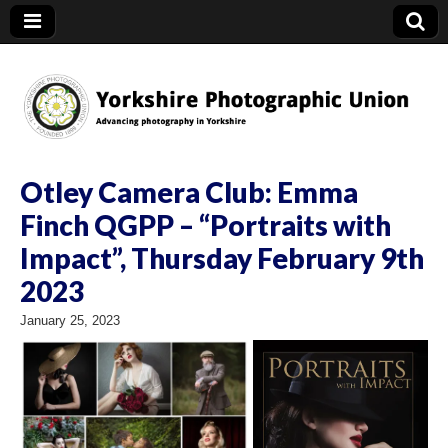
YPU
Otley Camera Club: Emma
Finch QGPP – “Portraits with
Impact”, Thursday February 9th
2023
January 25, 2023