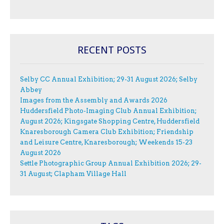
RECENT POSTS
Selby CC Annual Exhibition; 29-31 August 2026; Selby
Abbey
Images from the Assembly and Awards 2026
Huddersfield Photo-Imaging Club Annual Exhibition;
August 2026; Kingsgate Shopping Centre, Huddersfield
Knaresborough Camera Club Exhibition; Friendship
and Leisure Centre, Knaresborough; Weekends 15-23
August 2026
Settle Photographic Group Annual Exhibition 2026; 29-
31 August; Clapham Village Hall