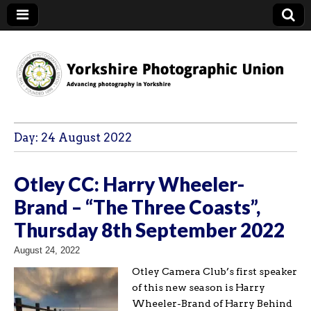
YPU
Day:
24 August 2022
Otley CC: Harry Wheeler-
Brand – “The Three Coasts”,
Thursday 8th September 2022
August 24, 2022
Otley Camera Club’s first speaker
of this new season is Harry
Wheeler-Brand of Harry Behind