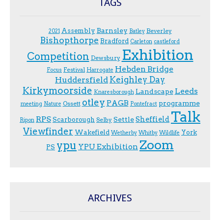
TAGS
Assembly
Barnsley
Beverley
2021
Batley
Bishopthorpe
Bradford
Carleton
castleford
Exhibition
Competition
Dewsbury
Hebden Bridge
Festival
F.ocus
Harrogate
Keighley Day
Huddersfield
Kirkymoorside
Leeds
Landscape
Knaresborough
otley
PAGB
programme
Ossett
meeting
Nature
Pontefract
Talk
RPS
Sheffield
Scarborough
Settle
Selby
Ripon
Viewfinder
Wakefield
York
Wetherby
Whitby
Wildlife
Zoom
ypu
YPU Exhibition
PS
ARCHIVES