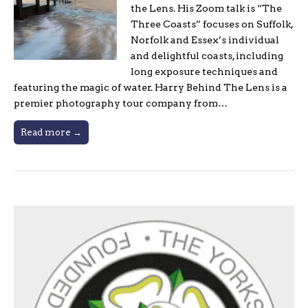
the Lens. His Zoom talk is “The
Three Coasts” focuses on Suffolk,
Norfolk and Essex’s individual
and delightful coasts, including
long exposure techniques and
featuring the magic of water. Harry Behind The Lens is a
premier photography tour company from…
Read more →