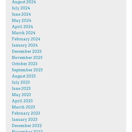
August 2024
July 2024
June 2024
May 2024
April 2024
March 2024
February 2024
January 2024
December 2023
November 2023
October 2023
September 2023
August 2023
July 2023
June 2023
May 2023
April 2023
March 2023
February 2023
January 2023
December 2022
November 2022