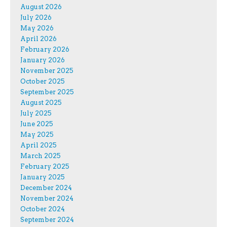
August 2026
July 2026
May 2026
April 2026
February 2026
January 2026
November 2025
October 2025
September 2025
August 2025
July 2025
June 2025
May 2025
April 2025
March 2025
February 2025
January 2025
December 2024
November 2024
October 2024
September 2024