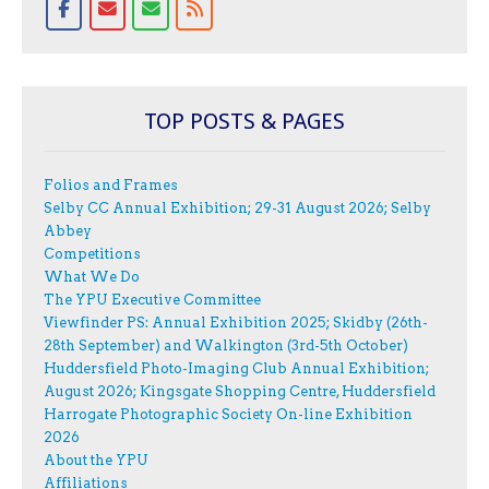
TOP POSTS & PAGES
Folios and Frames
Selby CC Annual Exhibition; 29-31 August 2026; Selby
Abbey
Competitions
What We Do
The YPU Executive Committee
Viewfinder PS: Annual Exhibition 2025; Skidby (26th-
28th September) and Walkington (3rd-5th October)
Huddersfield Photo-Imaging Club Annual Exhibition;
August 2026; Kingsgate Shopping Centre, Huddersfield
Harrogate Photographic Society On-line Exhibition
2026
About the YPU
Affiliations