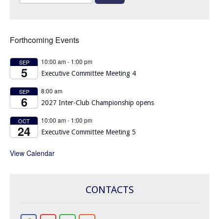
for:
Forthcoming Events
10:00 am
-
1:00 pm
SEP
5
Executive Committee Meeting 4
8:00 am
SEP
6
2027 Inter-Club Championship opens
10:00 am
-
1:00 pm
OCT
24
Executive Committee Meeting 5
View Calendar
CONTACTS