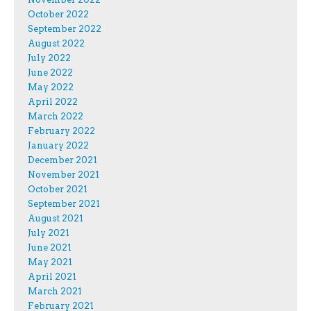
October 2022
September 2022
August 2022
July 2022
June 2022
May 2022
April 2022
March 2022
February 2022
January 2022
December 2021
November 2021
October 2021
September 2021
August 2021
July 2021
June 2021
May 2021
April 2021
March 2021
February 2021