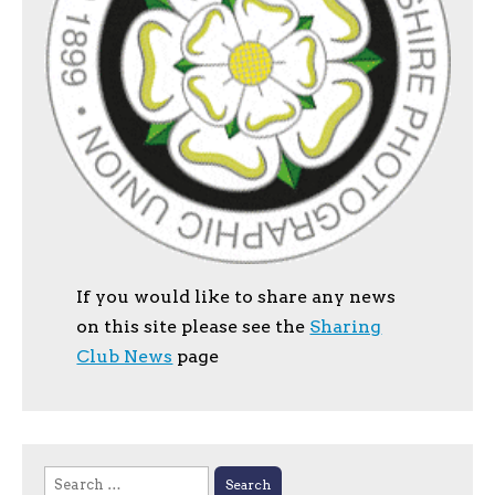
If you would like to share any news
on this site please see the
Sharing
Club News
page
Search