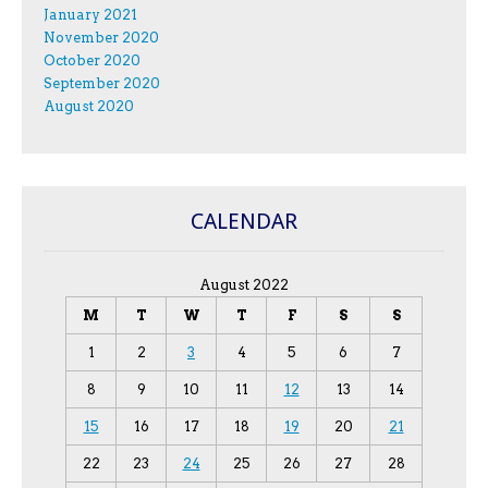
January 2021
November 2020
October 2020
September 2020
August 2020
CALENDAR
August 2022
M
T
W
T
F
S
S
1
2
3
4
5
6
7
8
9
10
11
12
13
14
15
16
17
18
19
20
21
22
23
24
25
26
27
28