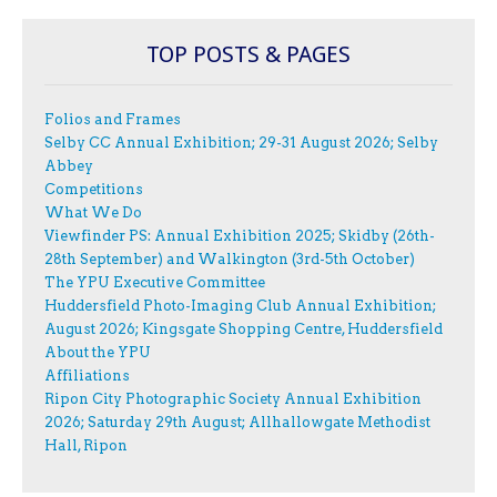
TOP POSTS & PAGES
Folios and Frames
Selby CC Annual Exhibition; 29-31 August 2026; Selby
Abbey
Competitions
What We Do
Viewfinder PS: Annual Exhibition 2025; Skidby (26th-
28th September) and Walkington (3rd-5th October)
The YPU Executive Committee
Huddersfield Photo-Imaging Club Annual Exhibition;
August 2026; Kingsgate Shopping Centre, Huddersfield
About the YPU
Affiliations
Ripon City Photographic Society Annual Exhibition
2026; Saturday 29th August; Allhallowgate Methodist
Hall, Ripon