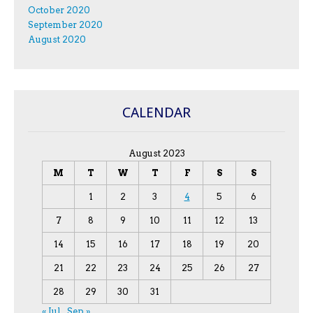
October 2020
September 2020
August 2020
CALENDAR
August 2023
M
T
W
T
F
S
S
1
2
3
4
5
6
7
8
9
10
11
12
13
14
15
16
17
18
19
20
21
22
23
24
25
26
27
28
29
30
31
« Jul
Sep »