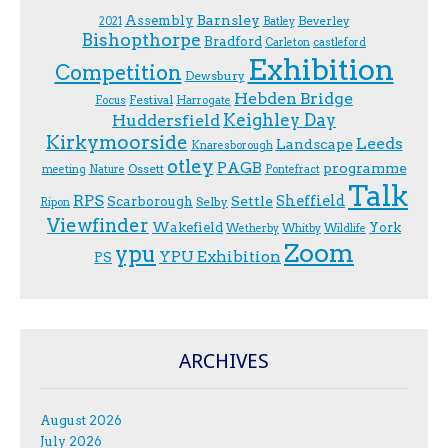
Assembly
Barnsley
Beverley
2021
Batley
Bishopthorpe
Bradford
Carleton
castleford
Exhibition
Competition
Dewsbury
Hebden Bridge
Festival
F.ocus
Harrogate
Keighley Day
Huddersfield
Kirkymoorside
Leeds
Landscape
Knaresborough
otley
PAGB
programme
Ossett
meeting
Nature
Pontefract
Talk
RPS
Sheffield
Scarborough
Settle
Selby
Ripon
Viewfinder
Wakefield
York
Wetherby
Whitby
Wildlife
Zoom
ypu
YPU Exhibition
PS
ARCHIVES
August 2026
July 2026