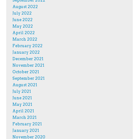
September 2022
August 2022
July 2022
June 2022
May 2022
April 2022
March 2022
February 2022
January 2022
December 2021
November 2021
October 2021
September 2021
August 2021
July 2021
June 2021
May 2021
April 2021
March 2021
February 2021
January 2021
November 2020