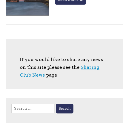
If you would like to share any news
on this site please see the
Sharing
Club News
page
Search
for: