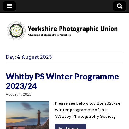
YPU
Day:
4 August 2023
Whitby PS Winter Programme
2023/24
August 4, 2023
Please see below for the 2023/24
winter programme of the
Whitby Photography Society
Read more →