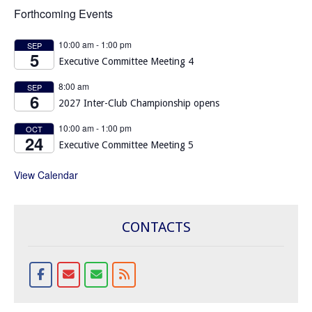
Forthcoming Events
10:00 am
-
1:00 pm
SEP
5
Executive Committee Meeting 4
8:00 am
SEP
6
2027 Inter-Club Championship opens
10:00 am
-
1:00 pm
OCT
24
Executive Committee Meeting 5
View Calendar
CONTACTS