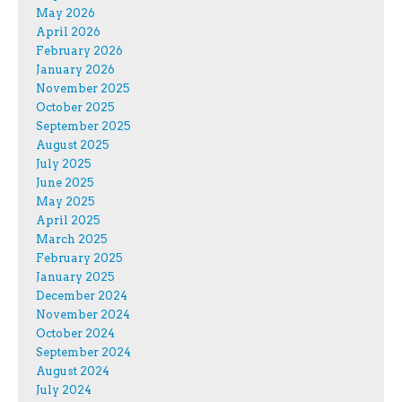
May 2026
April 2026
February 2026
January 2026
November 2025
October 2025
September 2025
August 2025
July 2025
June 2025
May 2025
April 2025
March 2025
February 2025
January 2025
December 2024
November 2024
October 2024
September 2024
August 2024
July 2024