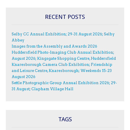
RECENT POSTS
Selby CC Annual Exhibition; 29-31 August 2026; Selby
Abbey
Images from the Assembly and Awards 2026
Huddersfield Photo-Imaging Club Annual Exhibition;
August 2026; Kingsgate Shopping Centre, Huddersfield
Knaresborough Camera Club Exhibition; Friendship
and Leisure Centre, Knaresborough; Weekends 15-23
August 2026
Settle Photographic Group Annual Exhibition 2026; 29-
31 August; Clapham Village Hall
TAGS