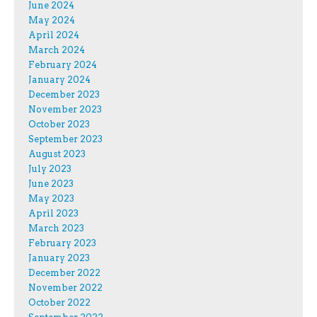
June 2024
May 2024
April 2024
March 2024
February 2024
January 2024
December 2023
November 2023
October 2023
September 2023
August 2023
July 2023
June 2023
May 2023
April 2023
March 2023
February 2023
January 2023
December 2022
November 2022
October 2022