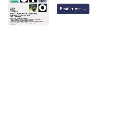
Read more →