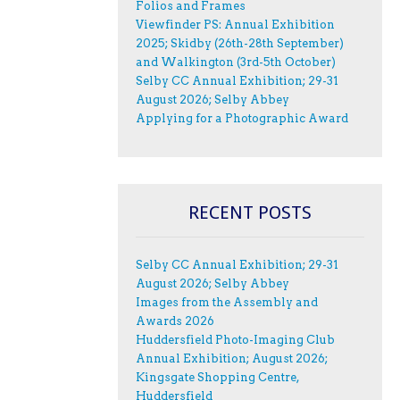
Folios and Frames
Viewfinder PS: Annual Exhibition
2025; Skidby (26th-28th September)
and Walkington (3rd-5th October)
Selby CC Annual Exhibition; 29-31
August 2026; Selby Abbey
Applying for a Photographic Award
RECENT POSTS
Selby CC Annual Exhibition; 29-31
August 2026; Selby Abbey
Images from the Assembly and
Awards 2026
Huddersfield Photo-Imaging Club
Annual Exhibition; August 2026;
Kingsgate Shopping Centre,
Huddersfield