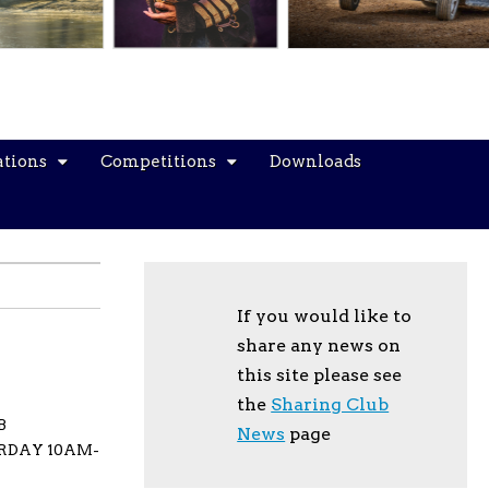
ations
Competitions
Downloads
If you would like to
share any news on
this site please see
the
Sharing Club
B
News
page
URDAY 10AM-