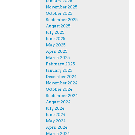
January 2026
November 2025
October 2025
September 2025
August 2025
July 2025
June 2025
May 2025
April 2025
March 2025
February 2025
January 2025
December 2024
November 2024
October 2024
September 2024
August 2024
July 2024
June 2024
May 2024
April 2024
March 2024