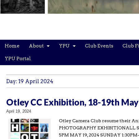
Main
Skip
Home
About
YPU
Club Events
Club F
menu
to
content
YPU Portal
Day:
19 April 2024
Otley CC Exhibition, 18-19th May 
April 19, 2024
Otley Camera Club resume their An
PHOTOGRAPHY EXHIBITIONALL SAI
5PM MAY 19, 2024 SUNDAY 1:30PM