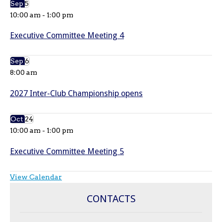
Sep
5
10:00 am
-
1:00 pm
Executive Committee Meeting 4
Sep
6
8:00 am
2027 Inter-Club Championship opens
Oct
24
10:00 am
-
1:00 pm
Executive Committee Meeting 5
View Calendar
CONTACTS