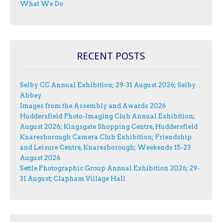
What We Do
RECENT POSTS
Selby CC Annual Exhibition; 29-31 August 2026; Selby
Abbey
Images from the Assembly and Awards 2026
Huddersfield Photo-Imaging Club Annual Exhibition;
August 2026; Kingsgate Shopping Centre, Huddersfield
Knaresborough Camera Club Exhibition; Friendship
and Leisure Centre, Knaresborough; Weekends 15-23
August 2026
Settle Photographic Group Annual Exhibition 2026; 29-
31 August; Clapham Village Hall