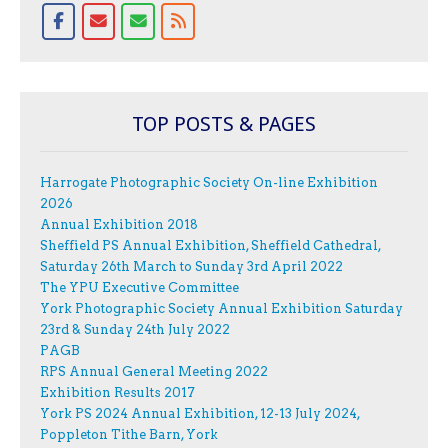
TOP POSTS & PAGES
Harrogate Photographic Society On-line Exhibition
2026
Annual Exhibition 2018
Sheffield PS Annual Exhibition, Sheffield Cathedral,
Saturday 26th March to Sunday 3rd April 2022
The YPU Executive Committee
York Photographic Society Annual Exhibition Saturday
23rd & Sunday 24th July 2022
PAGB
RPS Annual General Meeting 2022
Exhibition Results 2017
York PS 2024 Annual Exhibition, 12-13 July 2024,
Poppleton Tithe Barn, York