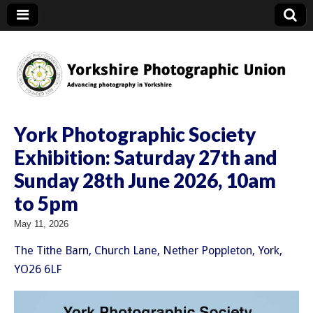
YPU
York Photographic Society
Exhibition: Saturday 27th and
Sunday 28th June 2026, 10am
to 5pm
May 11, 2026
The Tithe Barn, Church Lane, Nether Poppleton, York,
YO26 6LF