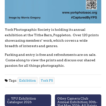
York Photographic Society is holding its annual
exhibition at the Tithe Barn, Poppleton. Over 120 prints
showcasing members’ work, which covers a wide
breadth of interests and genres.
Parking and entry is free and refreshments are on sale.
Come along to view the prints and discuss our shared
passion for all things photographic.
Tags:
Exhibition
York PS
Post
← YPU Exhibition
Otley Camera Club
Catalogue 2026
Annual Exhibition; 30th-
navigation
31st May 2026; All Saints