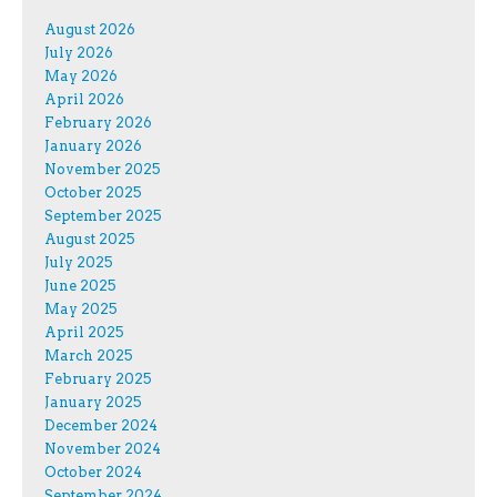
August 2026
July 2026
May 2026
April 2026
February 2026
January 2026
November 2025
October 2025
September 2025
August 2025
July 2025
June 2025
May 2025
April 2025
March 2025
February 2025
January 2025
December 2024
November 2024
October 2024
September 2024