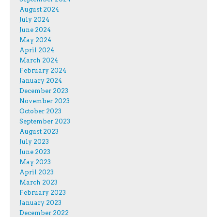
August 2024
July 2024
June 2024
May 2024
April 2024
March 2024
February 2024
January 2024
December 2023
November 2023
October 2023
September 2023
August 2023
July 2023
June 2023
May 2023
April 2023
March 2023
February 2023
January 2023
December 2022