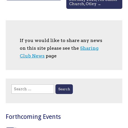
Church, Otley →
If you would like to share any news
on this site please see the
Sharing
Club News
page
Search
for:
Forthcoming Events