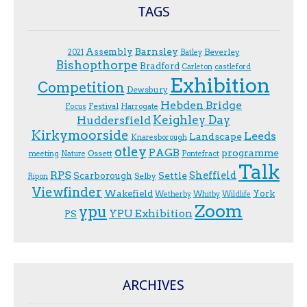
TAGS
Assembly
Barnsley
Beverley
2021
Batley
Bishopthorpe
Bradford
Carleton
castleford
Exhibition
Competition
Dewsbury
Hebden Bridge
Festival
F.ocus
Harrogate
Keighley Day
Huddersfield
Kirkymoorside
Leeds
Landscape
Knaresborough
otley
PAGB
programme
Ossett
meeting
Nature
Pontefract
Talk
RPS
Sheffield
Scarborough
Settle
Selby
Ripon
Viewfinder
Wakefield
York
Wetherby
Whitby
Wildlife
Zoom
ypu
YPU Exhibition
PS
ARCHIVES