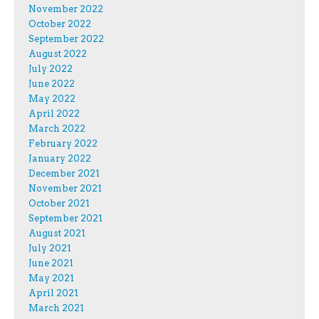
November 2022
October 2022
September 2022
August 2022
July 2022
June 2022
May 2022
April 2022
March 2022
February 2022
January 2022
December 2021
November 2021
October 2021
September 2021
August 2021
July 2021
June 2021
May 2021
April 2021
March 2021