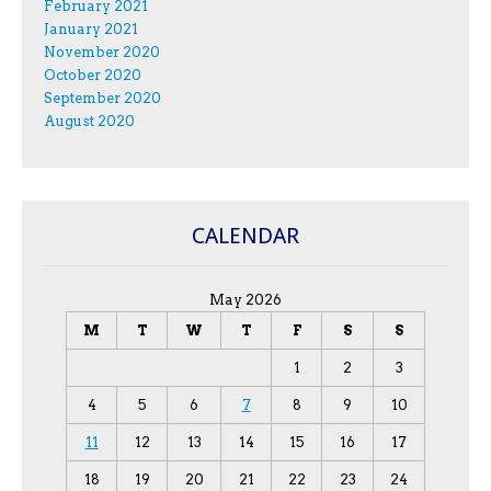
February 2021
January 2021
November 2020
October 2020
September 2020
August 2020
CALENDAR
May 2026
M
T
W
T
F
S
S
1
2
3
4
5
6
7
8
9
10
11
12
13
14
15
16
17
18
19
20
21
22
23
24