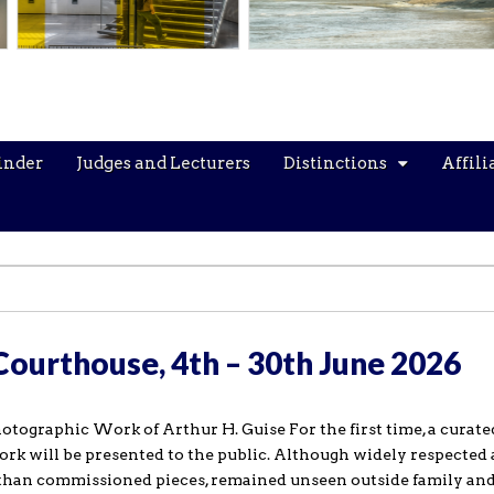
inder
Judges and Lecturers
Distinctions
Affili
 Courthouse, 4th – 30th June 2026
hotographic Work of Arthur H. Guise For the first time, a curate
rk will be presented to the public. Although widely respected 
 than commissioned pieces, remained unseen outside family and