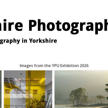
Images from the YPU Exhibition 2026