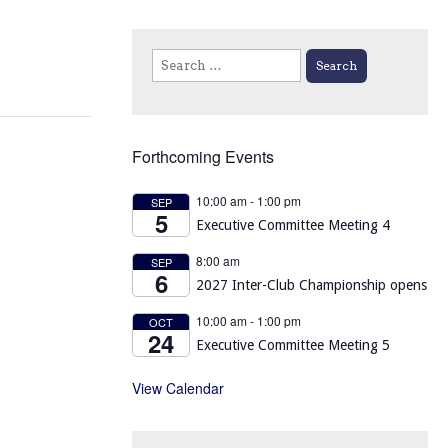
Search
for:
Forthcoming Events
10:00 am
-
1:00 pm
SEP
5
Executive Committee Meeting 4
8:00 am
SEP
6
2027 Inter-Club Championship opens
10:00 am
-
1:00 pm
OCT
24
Executive Committee Meeting 5
View Calendar