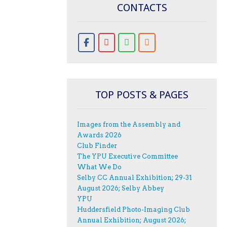
CONTACTS
TOP POSTS & PAGES
Images from the Assembly and
Awards 2026
Club Finder
The YPU Executive Committee
What We Do
Selby CC Annual Exhibition; 29-31
August 2026; Selby Abbey
YPU
Huddersfield Photo-Imaging Club
Annual Exhibition; August 2026;