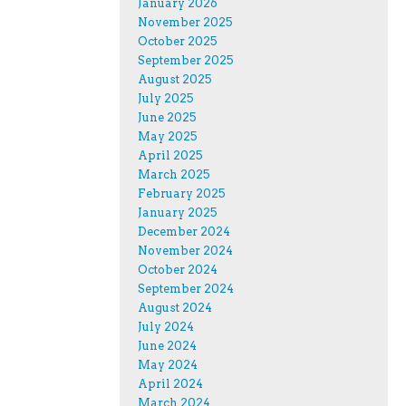
January 2026
November 2025
October 2025
September 2025
August 2025
July 2025
June 2025
May 2025
April 2025
March 2025
February 2025
January 2025
December 2024
November 2024
October 2024
September 2024
August 2024
July 2024
June 2024
May 2024
April 2024
March 2024