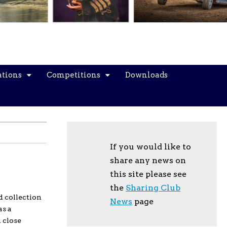
ations
Competitions
Downloads
If you would like to
share any news on
this site please see
the
Sharing Club
d collection
News
page
as a
 close