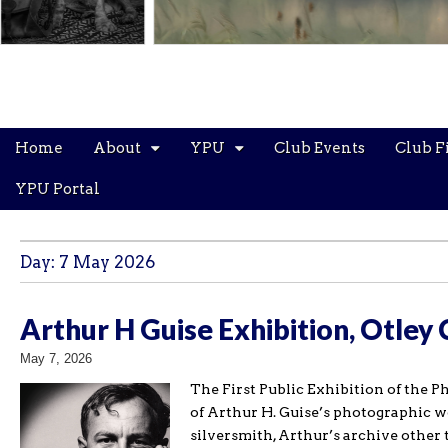
Main
Skip
Home
About
YPU
Club Events
Club F
menu
to
content
YPU Portal
Day:
7 May 2026
Arthur H Guise Exhibition, Otley
May 7, 2026
The First Public Exhibition of the P
of Arthur H. Guise’s photographic wo
silversmith, Arthur’s archive other