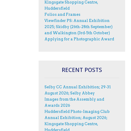
Kingsgate Shopping Centre,
Huddersfield
Folios and Frames
Viewfinder PS: Annual Exhibition
2025; Skidby (26th-28th September)
and Walkington (3rd-5th October)
Applying for a Photographic Award
RECENT POSTS
Selby CC Annual Exhibition; 29-31
August 2026; Selby Abbey
Images from the Assembly and
Awards 2026
Huddersfield Photo-Imaging Club
Annual Exhibition; August 2026;
Kingsgate Shopping Centre,
Huddersfield