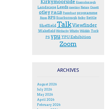
Kirkymoorside
Knaresborough
Leeds
Landscape
Ossett
meeting
Nature
otley
PAGB
programme
Pontefract
RPS
Scarborough
Settle
Selby
Ripon
Talk
Viewfinder
Sheffield
Wakefield
York
Wetherby
Whitby
Wildlife
ypu
YPU Exhibition
PS
Zoom
ARCHIVES
August 2026
July 2026
May 2026
April 2026
February 2026