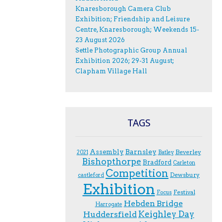
Knaresborough Camera Club
Exhibition; Friendship and Leisure
Centre, Knaresborough; Weekends 15-
23 August 2026
Settle Photographic Group Annual
Exhibition 2026; 29-31 August;
Clapham Village Hall
TAGS
Assembly
Barnsley
Beverley
2021
Batley
Bishopthorpe
Bradford
Carleton
Competition
Dewsbury
castleford
Exhibition
Festival
F.ocus
Hebden Bridge
Harrogate
Keighley Day
Huddersfield