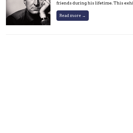
friends during his lifetime. This ex
Read more →