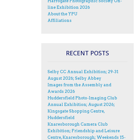
Harrogate Photographic Society On-
line Exhibition 2026
About the YPU
Affiliations
RECENT POSTS
Selby CC Annual Exhibition; 29-31
August 2026; Selby Abbey
Images from the Assembly and
Awards 2026
Huddersfield Photo-Imaging Club
Annual Exhibition; August 2026;
Kingsgate Shopping Centre,
Huddersfield
Knaresborough Camera Club
Exhibition; Friendship and Leisure
Centre, Knaresborough; Weekends 15-