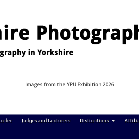
Images from the YPU Exhibition 2026
inder
Judges and Lecturers
Distinctions
Affili