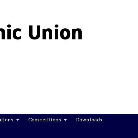
ations
Competitions
Downloads