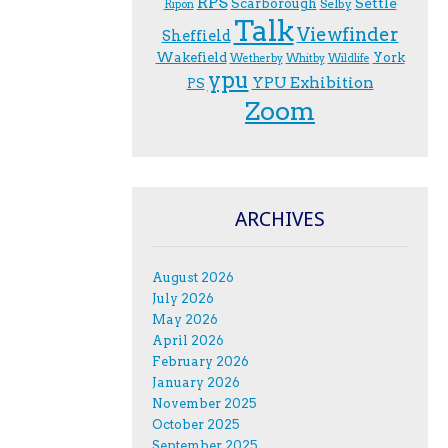
RPS
Scarborough
Settle
Selby
Ripon
Talk
Viewfinder
Sheffield
Wakefield
York
Wetherby
Whitby
Wildlife
ypu
YPU Exhibition
PS
Zoom
ARCHIVES
August 2026
July 2026
May 2026
April 2026
February 2026
January 2026
November 2025
October 2025
September 2025