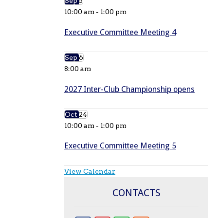
Sep
5
10:00 am
-
1:00 pm
Executive Committee Meeting 4
Sep
6
8:00 am
2027 Inter-Club Championship opens
Oct
24
10:00 am
-
1:00 pm
Executive Committee Meeting 5
View Calendar
CONTACTS