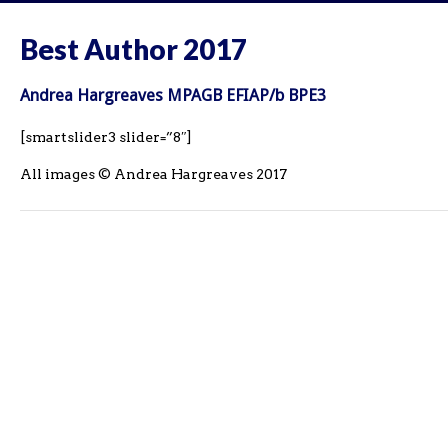
Best Author 2017
Andrea Hargreaves MPAGB EFIAP/b BPE3
[smartslider3 slider=”8″]
All images © Andrea Hargreaves 2017