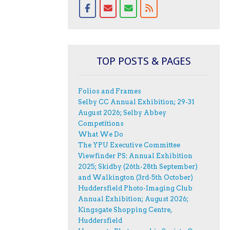
TOP POSTS & PAGES
Folios and Frames
Selby CC Annual Exhibition; 29-31
August 2026; Selby Abbey
Competitions
What We Do
The YPU Executive Committee
Viewfinder PS: Annual Exhibition
2025; Skidby (26th-28th September)
and Walkington (3rd-5th October)
Huddersfield Photo-Imaging Club
Annual Exhibition; August 2026;
Kingsgate Shopping Centre,
Huddersfield