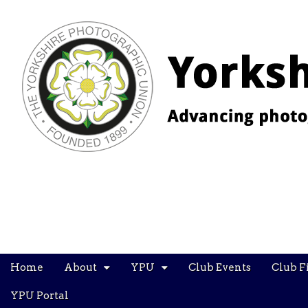
YPU
Main
Skip
Home
About
YPU
Club Events
Club F
menu
to
content
YPU Portal