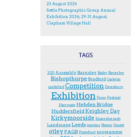
23 August 2026
Settle Photographic Group Annual
Exhibition 2026; 29-31 August;
Clapham Village Hall
TAGS
Assembly
Barnsley
Beverley
2021
Batley
Bishopthorpe
Bradford
Carleton
Competition
Dewsbury
castleford
Exhibition
Festival
F.ocus
Hebden Bridge
Harrogate
Keighley Day
Huddersfield
Kirkymoorside
Knaresborough
Leeds
Landscape
Ossett
meeting
Nature
otley
PAGB
programme
Pontefract