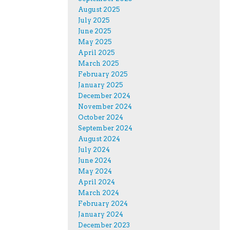
August 2025
July 2025
June 2025
May 2025
April 2025
March 2025
February 2025
January 2025
December 2024
November 2024
October 2024
September 2024
August 2024
July 2024
June 2024
May 2024
April 2024
March 2024
February 2024
January 2024
December 2023