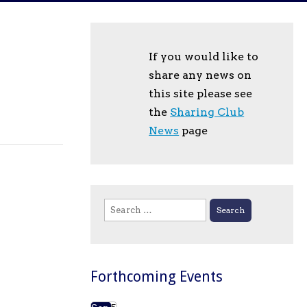
If you would like to
share any news on
this site please see
the
Sharing Club
News
page
Search
for:
Forthcoming Events