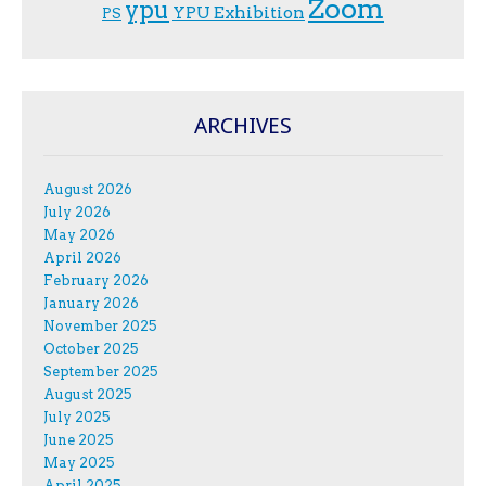
Zoom
ypu
YPU Exhibition
PS
ARCHIVES
August 2026
July 2026
May 2026
April 2026
February 2026
January 2026
November 2025
October 2025
September 2025
August 2025
July 2025
June 2025
May 2025
April 2025