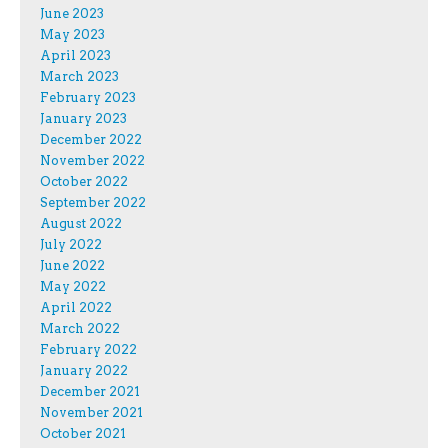
June 2023
May 2023
April 2023
March 2023
February 2023
January 2023
December 2022
November 2022
October 2022
September 2022
August 2022
July 2022
June 2022
May 2022
April 2022
March 2022
February 2022
January 2022
December 2021
November 2021
October 2021