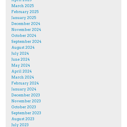
March 2025
February 2025
January 2025
December 2024
November 2024
October 2024
September 2024
August 2024
July 2024
June 2024
May 2024
April 2024
March 2024
February 2024
January 2024
December 2023
November 2023
October 2023
September 2023
August 2023
July 2023