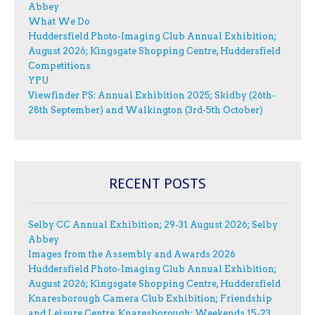
Abbey
What We Do
Huddersfield Photo-Imaging Club Annual Exhibition;
August 2026; Kingsgate Shopping Centre, Huddersfield
Competitions
YPU
Viewfinder PS: Annual Exhibition 2025; Skidby (26th-
28th September) and Walkington (3rd-5th October)
RECENT POSTS
Selby CC Annual Exhibition; 29-31 August 2026; Selby
Abbey
Images from the Assembly and Awards 2026
Huddersfield Photo-Imaging Club Annual Exhibition;
August 2026; Kingsgate Shopping Centre, Huddersfield
Knaresborough Camera Club Exhibition; Friendship
and Leisure Centre, Knaresborough; Weekends 15-23