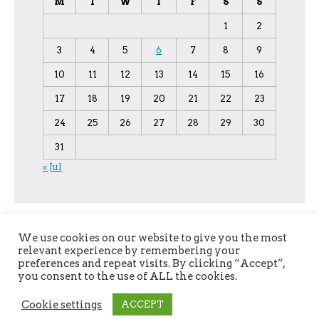
M
T
W
T
F
S
S
1
2
3
4
5
6
7
8
9
10
11
12
13
14
15
16
17
18
19
20
21
22
23
24
25
26
27
28
29
30
31
« Jul
We use cookies on our website to give you the most
relevant experience by remembering your
preferences and repeat visits. By clicking “Accept”,
you consent to the use of ALL the cookies.
Copyright © 2026
YPU
. All Rights Reserved.
Cookie settings
ACCEPT
The magazine-premium Theme by
bavotasan.com
.