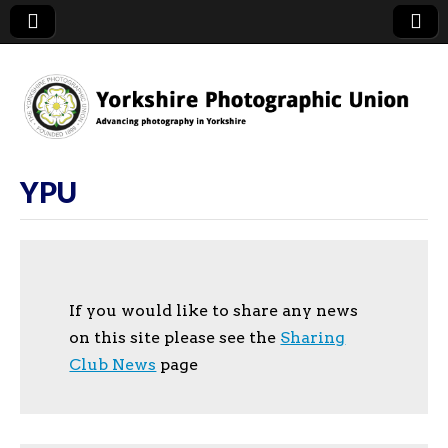
YPU
YPU
If you would like to share any news
on this site please see the
Sharing
Club News
page