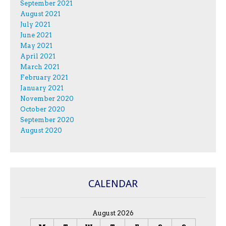
September 2021
August 2021
July 2021
June 2021
May 2021
April 2021
March 2021
February 2021
January 2021
November 2020
October 2020
September 2020
August 2020
CALENDAR
August 2026