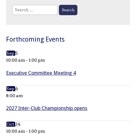
Search
for:
Forthcoming Events
Sep
5
10:00 am
-
1:00 pm
Executive Committee Meeting 4
Sep
6
8:00 am
2027 Inter-Club Championship opens
Oct
24
10:00 am
-
1:00 pm