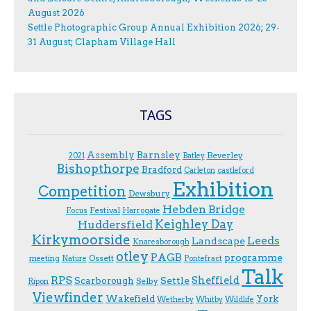
August 2026
Settle Photographic Group Annual Exhibition 2026; 29-
31 August; Clapham Village Hall
TAGS
Assembly
Barnsley
Beverley
2021
Batley
Bishopthorpe
Bradford
Carleton
castleford
Exhibition
Competition
Dewsbury
Hebden Bridge
Festival
F.ocus
Harrogate
Keighley Day
Huddersfield
Kirkymoorside
Leeds
Landscape
Knaresborough
otley
PAGB
programme
Ossett
meeting
Nature
Pontefract
Talk
RPS
Sheffield
Scarborough
Settle
Selby
Ripon
Viewfinder
Wakefield
York
Wetherby
Whitby
Wildlife