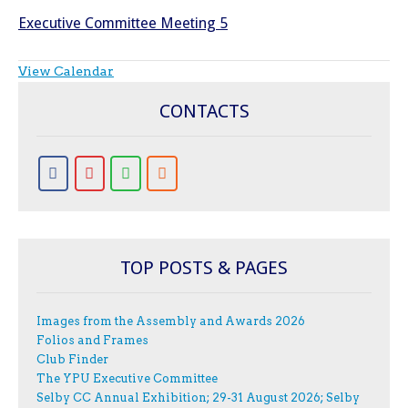
Executive Committee Meeting 5
View Calendar
CONTACTS
TOP POSTS & PAGES
Images from the Assembly and Awards 2026
Folios and Frames
Club Finder
The YPU Executive Committee
Selby CC Annual Exhibition; 29-31 August 2026; Selby