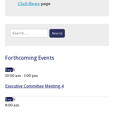
Club News
page
Search
for:
Forthcoming Events
Sep
5
10:00 am
-
1:00 pm
Executive Committee Meeting 4
Sep
6
8:00 am