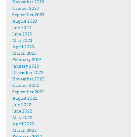
November 2023
October 2023
September 2023
August 2023
July 2023
June 2023
May 2023
April 2023
March 2023
February 2023
January 2023
December 2022
November 2022
October 2022
September 2022
August 2022
July 2022
June 2022
May 2022
April 2022
March 2022
February 2022