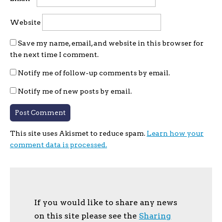
Website
Save my name, email, and website in this browser for
the next time I comment.
Notify me of follow-up comments by email.
Notify me of new posts by email.
This site uses Akismet to reduce spam.
Learn how your
comment data is processed.
If you would like to share any news
on this site please see the
Sharing