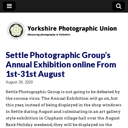
YPU
Settle Photographic Group’s
Annual Exhibition online From
1st-31st August
August 28, 2020
Settle Photographic Group is not going to be defeated by
the corona virus. The Annual Exhibition will go on, but
this year, instead of being displayed in the shop windows
in Settle during August and culminating in an art gallery
style exhibition in Clapham village hall over the August
Bank Holiday weekend, they will be displayed on the