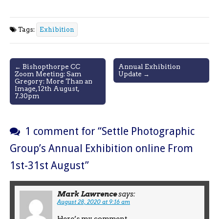
Tags:
Exhibition
Post
← Bishopthorpe CC
Annual Exhibition
Zoom Meeting: Sam
Update →
navigation
Gregory: More Than an
Image,12th August,
7.30pm
1 comment for “
Settle Photographic
Group’s Annual Exhibition online From
1st-31st August
”
Mark Lawrence
says:
August 28, 2020 at 9:16 am
Here’s my comment