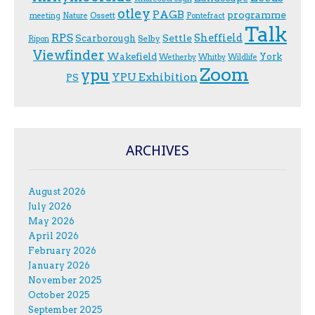
otley
PAGB
programme
Ossett
meeting
Nature
Pontefract
Talk
RPS
Sheffield
Scarborough
Settle
Selby
Ripon
Viewfinder
Wakefield
York
Wetherby
Whitby
Wildlife
Zoom
ypu
YPU Exhibition
PS
ARCHIVES
August 2026
July 2026
May 2026
April 2026
February 2026
January 2026
November 2025
October 2025
September 2025