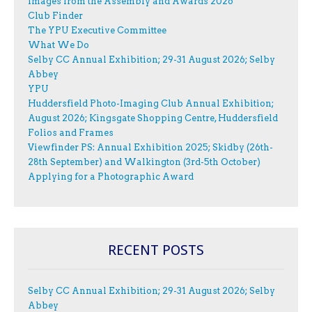
Images from the Assembly and Awards 2026
Club Finder
The YPU Executive Committee
What We Do
Selby CC Annual Exhibition; 29-31 August 2026; Selby
Abbey
YPU
Huddersfield Photo-Imaging Club Annual Exhibition;
August 2026; Kingsgate Shopping Centre, Huddersfield
Folios and Frames
Viewfinder PS: Annual Exhibition 2025; Skidby (26th-
28th September) and Walkington (3rd-5th October)
Applying for a Photographic Award
RECENT POSTS
Selby CC Annual Exhibition; 29-31 August 2026; Selby
Abbey