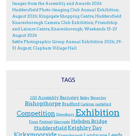
Images from the Assembly and Awards 2026
Huddersfield Photo-Imaging Club Annual Exhibition;
August 2026; Kingsgate Shopping Centre, Huddersfield
Knaresborough Camera Club Exhibition; Friendship
and Leisure Centre, Knaresborough; Weekends 15-23
August 2026
Settle Photographic Group Annual Exhibition 2026; 29-
31 August; Clapham Village Hall
TAGS
Assembly
Barnsley
Beverley
2021
Batley
Bishopthorpe
Bradford
Carleton
castleford
Exhibition
Competition
Dewsbury
Hebden Bridge
Festival
F.ocus
Harrogate
Keighley Day
Huddersfield
Kirkymoorside
Leeds
Landscape
Knaresborough