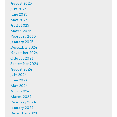
August 2025
July 2025
June 2025
May 2025
April 2025
March 2025
February 2025
January 2025
December 2024
November 2024
October 2024
September 2024
August 2024
July 2024
June 2024
May 2024
April 2024
March 2024
February 2024
January 2024
December 2023