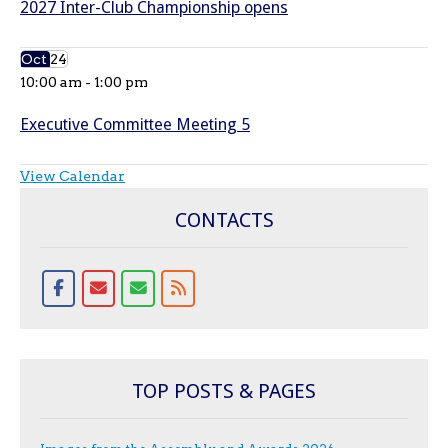
2027 Inter-Club Championship opens
Oct
24
10:00 am
-
1:00 pm
Executive Committee Meeting 5
View Calendar
CONTACTS
TOP POSTS & PAGES