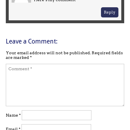
Reply
Leave a Comment:
Your email address will not be published.
Required fields
are marked
*
Name
*
Email
*