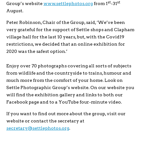
st
st
Group’s website
www.settlephotos.org
from 1
-31
August.
Peter Robinson, Chair of the Group, said, ‘We’ve been
very grateful for the support of Settle shops and Clapham
village hall for the last 10 years, but, with the Covid19
restrictions, we decided that an online exhibition for
2020 was the safest option.’
Enjoy over 70 photographs covering all sorts of subjects
from wildlife and the countryside to trains, humour and
much more from the comfort of your home. Look on
Settle Photographic Group’s website. On our website you
will find the exhibition gallery and links to both our
Facebook page and to a YouTube four-minute video.
If you want to find out more about the group, visit our
website or contact the secretary at
secretary@settlephotos.org
.