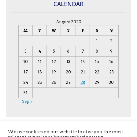
CALENDAR
August 2020
M
T
W
T
F
S
S
1
2
3
4
5
6
7
8
9
10
11
12
13
14
15
16
17
18
19
20
21
22
23
24
25
26
27
28
29
30
31
Sep »
We use cookies on our website to give you the most