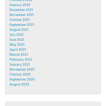
January 2022
December 2021
November 2021
October 2021
September 2021
August 2021
July 2021
June 2021
May 2021
April 2021
March 2021
February 2021
January 2021
November 2020
October 2020
September 2020
August 2020