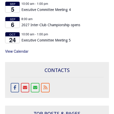
10:00 am
-
1:00 pm
SEP
5
Executive Committee Meeting 4
8:00 am
SEP
6
2027 Inter-Club Championship opens
10:00 am
-
1:00 pm
OCT
24
Executive Committee Meeting 5
View Calendar
CONTACTS
TOP POSTS & PAGES