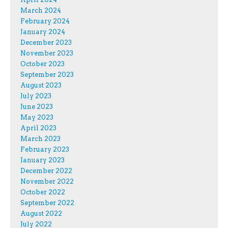
March 2024
February 2024
January 2024
December 2023
November 2023
October 2023
September 2023
August 2023
July 2023
June 2023
May 2023
April 2023
March 2023
February 2023
January 2023
December 2022
November 2022
October 2022
September 2022
August 2022
July 2022