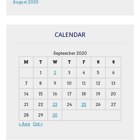
August 2020
CALENDAR
September 2020
M
T
W
T
F
S
S
1
2
3
4
5
6
7
8
9
10
11
12
13
14
15
16
17
18
19
20
21
22
23
24
25
26
27
28
29
30
« Aug
Oct »