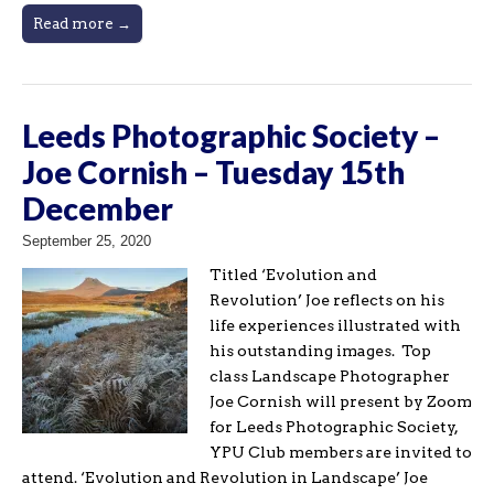
Read more →
Leeds Photographic Society –
Joe Cornish – Tuesday 15th
December
September 25, 2020
Titled ‘Evolution and
Revolution’ Joe reflects on his
life experiences illustrated with
his outstanding images. Top
class Landscape Photographer
Joe Cornish will present by Zoom
for Leeds Photographic Society,
YPU Club members are invited to
attend. ‘Evolution and Revolution in Landscape’ Joe