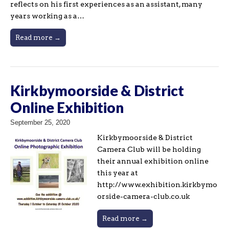
reflects on his first experiences as an assistant, many
years working as a…
Read more →
Kirkbymoorside & District
Online Exhibition
September 25, 2020
Kirkbymoorside & District
Camera Club will be holding
their annual exhibition online
this year at
http://www.exhibition.kirkbymo
orside-camera-club.co.uk
Read more →