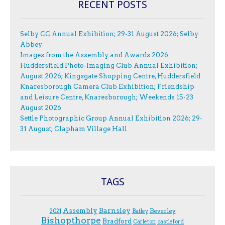
RECENT POSTS
Selby CC Annual Exhibition; 29-31 August 2026; Selby
Abbey
Images from the Assembly and Awards 2026
Huddersfield Photo-Imaging Club Annual Exhibition;
August 2026; Kingsgate Shopping Centre, Huddersfield
Knaresborough Camera Club Exhibition; Friendship
and Leisure Centre, Knaresborough; Weekends 15-23
August 2026
Settle Photographic Group Annual Exhibition 2026; 29-
31 August; Clapham Village Hall
TAGS
Assembly
Barnsley
Beverley
2021
Batley
Bishopthorpe
Bradford
Carleton
castleford