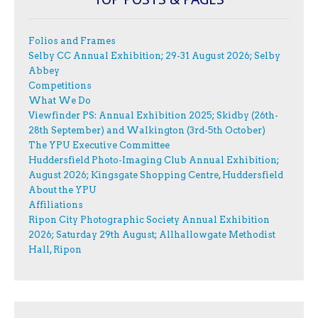
Folios and Frames
Selby CC Annual Exhibition; 29-31 August 2026; Selby
Abbey
Competitions
What We Do
Viewfinder PS: Annual Exhibition 2025; Skidby (26th-
28th September) and Walkington (3rd-5th October)
The YPU Executive Committee
Huddersfield Photo-Imaging Club Annual Exhibition;
August 2026; Kingsgate Shopping Centre, Huddersfield
About the YPU
Affiliations
Ripon City Photographic Society Annual Exhibition
2026; Saturday 29th August; Allhallowgate Methodist
Hall, Ripon