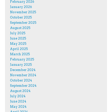
February 2026
January 2026
November 2025
October 2025
September 2025
August 2025
July 2025
June 2025
May 2025
April 2025
March 2025
February 2025
January 2025
December 2024
November 2024
October 2024
September 2024
August 2024
July 2024
June 2024
May 2024
April 2024