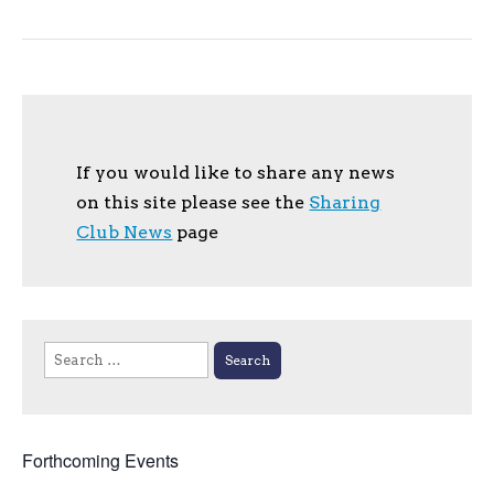
If you would like to share any news
on this site please see the
Sharing
Club News
page
Search
for:
Forthcoming Events