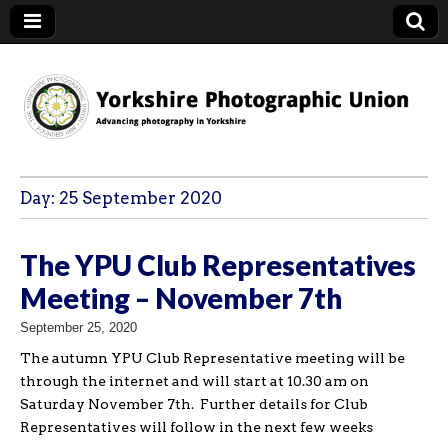
YPU
Day:
25 September 2020
The YPU Club Representatives
Meeting – November 7th
September 25, 2020
The autumn YPU Club Representative meeting will be
through the internet and will start at 10.30 am on
Saturday November 7th. Further details for Club
Representatives will follow in the next few weeks