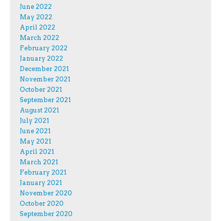
June 2022
May 2022
April 2022
March 2022
February 2022
January 2022
December 2021
November 2021
October 2021
September 2021
August 2021
July 2021
June 2021
May 2021
April 2021
March 2021
February 2021
January 2021
November 2020
October 2020
September 2020