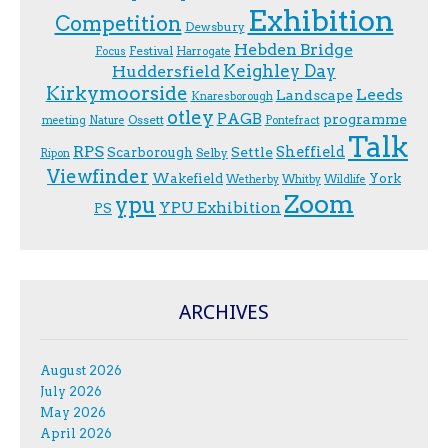
Exhibition
Competition
Dewsbury
Hebden Bridge
Festival
F.ocus
Harrogate
Keighley Day
Huddersfield
Kirkymoorside
Leeds
Landscape
Knaresborough
otley
PAGB
programme
Ossett
meeting
Nature
Pontefract
Talk
RPS
Sheffield
Scarborough
Settle
Selby
Ripon
Viewfinder
Wakefield
York
Wetherby
Whitby
Wildlife
Zoom
ypu
YPU Exhibition
PS
ARCHIVES
August 2026
July 2026
May 2026
April 2026