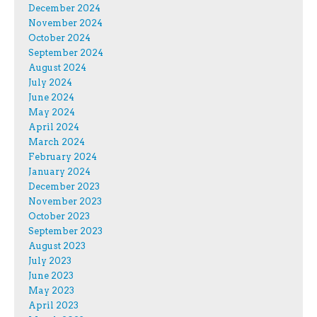
December 2024
November 2024
October 2024
September 2024
August 2024
July 2024
June 2024
May 2024
April 2024
March 2024
February 2024
January 2024
December 2023
November 2023
October 2023
September 2023
August 2023
July 2023
June 2023
May 2023
April 2023