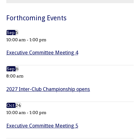
Forthcoming Events
Sep
5
10:00 am
-
1:00 pm
Executive Committee Meeting 4
Sep
6
8:00 am
2027 Inter-Club Championship opens
Oct
24
10:00 am
-
1:00 pm
Executive Committee Meeting 5