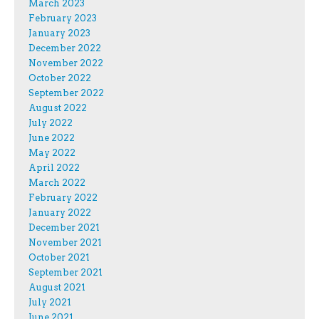
March 2023
February 2023
January 2023
December 2022
November 2022
October 2022
September 2022
August 2022
July 2022
June 2022
May 2022
April 2022
March 2022
February 2022
January 2022
December 2021
November 2021
October 2021
September 2021
August 2021
July 2021
June 2021