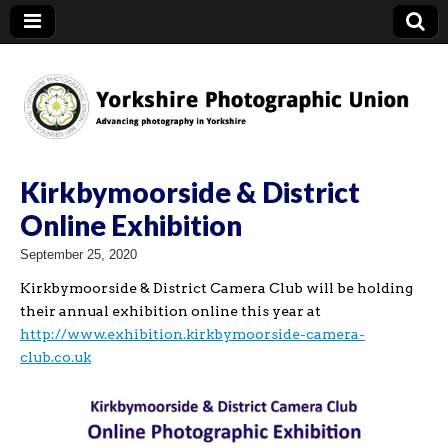
YPU
Kirkbymoorside & District
Online Exhibition
September 25, 2020
Kirkbymoorside & District Camera Club will be holding
their annual exhibition online this year at
http://www.exhibition.kirkbymoorside-camera-
club.co.uk