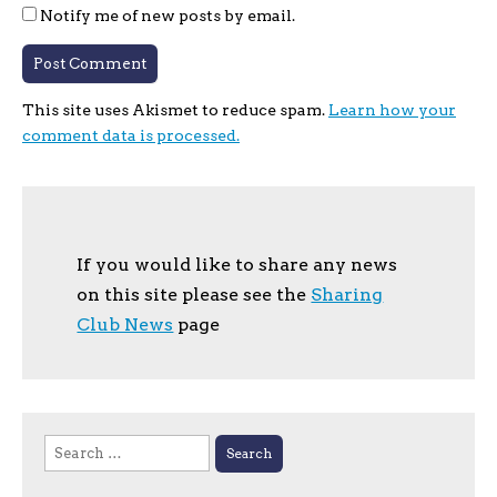
Notify me of new posts by email.
This site uses Akismet to reduce spam.
Learn how your
comment data is processed.
If you would like to share any news
on this site please see the
Sharing
Club News
page
Search
for: