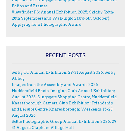
Folios and Frames
Viewfinder PS: Annual Exhibition 2025; Skidby (26th-
28th September) and Walkington (3rd-5th October)
Applying for a Photographic Award
RECENT POSTS
Selby CC Annual Exhibition; 29-31 August 2026; Selby
Abbey
Images from the Assembly and Awards 2026
Huddersfield Photo-Imaging Club Annual Exhibition;
August 2026; Kingsgate Shopping Centre, Huddersfield
Knaresborough Camera Club Exhibition; Friendship
and Leisure Centre, Knaresborough; Weekends 15-23
August 2026
Settle Photographic Group Annual Exhibition 2026; 29-
31 August; Clapham Village Hall