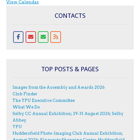
View Calendar
CONTACTS
TOP POSTS & PAGES
Images from the Assembly and Awards 2026
Club Finder
The YPU Executive Committee
What We Do
Selby CC Annual Exhibition; 29-31 August 2026; Selby
Abbey
YPU
Huddersfield Photo-Imaging Club Annual Exhibition;
August 2026; Kingsgate Shopping Centre, Huddersfield