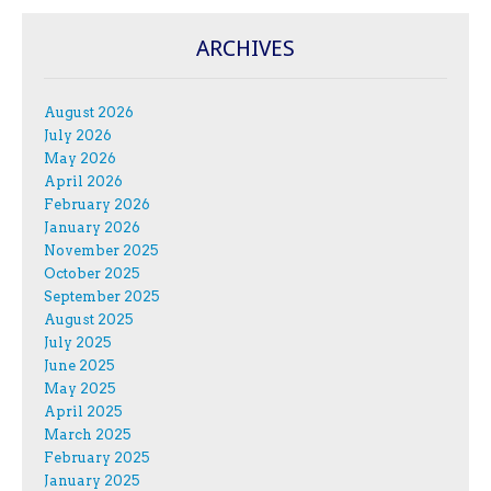
ARCHIVES
August 2026
July 2026
May 2026
April 2026
February 2026
January 2026
November 2025
October 2025
September 2025
August 2025
July 2025
June 2025
May 2025
April 2025
March 2025
February 2025
January 2025