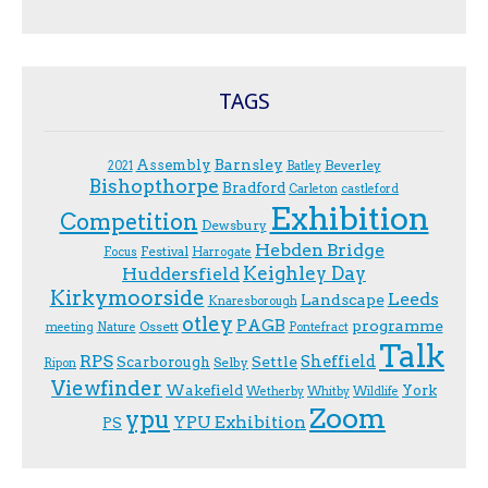
TAGS
Assembly
Barnsley
Beverley
2021
Batley
Bishopthorpe
Bradford
Carleton
castleford
Exhibition
Competition
Dewsbury
Hebden Bridge
Festival
F.ocus
Harrogate
Keighley Day
Huddersfield
Kirkymoorside
Leeds
Landscape
Knaresborough
otley
PAGB
programme
Ossett
meeting
Nature
Pontefract
Talk
RPS
Sheffield
Scarborough
Settle
Selby
Ripon
Viewfinder
Wakefield
York
Wetherby
Whitby
Wildlife
Zoom
ypu
YPU Exhibition
PS