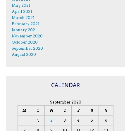
May 2021
April 2021
March 2021
February 2021
January 2021
November 2020
October 2020
September 2020
August 2020
CALENDAR
September 2020
M
T
W
T
F
S
S
1
2
3
4
5
6
7
8
9
10
11
12
13