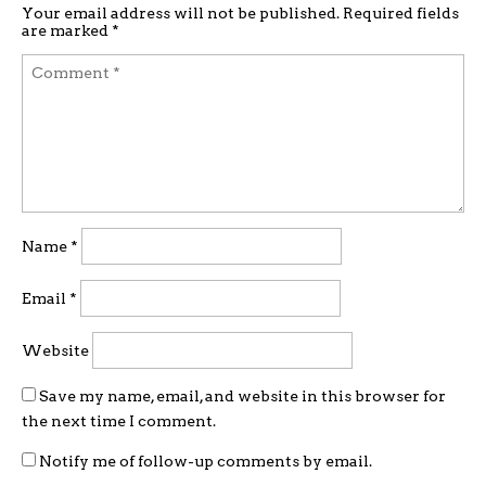
Your email address will not be published.
Required fields
are marked
*
Name
*
Email
*
Website
Save my name, email, and website in this browser for
the next time I comment.
Notify me of follow-up comments by email.