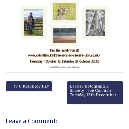
Post
← YPU Keighley Day
Leeds Photographic
Society – Joe Cornish –
navigation
Tuesday 15th December
→
Leave a Comment: