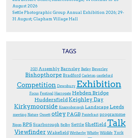
August 2026
Settle Photographic Group Annual Exhibition 2026; 29-
31 August; Clapham Village Hall
TAGS
Assembly
Barnsley
Beverley
2021
Batley
Bishopthorpe
Bradford
Carleton
castleford
Exhibition
Competition
Dewsbury
Hebden Bridge
Festival
F.ocus
Harrogate
Keighley Day
Huddersfield
Kirkymoorside
Leeds
Landscape
Knaresborough
otley
PAGB
programme
Ossett
meeting
Nature
Pontefract
Talk
RPS
Sheffield
Scarborough
Settle
Selby
Ripon
Viewfinder
Wakefield
York
Wetherby
Whitby
Wildlife