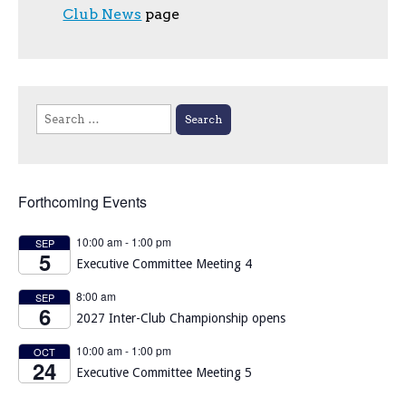
Club News
page
Search
for:
Forthcoming Events
10:00 am
-
1:00 pm
SEP
5
Executive Committee Meeting 4
8:00 am
SEP
6
2027 Inter-Club Championship opens
10:00 am
-
1:00 pm
OCT
24
Executive Committee Meeting 5