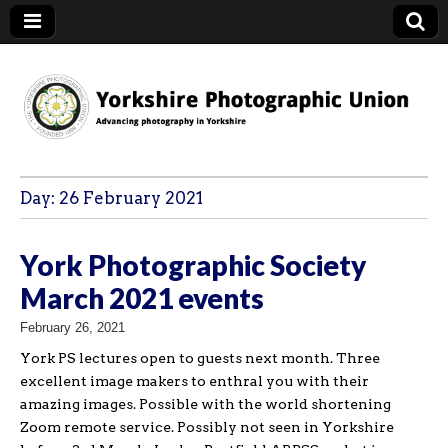
YPU
Day:
26 February 2021
York Photographic Society
March 2021 events
February 26, 2021
York PS lectures open to guests next month. Three
excellent image makers to enthral you with their
amazing images. Possible with the world shortening
Zoom remote service. Possibly not seen in Yorkshire