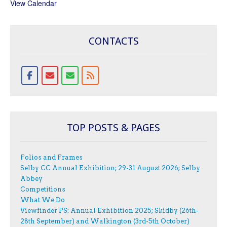
View Calendar
CONTACTS
TOP POSTS & PAGES
Folios and Frames
Selby CC Annual Exhibition; 29-31 August 2026; Selby
Abbey
Competitions
What We Do
Viewfinder PS: Annual Exhibition 2025; Skidby (26th-
28th September) and Walkington (3rd-5th October)