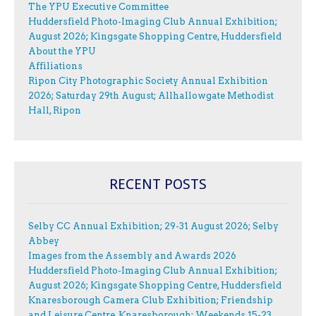
The YPU Executive Committee
Huddersfield Photo-Imaging Club Annual Exhibition;
August 2026; Kingsgate Shopping Centre, Huddersfield
About the YPU
Affiliations
Ripon City Photographic Society Annual Exhibition
2026; Saturday 29th August; Allhallowgate Methodist
Hall, Ripon
RECENT POSTS
Selby CC Annual Exhibition; 29-31 August 2026; Selby
Abbey
Images from the Assembly and Awards 2026
Huddersfield Photo-Imaging Club Annual Exhibition;
August 2026; Kingsgate Shopping Centre, Huddersfield
Knaresborough Camera Club Exhibition; Friendship
and Leisure Centre, Knaresborough; Weekends 15-23