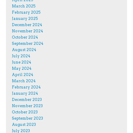
March 2025
February 2025
January 2025
December 2024
November 2024
October 2024
September 2024
August 2024
July 2024
June 2024
May 2024
April 2024
March 2024
February 2024
January 2024
December 2023
November 2023
October 2023
September 2023
August 2023
July 2023