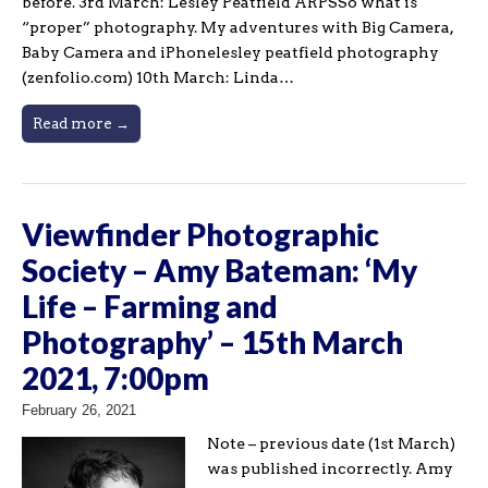
before. 3rd March: Lesley Peatfield ARPSSo what is
“proper” photography. My adventures with Big Camera,
Baby Camera and iPhonelesley peatfield photography
(zenfolio.com) 10th March: Linda…
Read more →
Viewfinder Photographic
Society – Amy Bateman: ‘My
Life – Farming and
Photography’ – 15th March
2021, 7:00pm
February 26, 2021
Note – previous date (1st March)
was published incorrectly. Amy