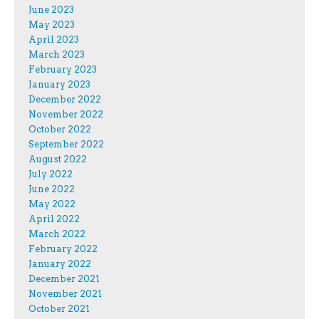
June 2023
May 2023
April 2023
March 2023
February 2023
January 2023
December 2022
November 2022
October 2022
September 2022
August 2022
July 2022
June 2022
May 2022
April 2022
March 2022
February 2022
January 2022
December 2021
November 2021
October 2021