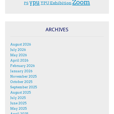
Zoom
ypu
YPU Exhibition
PS
ARCHIVES
August 2026
July 2026
May 2026
April 2026
February 2026
January 2026
November 2025
October 2025
September 2025
August 2025
July 2025
June 2025
May 2025
April 2025