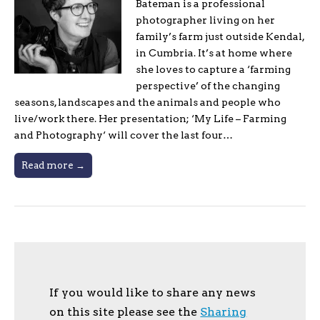
Bateman is a professional
photographer living on her
family’s farm just outside Kendal,
in Cumbria. It’s at home where
she loves to capture a ‘farming
perspective’ of the changing
seasons, landscapes and the animals and people who
live/work there. Her presentation; ‘My Life – Farming
and Photography‘ will cover the last four…
Read more →
If you would like to share any news
on this site please see the
Sharing