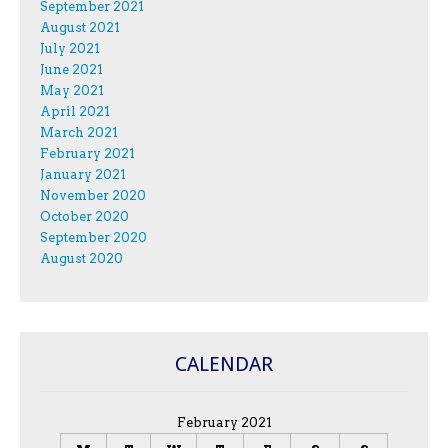
September 2021
August 2021
July 2021
June 2021
May 2021
April 2021
March 2021
February 2021
January 2021
November 2020
October 2020
September 2020
August 2020
CALENDAR
February 2021