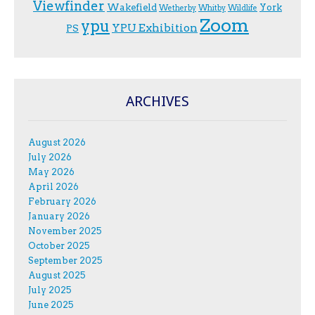
Viewfinder
Wakefield
York
Wetherby
Whitby
Wildlife
Zoom
ypu
YPU Exhibition
PS
ARCHIVES
August 2026
July 2026
May 2026
April 2026
February 2026
January 2026
November 2025
October 2025
September 2025
August 2025
July 2025
June 2025