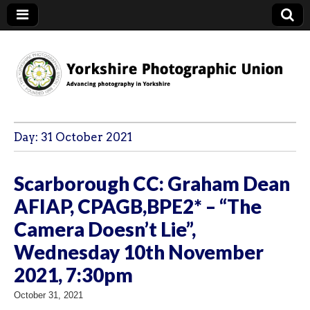
YPU
Day:
31 October 2021
Scarborough CC: Graham Dean
AFIAP, CPAGB,BPE2* – “The
Camera Doesn’t Lie”,
Wednesday 10th November
2021, 7:30pm
October 31, 2021