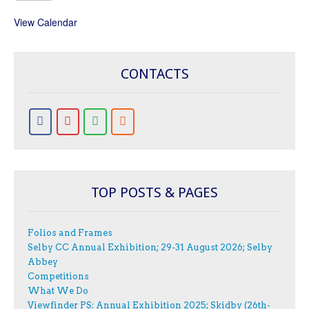
View Calendar
CONTACTS
TOP POSTS & PAGES
Folios and Frames
Selby CC Annual Exhibition; 29-31 August 2026; Selby
Abbey
Competitions
What We Do
Viewfinder PS: Annual Exhibition 2025; Skidby (26th-