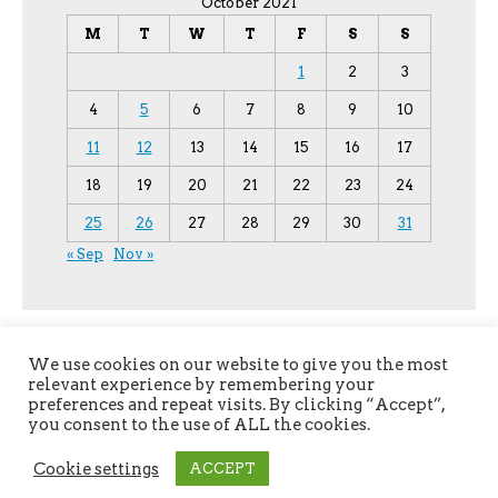
October 2021
M
T
W
T
F
S
S
1
2
3
4
5
6
7
8
9
10
11
12
13
14
15
16
17
18
19
20
21
22
23
24
25
26
27
28
29
30
31
« Sep
Nov »
We use cookies on our website to give you the most
relevant experience by remembering your
preferences and repeat visits. By clicking “Accept”,
you consent to the use of ALL the cookies.
Copyright © 2026
YPU
. All Rights Reserved.
Cookie settings
ACCEPT
The magazine-premium Theme by
bavotasan.com
.