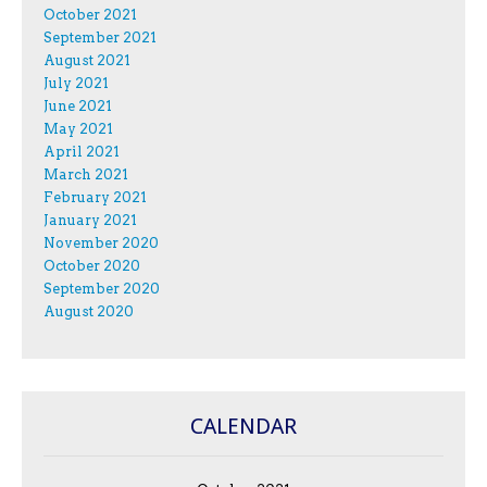
October 2021
September 2021
August 2021
July 2021
June 2021
May 2021
April 2021
March 2021
February 2021
January 2021
November 2020
October 2020
September 2020
August 2020
CALENDAR