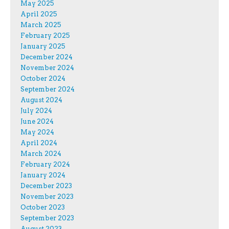
May 2025
April 2025
March 2025
February 2025
January 2025
December 2024
November 2024
October 2024
September 2024
August 2024
July 2024
June 2024
May 2024
April 2024
March 2024
February 2024
January 2024
December 2023
November 2023
October 2023
September 2023
August 2023