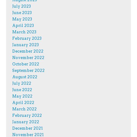
July 2023
June 2023
May 2023
April 2023
March 2023
February 2023
January 2023
December 2022
November 2022
October 2022
September 2022
August 2022
July 2022
June 2022
May 2022
April 2022
March 2022
February 2022
January 2022
December 2021
November 2021