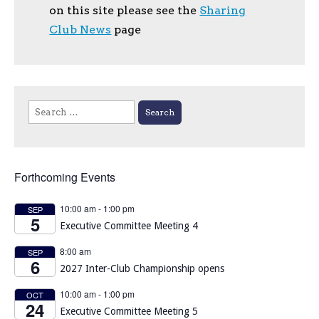
on this site please see the
Sharing
Club News
page
Search
for:
Forthcoming Events
10:00 am
-
1:00 pm
SEP
5
Executive Committee Meeting 4
8:00 am
SEP
6
2027 Inter-Club Championship opens
10:00 am
-
1:00 pm
OCT
24
Executive Committee Meeting 5