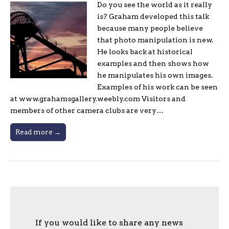
Do you see the world as it really
is? Graham developed this talk
because many people believe
that photo manipulation is new.
He looks back at historical
examples and then shows how
he manipulates his own images.
Examples of his work can be seen
at www.grahamsgallery.weebly.com Visitors and
members of other camera clubs are very…
Read more →
If you would like to share any news