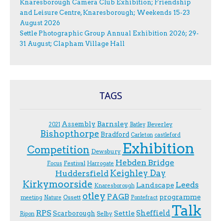
Knaresborough Camera Club Exhibition; Friendship
and Leisure Centre, Knaresborough; Weekends 15-23
August 2026
Settle Photographic Group Annual Exhibition 2026; 29-
31 August; Clapham Village Hall
TAGS
Assembly
Barnsley
Beverley
2021
Batley
Bishopthorpe
Bradford
Carleton
castleford
Exhibition
Competition
Dewsbury
Hebden Bridge
Festival
F.ocus
Harrogate
Keighley Day
Huddersfield
Kirkymoorside
Leeds
Landscape
Knaresborough
otley
PAGB
programme
Ossett
meeting
Nature
Pontefract
Talk
RPS
Sheffield
Scarborough
Settle
Selby
Ripon