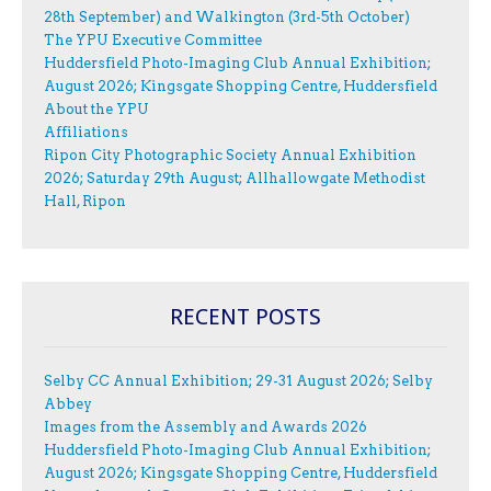
28th September) and Walkington (3rd-5th October)
The YPU Executive Committee
Huddersfield Photo-Imaging Club Annual Exhibition;
August 2026; Kingsgate Shopping Centre, Huddersfield
About the YPU
Affiliations
Ripon City Photographic Society Annual Exhibition
2026; Saturday 29th August; Allhallowgate Methodist
Hall, Ripon
RECENT POSTS
Selby CC Annual Exhibition; 29-31 August 2026; Selby
Abbey
Images from the Assembly and Awards 2026
Huddersfield Photo-Imaging Club Annual Exhibition;
August 2026; Kingsgate Shopping Centre, Huddersfield