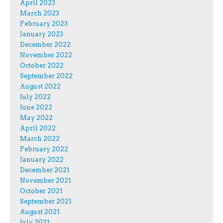
April 2023
March 2023
February 2023
January 2023
December 2022
November 2022
October 2022
September 2022
August 2022
July 2022
June 2022
May 2022
April 2022
March 2022
February 2022
January 2022
December 2021
November 2021
October 2021
September 2021
August 2021
July 2021