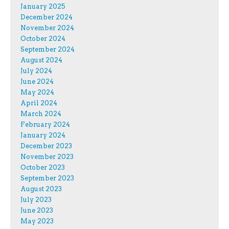
January 2025
December 2024
November 2024
October 2024
September 2024
August 2024
July 2024
June 2024
May 2024
April 2024
March 2024
February 2024
January 2024
December 2023
November 2023
October 2023
September 2023
August 2023
July 2023
June 2023
May 2023