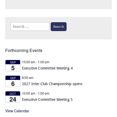
Search
for:
Forthcoming Events
10:00 am
-
1:00 pm
SEP
5
Executive Committee Meeting 4
8:00 am
SEP
6
2027 Inter-Club Championship opens
10:00 am
-
1:00 pm
OCT
24
Executive Committee Meeting 5
View Calendar