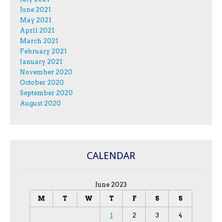
June 2021
May 2021
April 2021
March 2021
February 2021
January 2021
November 2020
October 2020
September 2020
August 2020
CALENDAR
June 2023
M
T
W
T
F
S
S
1
2
3
4