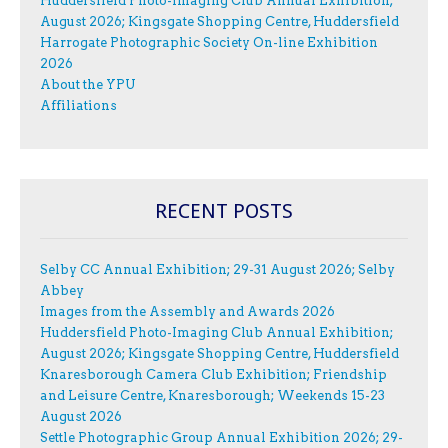
Huddersfield Photo-Imaging Club Annual Exhibition;
August 2026; Kingsgate Shopping Centre, Huddersfield
Harrogate Photographic Society On-line Exhibition
2026
About the YPU
Affiliations
RECENT POSTS
Selby CC Annual Exhibition; 29-31 August 2026; Selby
Abbey
Images from the Assembly and Awards 2026
Huddersfield Photo-Imaging Club Annual Exhibition;
August 2026; Kingsgate Shopping Centre, Huddersfield
Knaresborough Camera Club Exhibition; Friendship
and Leisure Centre, Knaresborough; Weekends 15-23
August 2026
Settle Photographic Group Annual Exhibition 2026; 29-