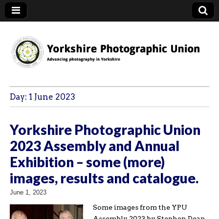
YPU
Day:
1 June 2023
Yorkshire Photographic Union
2023 Assembly and Annual
Exhibition – some (more)
images, results and catalogue.
June 1, 2023
Some images from the YPU
Assembly 2023 by Stephen Dean