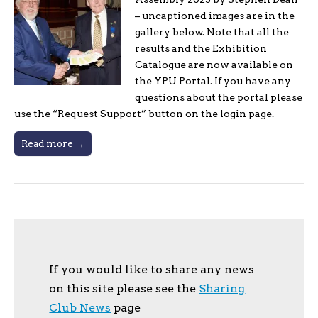
– uncaptioned images are in the
gallery below. Note that all the
results and the Exhibition
Catalogue are now available on
the YPU Portal. If you have any
questions about the portal please
use the “Request Support” button on the login page.
Read more →
If you would like to share any news
on this site please see the
Sharing
Club News
page