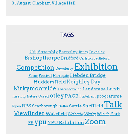
31 August; Clapham Village Hall
TAGS
Assembly
Barnsley
Beverley
2021
Batley
Bishopthorpe
Bradford
Carleton
castleford
Exhibition
Competition
Dewsbury
Hebden Bridge
Festival
F.ocus
Harrogate
Keighley Day
Huddersfield
Kirkymoorside
Leeds
Landscape
Knaresborough
otley
PAGB
programme
Ossett
meeting
Nature
Pontefract
Talk
RPS
Sheffield
Scarborough
Settle
Selby
Ripon
Viewfinder
Wakefield
York
Wetherby
Whitby
Wildlife
Zoom
ypu
YPU Exhibition
PS