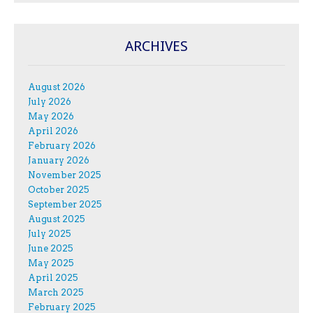
ARCHIVES
August 2026
July 2026
May 2026
April 2026
February 2026
January 2026
November 2025
October 2025
September 2025
August 2025
July 2025
June 2025
May 2025
April 2025
March 2025
February 2025