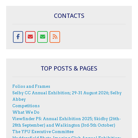
CONTACTS
TOP POSTS & PAGES
Folios and Frames
Selby CC Annual Exhibition; 29-31 August 2026; Selby
Abbey
Competitions
What We Do
Viewfinder PS: Annual Exhibition 2025; Skidby (26th-
28th September) and Walkington (3rd-5th October)
The YPU Executive Committee