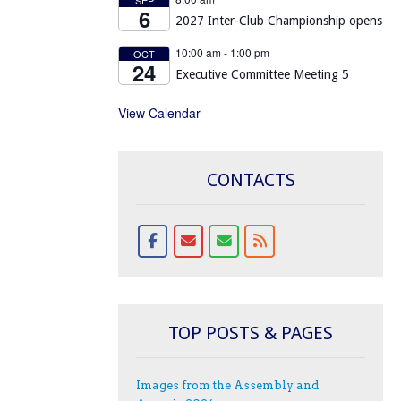
6
2027 Inter-Club Championship opens
10:00 am
-
1:00 pm
OCT
24
Executive Committee Meeting 5
View Calendar
CONTACTS
TOP POSTS & PAGES
Images from the Assembly and