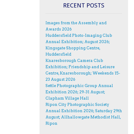
RECENT POSTS
Images from the Assembly and
Awards 2026
Huddersfield Photo-Imaging Club
Annual Exhibition; August 2026;
Kingsgate Shopping Centre,
Huddersfield
Knaresborough Camera Club
Exhibition; Friendship and Leisure
Centre, Knaresborough; Weekends 15-
23 August 2026
Settle Photographic Group Annual
Exhibition 2026; 29-31 August;
Clapham Village Hall
Ripon City Photographic Society
Annual Exhibition 2026; Saturday 29th
August; Allhallowgate Methodist Hall,
Ripon