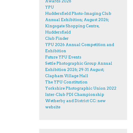
Awards 2026
YPU
Huddersfield Photo-Imaging Club
Annual Exhibition; August 2026;
Kingsgate Shopping Centre,
Huddersfield
Club Finder
YPU 2026 Annual Competition and
Exhibition
Future YPU Events
Settle Photographic Group Annual
Exhibition 2026; 29-31 August;
Clapham Village Hall
The YPU Constitution
Yorkshire Photographic Union 2022
Inter-Club PDI Championship
Wetherby and District CC: new
website