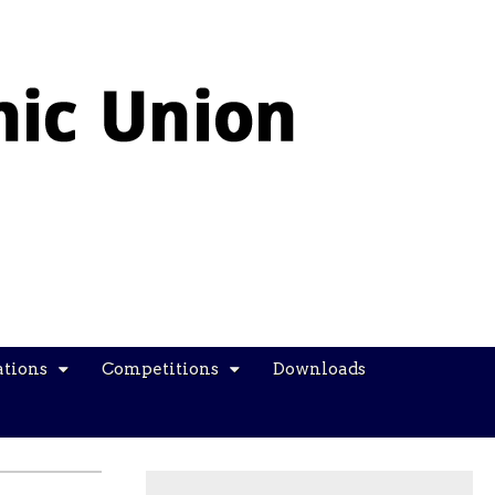
ations
Competitions
Downloads