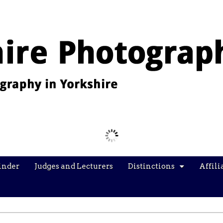
Images from the YPU Exhibition 2026
inder
Judges and Lecturers
Distinctions
Affili