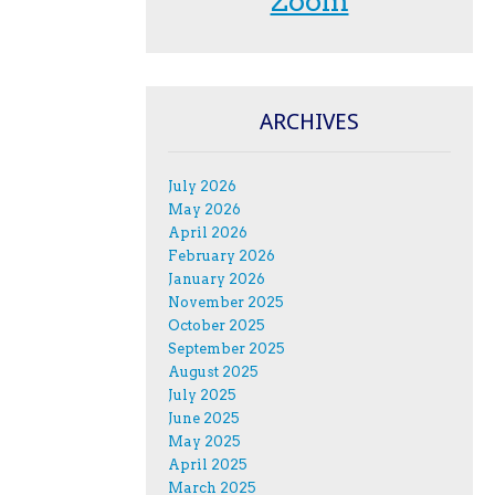
Zoom
ARCHIVES
July 2026
May 2026
April 2026
February 2026
January 2026
November 2025
October 2025
September 2025
August 2025
July 2025
June 2025
May 2025
April 2025
March 2025