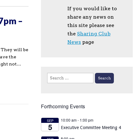
If you would like to
share any news on
 7pm –
this site please see
the
Sharing Club
News
page
 They will be
have the
night not…
Search
for:
Forthcoming Events
10:00 am
-
1:00 pm
SEP
5
Executive Committee Meeting 4
8:00 am
SEP