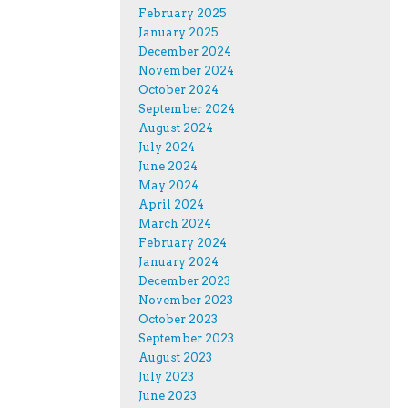
February 2025
January 2025
December 2024
November 2024
October 2024
September 2024
August 2024
July 2024
June 2024
May 2024
April 2024
March 2024
February 2024
January 2024
December 2023
November 2023
October 2023
September 2023
August 2023
July 2023
June 2023