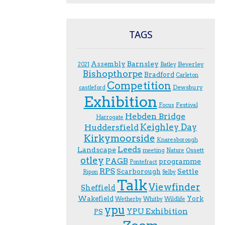
TAGS
Assembly
Barnsley
Beverley
2021
Batley
Bishopthorpe
Bradford
Carleton
Competition
Dewsbury
castleford
Exhibition
Festival
F.ocus
Hebden Bridge
Harrogate
Keighley Day
Huddersfield
Kirkymoorside
Knaresborough
Leeds
Landscape
Ossett
meeting
Nature
otley
PAGB
programme
Pontefract
RPS
Scarborough
Settle
Ripon
Selby
Talk
Viewfinder
Sheffield
Wakefield
York
Wetherby
Whitby
Wildlife
ypu
YPU Exhibition
PS