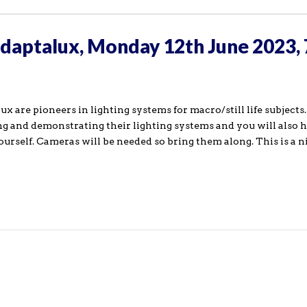
Adaptalux, Monday 12th June 2023,
are pioneers in lighting systems for macro/still life subjects.
ng and demonstrating their lighting systems and you will also 
yourself. Cameras will be needed so bring them along. This is a 