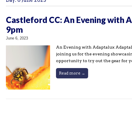
Day:
6 June 2023
Castleford CC: An Evening with 
9pm
June 6, 2023
An Evening with Adaptalux Adaptalux 
joining us for the evening showcasi
opportunity to try out the gear for 
Read more →