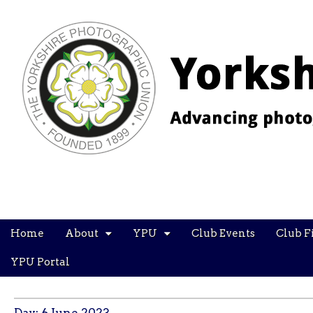
YPU
Main
Skip
Home
About
YPU
Club Events
Club F
menu
to
content
YPU Portal