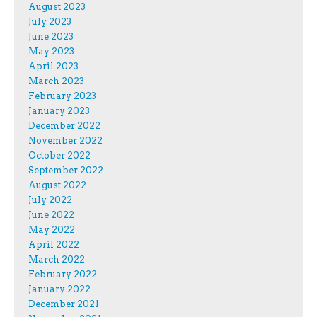
August 2023
July 2023
June 2023
May 2023
April 2023
March 2023
February 2023
January 2023
December 2022
November 2022
October 2022
September 2022
August 2022
July 2022
June 2022
May 2022
April 2022
March 2022
February 2022
January 2022
December 2021