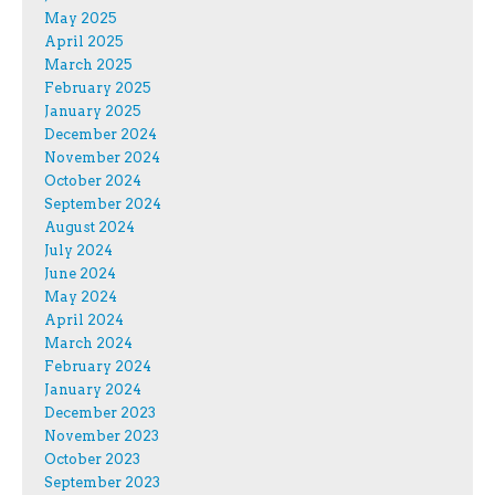
May 2025
April 2025
March 2025
February 2025
January 2025
December 2024
November 2024
October 2024
September 2024
August 2024
July 2024
June 2024
May 2024
April 2024
March 2024
February 2024
January 2024
December 2023
November 2023
October 2023
September 2023