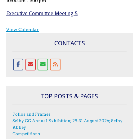
10:00 am
-
1:00 pm
Executive Committee Meeting 5
View Calendar
CONTACTS
TOP POSTS & PAGES
Folios and Frames
Selby CC Annual Exhibition; 29-31 August 2026; Selby
Abbey
Competitions