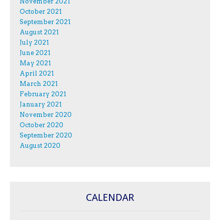
November 2021
October 2021
September 2021
August 2021
July 2021
June 2021
May 2021
April 2021
March 2021
February 2021
January 2021
November 2020
October 2020
September 2020
August 2020
CALENDAR