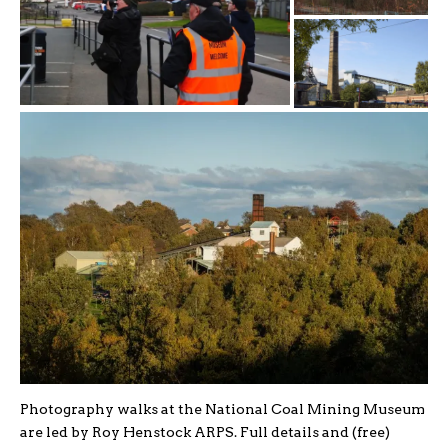
Photography walks at the National Coal Mining Museum
are led by Roy Henstock ARPS. Full details and (free)