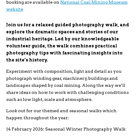
booking are available on
National Coal Mining Museum
website
Join us for a relaxed guided photography walk, and
explore the dramatic spaces and stories of our
industrial heritage. Led by our knowledgeable
volunteer guide, the walk combines practical
photography tips with fascinating insights into
the site’s history.
Experiment with composition, light and detail as you
photograph winding gear, machinery, buildings and
landscapes shaped by coal mining. Along the way we’ll
share ideas on how to work with challenging conditions
such as low light, scale and atmosphere.
Look out for our themed and seasonal walks which
happen throughout the year:
14 February 2026: Seasonal Winter Photography Walk