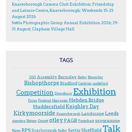
Knaresborough Camera Club Exhibition; Friendship
and Leisure Centre, Knaresborough; Weekends 15-23
August 2026
Settle Photographic Group Annual Exhibition 2026; 29-
31 August; Clapham Village Hall
TAGS
Assembly
Barnsley
Beverley
2021
Batley
Bishopthorpe
Bradford
Carleton
castleford
Exhibition
Competition
Dewsbury
Hebden Bridge
Festival
F.ocus
Harrogate
Keighley Day
Huddersfield
Kirkymoorside
Leeds
Landscape
Knaresborough
otley
PAGB
programme
Ossett
meeting
Nature
Pontefract
Talk
RPS
Sheffield
Scarborough
Settle
Selby
Ripon