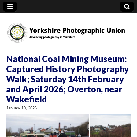
YPU
National Coal Mining Museum:
Captured History Photography
Walk; Saturday 14th February
and April 2026; Overton, near
Wakefield
January 10, 2026