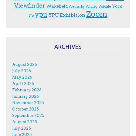
Viewfinder
Wakefield
York
Wetherby
Whitby
Wildlife
Zoom
ypu
YPU Exhibition
PS
ARCHIVES
August 2026
July 2026
May 2026
April 2026
February 2026
January 2026
November 2025
October 2025
September 2025
August 2025
July 2025
June 2025