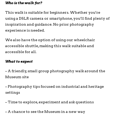
Who is the walk for?
This walk is suitable for beginners. Whether you’re
using a DSLR camera or smartphone, you’ll find plenty of
inspiration and guidance. No prior photography
experience is needed.
We also have the option of using our wheelchair
accessible shuttle, making this walk suitable and
accessible for all.
What to expect
– A friendly, small group photography walk around the
Museum site
– Photography tips focused on industrial and heritage
settings
– Time to explore, experiment and ask questions
– A chance to see the Museum in a new way