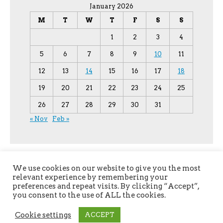
January 2026
M
T
W
T
F
S
S
1
2
3
4
5
6
7
8
9
10
11
12
13
14
15
16
17
18
19
20
21
22
23
24
25
26
27
28
29
30
31
« Nov
Feb »
We use cookies on our website to give you the most
relevant experience by remembering your
preferences and repeat visits. By clicking “Accept”,
you consent to the use of ALL the cookies.
Copyright © 2026
YPU
. All Rights Reserved.
Cookie settings
ACCEPT
The magazine-premium Theme by
bavotasan.com
.