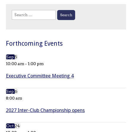
Search
for:
Forthcoming Events
Sep
5
10:00 am
-
1:00 pm
Executive Committee Meeting 4
Sep
6
8:00 am
2027 Inter-Club Championship opens
Oct
24