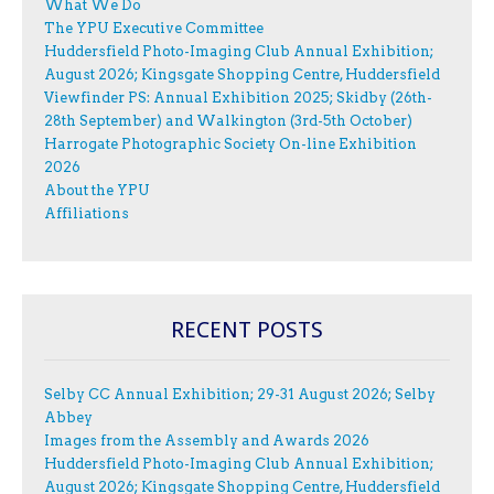
What We Do
The YPU Executive Committee
Huddersfield Photo-Imaging Club Annual Exhibition;
August 2026; Kingsgate Shopping Centre, Huddersfield
Viewfinder PS: Annual Exhibition 2025; Skidby (26th-
28th September) and Walkington (3rd-5th October)
Harrogate Photographic Society On-line Exhibition
2026
About the YPU
Affiliations
RECENT POSTS
Selby CC Annual Exhibition; 29-31 August 2026; Selby
Abbey
Images from the Assembly and Awards 2026
Huddersfield Photo-Imaging Club Annual Exhibition;
August 2026; Kingsgate Shopping Centre, Huddersfield