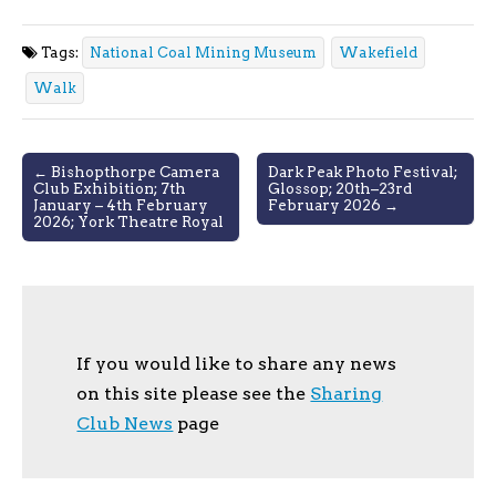
Tags:
National Coal Mining Museum
Wakefield
Walk
Post
← Bishopthorpe Camera
Dark Peak Photo Festival;
Club Exhibition; 7th
Glossop; 20th–23rd
navigation
January – 4th February
February 2026 →
2026; York Theatre Royal
If you would like to share any news
on this site please see the
Sharing
Club News
page