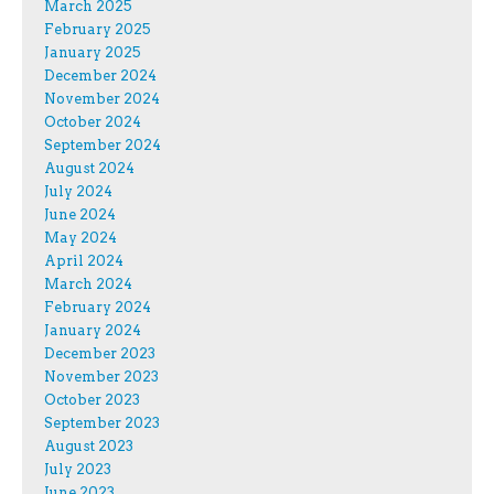
March 2025
February 2025
January 2025
December 2024
November 2024
October 2024
September 2024
August 2024
July 2024
June 2024
May 2024
April 2024
March 2024
February 2024
January 2024
December 2023
November 2023
October 2023
September 2023
August 2023
July 2023
June 2023