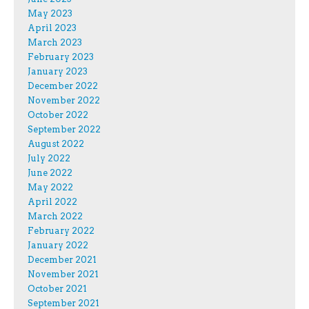
May 2023
April 2023
March 2023
February 2023
January 2023
December 2022
November 2022
October 2022
September 2022
August 2022
July 2022
June 2022
May 2022
April 2022
March 2022
February 2022
January 2022
December 2021
November 2021
October 2021
September 2021