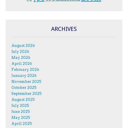
ARCHIVES
August 2026
July 2026
May 2026
April 2026
February 2026
January 2026
November 2025
October 2025
September 2025
August 2025
July 2025
June 2025
May 2025
April 2025