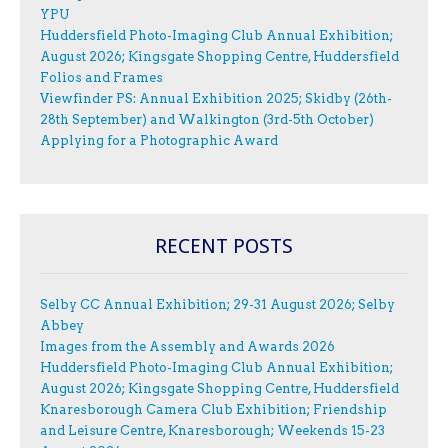
YPU
Huddersfield Photo-Imaging Club Annual Exhibition;
August 2026; Kingsgate Shopping Centre, Huddersfield
Folios and Frames
Viewfinder PS: Annual Exhibition 2025; Skidby (26th-
28th September) and Walkington (3rd-5th October)
Applying for a Photographic Award
RECENT POSTS
Selby CC Annual Exhibition; 29-31 August 2026; Selby
Abbey
Images from the Assembly and Awards 2026
Huddersfield Photo-Imaging Club Annual Exhibition;
August 2026; Kingsgate Shopping Centre, Huddersfield
Knaresborough Camera Club Exhibition; Friendship
and Leisure Centre, Knaresborough; Weekends 15-23