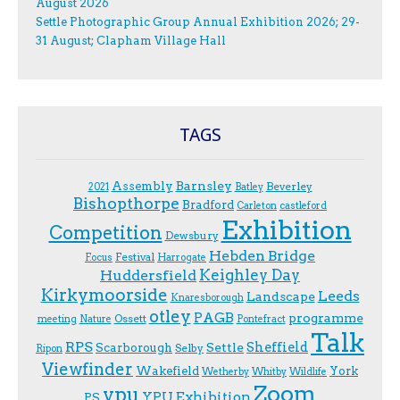
August 2026
Settle Photographic Group Annual Exhibition 2026; 29-
31 August; Clapham Village Hall
TAGS
Assembly
Barnsley
Beverley
2021
Batley
Bishopthorpe
Bradford
Carleton
castleford
Exhibition
Competition
Dewsbury
Hebden Bridge
Festival
F.ocus
Harrogate
Keighley Day
Huddersfield
Kirkymoorside
Leeds
Landscape
Knaresborough
otley
PAGB
programme
Ossett
meeting
Nature
Pontefract
Talk
RPS
Sheffield
Scarborough
Settle
Selby
Ripon
Viewfinder
Wakefield
York
Wetherby
Whitby
Wildlife
Zoom
ypu
YPU Exhibition
PS