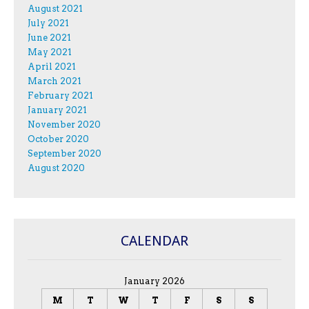
August 2021
July 2021
June 2021
May 2021
April 2021
March 2021
February 2021
January 2021
November 2020
October 2020
September 2020
August 2020
CALENDAR
January 2026
M
T
W
T
F
S
S