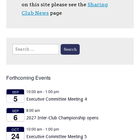
on this site please see the
Sharing
Club News
page
Search
for:
Forthcoming Events
10:00 am
-
1:00 pm
SEP
5
Executive Committee Meeting 4
8:00 am
SEP
6
2027 Inter-Club Championship opens
10:00 am
-
1:00 pm
OCT
24
Executive Committee Meeting 5