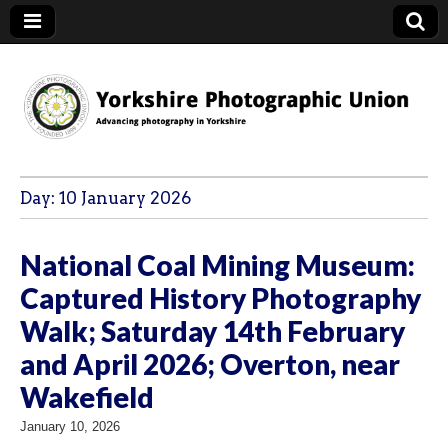
YPU
Day:
10 January 2026
National Coal Mining Museum:
Captured History Photography
Walk; Saturday 14th February
and April 2026; Overton, near
Wakefield
January 10, 2026