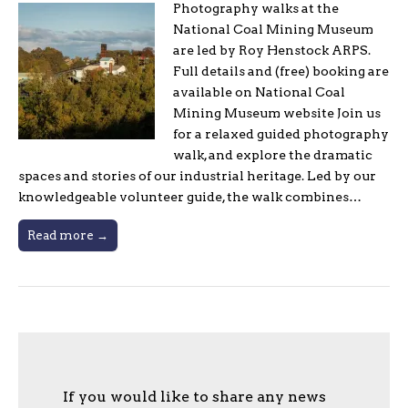
Photography walks at the
National Coal Mining Museum
are led by Roy Henstock ARPS.
Full details and (free) booking are
available on National Coal
Mining Museum website Join us
for a relaxed guided photography
walk, and explore the dramatic
spaces and stories of our industrial heritage. Led by our
knowledgeable volunteer guide, the walk combines…
Read more →
If you would like to share any news