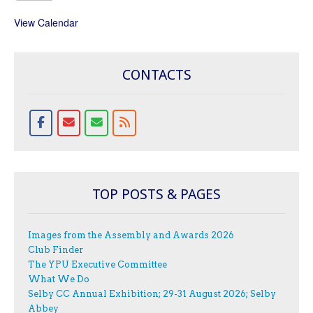
View Calendar
CONTACTS
TOP POSTS & PAGES
Images from the Assembly and Awards 2026
Club Finder
The YPU Executive Committee
What We Do
Selby CC Annual Exhibition; 29-31 August 2026; Selby
Abbey