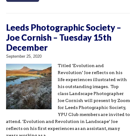
Leeds Photographic Society –
Joe Cornish – Tuesday 15th
December
September 25, 2020
Titled ‘Evolution and
Revolution’ Joe reflects on his
life experiences illustrated with
his outstanding images. Top
class Landscape Photographer
Joe Cornish will present by Zoom
for Leeds Photographic Society,
YPU Club members are invited to
attend. ‘Evolution and Revolution in Landscape’ Joe
reflects on his first experiences as an assistant, many
years working as a…