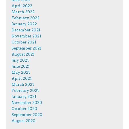
April 2022
March 2022
February 2022
January 2022
December 2021
November 2021
October 2021
September 2021
August 2021
July 2021
June 2021
May 2021
April 2021
March 2021
February 2021
January 2021
November 2020
October 2020
September 2020
August 2020