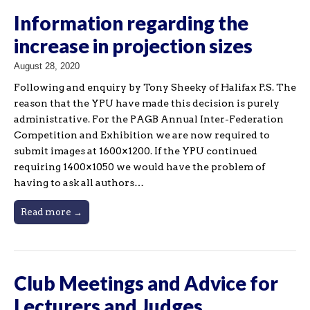
Information regarding the
increase in projection sizes
August 28, 2020
Following and enquiry by Tony Sheeky of Halifax P.S. The
reason that the YPU have made this decision is purely
administrative. For the PAGB Annual Inter-Federation
Competition and Exhibition we are now required to
submit images at 1600×1200. If the YPU continued
requiring 1400×1050 we would have the problem of
having to ask all authors…
Read more →
Club Meetings and Advice for
Lecturers and Judges