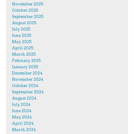
November 2025
October 2025
September 2025
August 2025
July 2025
June 2025
May 2025
April 2025
March 2025
February 2025
January 2025
December 2024
November 2024
October 2024
September 2024
August 2024
July 2024
June 2024
May 2024
April 2024
March 2024