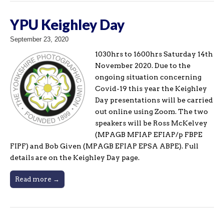
YPU Keighley Day
September 23, 2020
1030hrs to 1600hrs Saturday 14th
November 2020. Due to the
ongoing situation concerning
Covid-19 this year the Keighley
Day presentations will be carried
out online using Zoom. The two
speakers will be Ross McKelvey
(MPAGB MFIAP EFIAP/p FBPE
FIPF) and Bob Given (MPAGB EFIAP EPSA ABPE). Full
details are on the Keighley Day page.
Read more →