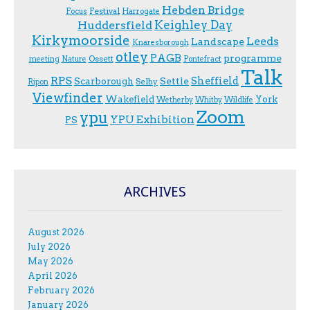
Hebden Bridge
Festival
F.ocus
Harrogate
Keighley Day
Huddersfield
Kirkymoorside
Leeds
Landscape
Knaresborough
otley
PAGB
programme
Ossett
meeting
Nature
Pontefract
Talk
RPS
Sheffield
Scarborough
Settle
Selby
Ripon
Viewfinder
Wakefield
York
Wetherby
Whitby
Wildlife
Zoom
ypu
YPU Exhibition
PS
ARCHIVES
August 2026
July 2026
May 2026
April 2026
February 2026
January 2026