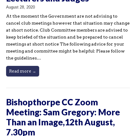
August 28, 2020
At the moment the Government are not advising to
cancel club meetings however that situation may change
at short notice. Club Committee members are advised to
keep briefed of the situation and be prepared to cancel
meetings at short notice The following advice for your
meeting and committee might be helpful: Please follow
the guidelines…
Read more →
Bishopthorpe CC Zoom
Meeting: Sam Gregory: More
Than an Image,12th August,
7.30pm