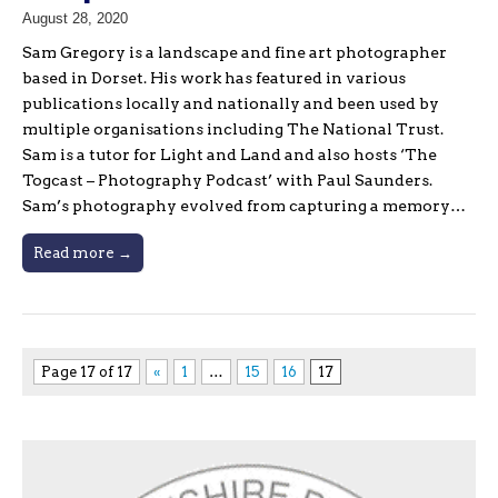
August 28, 2020
Sam Gregory is a landscape and fine art photographer
based in Dorset. His work has featured in various
publications locally and nationally and been used by
multiple organisations including The National Trust.
Sam is a tutor for Light and Land and also hosts ‘The
Togcast – Photography Podcast’ with Paul Saunders.
Sam’s photography evolved from capturing a memory…
Read more →
Page 17 of 17
«
1
…
15
16
17