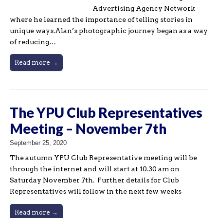
Advertising Agency Network
where he learned the importance of telling stories in
unique ways.Alan’s photographic journey began as a way
of reducing…
Read more →
The YPU Club Representatives
Meeting – November 7th
September 25, 2020
The autumn YPU Club Representative meeting will be
through the internet and will start at 10.30 am on
Saturday November 7th. Further details for Club
Representatives will follow in the next few weeks
Read more →