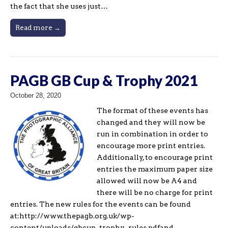
the fact that she uses just…
Read more →
PAGB GB Cup & Trophy 2021
October 28, 2020
The format of these events has
changed and they will now be
run in combination in order to
encourage more print entries.
Additionally, to encourage print
entries the maximum paper size
allowed will now be A4 and
there will be no charge for print
entries. The new rules for the events can be found
at:http://www.thepagb.org.uk/wp-
content/uploads/gbcup_trophy_rules.pdfand…