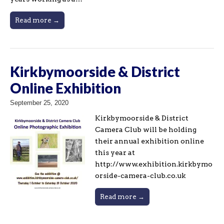
Read more →
Kirkbymoorside & District
Online Exhibition
September 25, 2020
Kirkbymoorside & District
Camera Club will be holding
their annual exhibition online
this year at
http://www.exhibition.kirkbymo
orside-camera-club.co.uk
Read more →