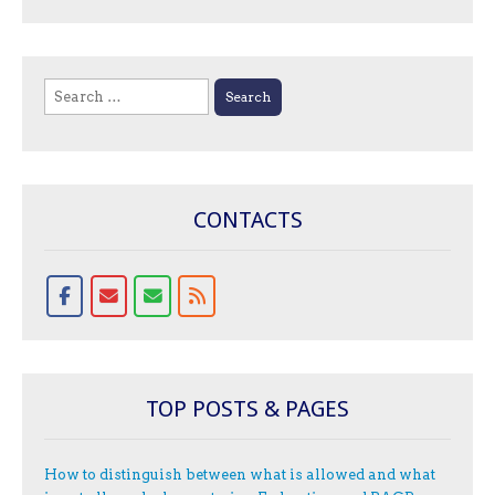
Search
for:
CONTACTS
TOP POSTS & PAGES
How to distinguish between what is allowed and what