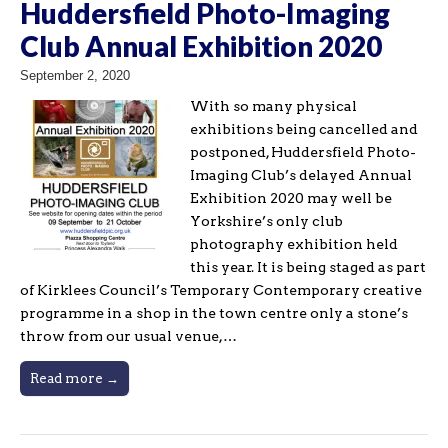
Huddersfield Photo-Imaging
Club Annual Exhibition 2020
September 2, 2020
With so many physical
exhibitions being cancelled and
postponed, Huddersfield Photo-
Imaging Club’s delayed Annual
Exhibition 2020 may well be
Yorkshire’s only club
photography exhibition held
this year. It is being staged as part
of Kirklees Council’s Temporary Contemporary creative
programme in a shop in the town centre only a stone’s
throw from our usual venue,…
Read more →