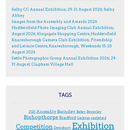
Selby CC Annual Exhibition; 29-31 August 2026; Selby
Abbey
Images from the Assembly and Awards 2026
Huddersfield Photo-Imaging Club Annual Exhibition;
August 2026; Kingsgate Shopping Centre, Huddersfield
Knaresborough Camera Club Exhibition; Friendship
and Leisure Centre, Knaresborough; Weekends 15-23
August 2026
Settle Photographic Group Annual Exhibition 2026; 29-
31 August; Clapham Village Hall
TAGS
Assembly
Barnsley
Beverley
2021
Batley
Bishopthorpe
Bradford
Carleton
castleford
Exhibition
Competition
Dewsbury