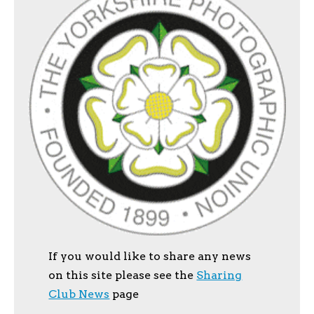
If you would like to share any news
on this site please see the
Sharing
Club News
page