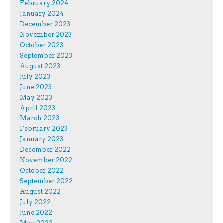
February 2024
January 2024
December 2023
November 2023
October 2023
September 2023
August 2023
July 2023
June 2023
May 2023
April 2023
March 2023
February 2023
January 2023
December 2022
November 2022
October 2022
September 2022
August 2022
July 2022
June 2022
May 2022