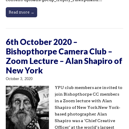
Read more →
6th October 2020 –
Bishopthorpe Camera Club –
Zoom Lecture – Alan Shapiro of
New York
October 3, 2020
YPU club members are invited to
join Bishopthorpe CC members
in a Zoom lecture with Alan
Shapiro of New York.New York-
based photographer Alan
Shapiro was a ‘Chief Creative
Officer’ at the world’s largest