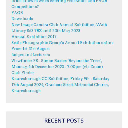
is not allowed when entering Federation and PAGB
Competitions?
PAGB
Downloads
New Image Camera Club Annual Exhibition, Wath
Library S63 7RZ until 20th May 2023
Annual Exhibition 2017
Settle Photographic Group’s Annual Exhibition online
From 1st-31st August
Judges and Lecturers
Viewfinder PS - Simon Baxter: 'Beyond the Trees',
Monday, 4th December 2023 - 7.00pm (via Zoom)
Club Finder
Knaresborough CC Exhibition; Friday 9th - Saturday
17th August 2024; Gracious Street Methodist Church,
Knaresborough
RECENT POSTS