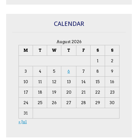
CALENDAR
August 2026
M
T
W
T
F
S
S
1
2
3
4
5
6
7
8
9
10
11
12
13
14
15
16
17
18
19
20
21
22
23
24
25
26
27
28
29
30
31
« Jul