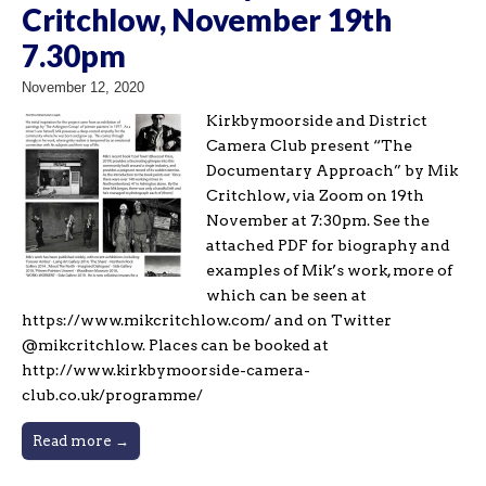
Critchlow, November 19th
7.30pm
November 12, 2020
Kirkbymoorside and District
Camera Club present “The
Documentary Approach” by Mik
Critchlow, via Zoom on 19th
November at 7:30pm. See the
attached PDF for biography and
examples of Mik’s work, more of
which can be seen at
https://www.mikcritchlow.com/ and on Twitter
@mikcritchlow. Places can be booked at
http://www.kirkbymoorside-camera-
club.co.uk/programme/
Read more →