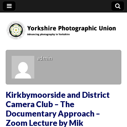
YPU
admin
Kirkbymoorside and District
Camera Club – The
Documentary Approach –
Zoom Lecture by Mik