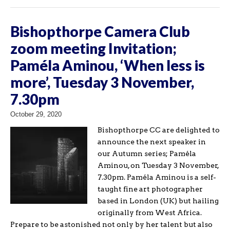
Bishopthorpe Camera Club
zoom meeting Invitation;
Paméla Aminou, ‘When less is
more’, Tuesday 3 November,
7.30pm
October 29, 2020
Bishopthorpe CC are delighted to
announce the next speaker in
our Autumn series; Paméla
Aminou, on Tuesday 3 November,
7.30pm. Paméla Aminou is a self-
taught fine art photographer
based in London (UK) but hailing
originally from West Africa.
Prepare to be astonished not only by her talent but also