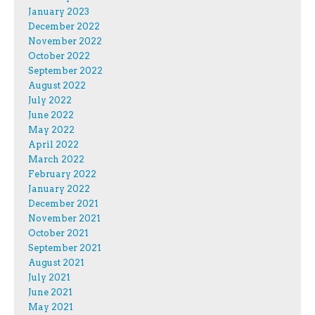
January 2023
December 2022
November 2022
October 2022
September 2022
August 2022
July 2022
June 2022
May 2022
April 2022
March 2022
February 2022
January 2022
December 2021
November 2021
October 2021
September 2021
August 2021
July 2021
June 2021
May 2021