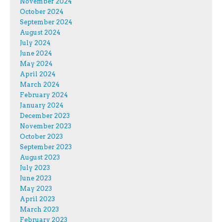
November 2024
October 2024
September 2024
August 2024
July 2024
June 2024
May 2024
April 2024
March 2024
February 2024
January 2024
December 2023
November 2023
October 2023
September 2023
August 2023
July 2023
June 2023
May 2023
April 2023
March 2023
February 2023