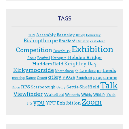
TAGS
Assembly
Barnsley
Beverley
2021
Batley
Bishopthorpe
Bradford
Carleton
castleford
Exhibition
Competition
Dewsbury
Hebden Bridge
Festival
F.ocus
Harrogate
Keighley Day
Huddersfield
Kirkymoorside
Leeds
Landscape
Knaresborough
otley
PAGB
programme
Ossett
meeting
Nature
Pontefract
Talk
RPS
Sheffield
Scarborough
Settle
Selby
Ripon
Viewfinder
Wakefield
York
Wetherby
Whitby
Wildlife
Zoom
ypu
YPU Exhibition
PS