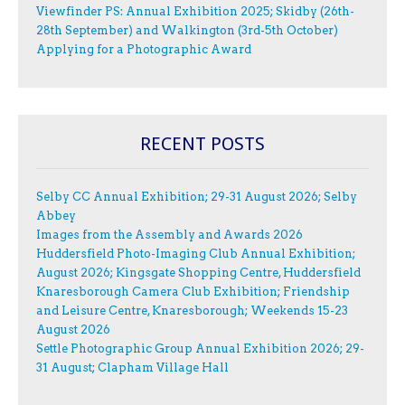
Viewfinder PS: Annual Exhibition 2025; Skidby (26th-
28th September) and Walkington (3rd-5th October)
Applying for a Photographic Award
RECENT POSTS
Selby CC Annual Exhibition; 29-31 August 2026; Selby
Abbey
Images from the Assembly and Awards 2026
Huddersfield Photo-Imaging Club Annual Exhibition;
August 2026; Kingsgate Shopping Centre, Huddersfield
Knaresborough Camera Club Exhibition; Friendship
and Leisure Centre, Knaresborough; Weekends 15-23
August 2026
Settle Photographic Group Annual Exhibition 2026; 29-
31 August; Clapham Village Hall