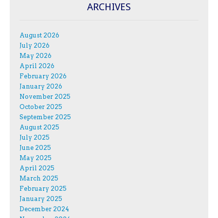
ARCHIVES
August 2026
July 2026
May 2026
April 2026
February 2026
January 2026
November 2025
October 2025
September 2025
August 2025
July 2025
June 2025
May 2025
April 2025
March 2025
February 2025
January 2025
December 2024