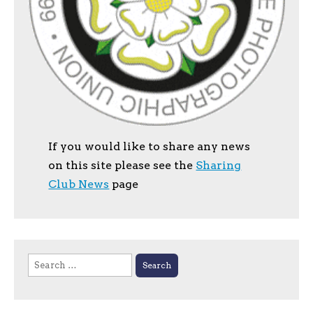
If you would like to share any news
on this site please see the
Sharing
Club News
page
Search
for: