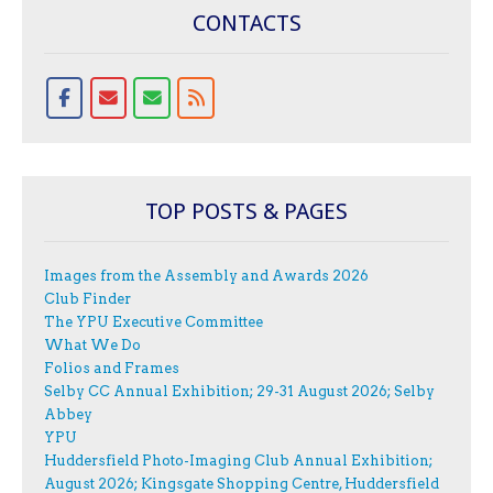
CONTACTS
TOP POSTS & PAGES
Images from the Assembly and Awards 2026
Club Finder
The YPU Executive Committee
What We Do
Folios and Frames
Selby CC Annual Exhibition; 29-31 August 2026; Selby
Abbey
YPU
Huddersfield Photo-Imaging Club Annual Exhibition;
August 2026; Kingsgate Shopping Centre, Huddersfield