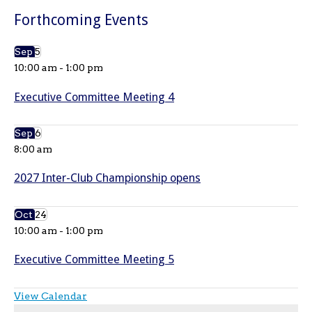
Forthcoming Events
Sep
5
10:00 am
-
1:00 pm
Executive Committee Meeting 4
Sep
6
8:00 am
2027 Inter-Club Championship opens
Oct
24
10:00 am
-
1:00 pm
Executive Committee Meeting 5
View Calendar