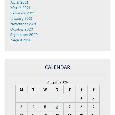
April 2021
March 2021
February 2021
January 2021
November 2020
October 2020
September 2020
August 2020
CALENDAR
August 2026
M
T
W
T
F
S
S
1
2
3
4
5
6
7
8
9