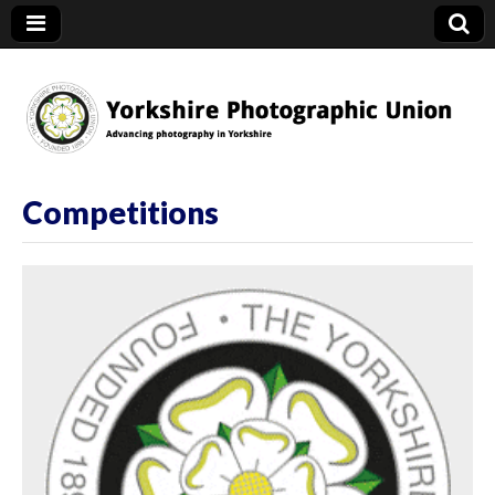
YPU
Competitions