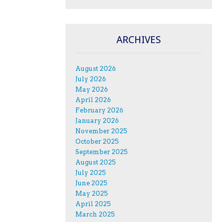
ARCHIVES
August 2026
July 2026
May 2026
April 2026
February 2026
January 2026
November 2025
October 2025
September 2025
August 2025
July 2025
June 2025
May 2025
April 2025
March 2025