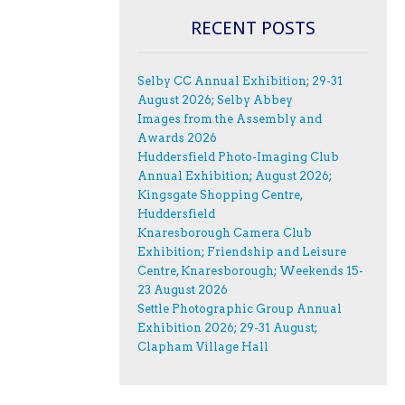
RECENT POSTS
Selby CC Annual Exhibition; 29-31
August 2026; Selby Abbey
Images from the Assembly and
Awards 2026
Huddersfield Photo-Imaging Club
Annual Exhibition; August 2026;
Kingsgate Shopping Centre,
Huddersfield
Knaresborough Camera Club
Exhibition; Friendship and Leisure
Centre, Knaresborough; Weekends 15-
23 August 2026
Settle Photographic Group Annual
Exhibition 2026; 29-31 August;
Clapham Village Hall