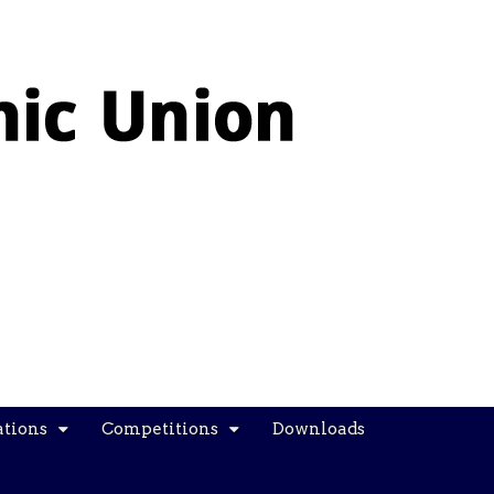
ations
Competitions
Downloads