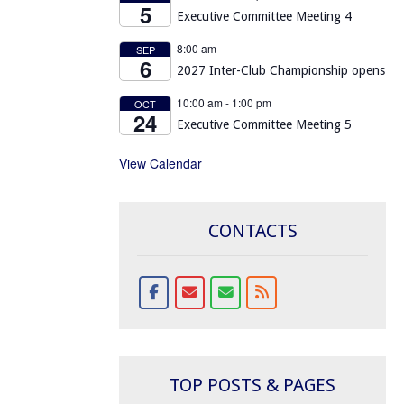
5
Executive Committee Meeting 4
8:00 am
SEP
6
2027 Inter-Club Championship opens
10:00 am
-
1:00 pm
OCT
24
Executive Committee Meeting 5
View Calendar
CONTACTS
TOP POSTS & PAGES