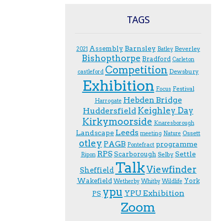
TAGS
Assembly
Barnsley
Beverley
2021
Batley
Bishopthorpe
Bradford
Carleton
Competition
Dewsbury
castleford
Exhibition
Festival
F.ocus
Hebden Bridge
Harrogate
Keighley Day
Huddersfield
Kirkymoorside
Knaresborough
Leeds
Landscape
Ossett
meeting
Nature
otley
PAGB
programme
Pontefract
RPS
Scarborough
Settle
Selby
Ripon
Talk
Viewfinder
Sheffield
Wakefield
York
Wetherby
Whitby
Wildlife
ypu
YPU Exhibition
PS
Zoom