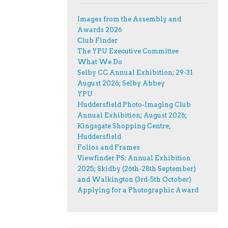
Images from the Assembly and
Awards 2026
Club Finder
The YPU Executive Committee
What We Do
Selby CC Annual Exhibition; 29-31
August 2026; Selby Abbey
YPU
Huddersfield Photo-Imaging Club
Annual Exhibition; August 2026;
Kingsgate Shopping Centre,
Huddersfield
Folios and Frames
Viewfinder PS: Annual Exhibition
2025; Skidby (26th-28th September)
and Walkington (3rd-5th October)
Applying for a Photographic Award