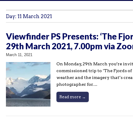
Day:
11 March 2021
Viewfinder PS Presents: ‘The Fjor
29th March 2021, 7.00pm via Zo
March 11, 2021
On Monday, 29th March you’re invited
commissioned trip to ‘The Fjords of 
weather and the imagery that’s creat
photographer for…
Read more →