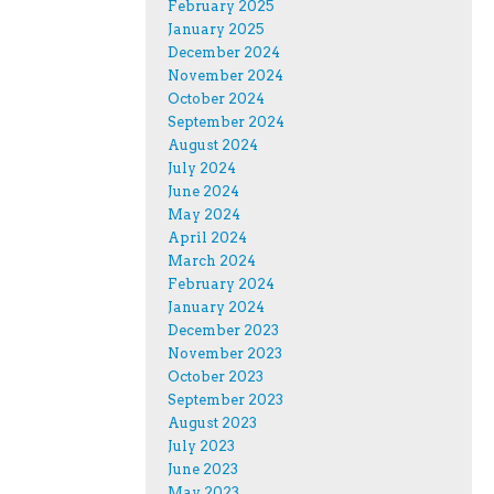
February 2025
January 2025
December 2024
November 2024
October 2024
September 2024
August 2024
July 2024
June 2024
May 2024
April 2024
March 2024
February 2024
January 2024
December 2023
November 2023
October 2023
September 2023
August 2023
July 2023
June 2023
May 2023