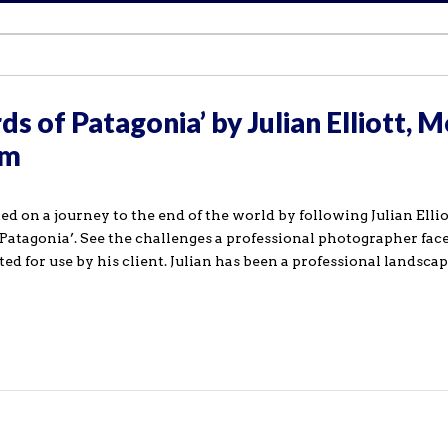
ds of Patagonia’ by Julian Elliott, 
om
 on a journey to the end of the world by following Julian Ellio
Patagonia’. See the challenges a professional photographer fac
ed for use by his client. Julian has been a professional landsca