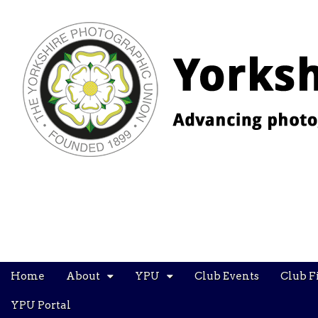
YPU
Main
Skip
Home
About
YPU
Club Events
Club F
menu
to
content
YPU Portal