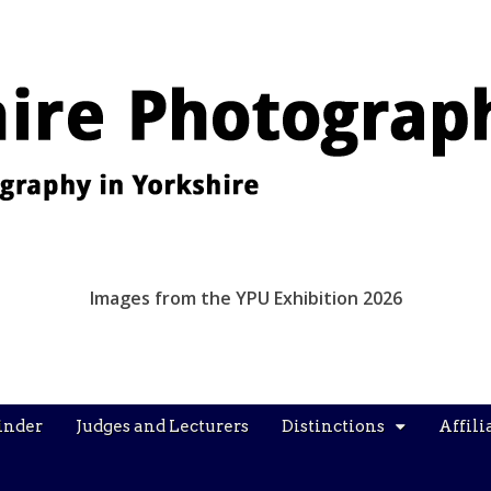
Images from the YPU Exhibition 2026
inder
Judges and Lecturers
Distinctions
Affili