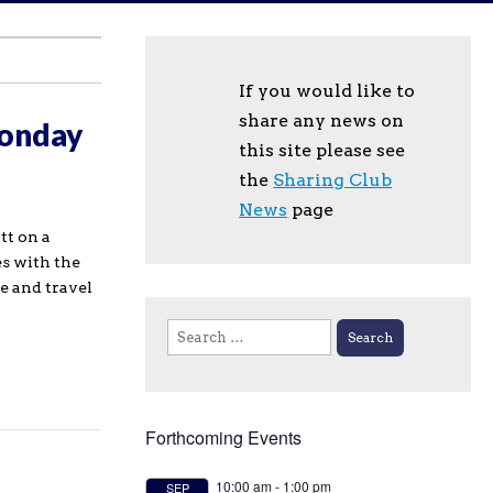
If you would like to
share any news on
Monday
this site please see
the
Sharing Club
News
page
tt on a
es with the
pe and travel
Search
for:
Forthcoming Events
10:00 am
-
1:00 pm
SEP