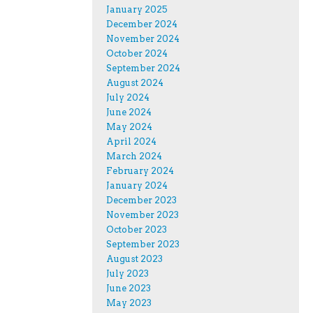
January 2025
December 2024
November 2024
October 2024
September 2024
August 2024
July 2024
June 2024
May 2024
April 2024
March 2024
February 2024
January 2024
December 2023
November 2023
October 2023
September 2023
August 2023
July 2023
June 2023
May 2023