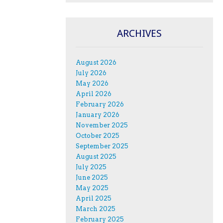
ARCHIVES
August 2026
July 2026
May 2026
April 2026
February 2026
January 2026
November 2025
October 2025
September 2025
August 2025
July 2025
June 2025
May 2025
April 2025
March 2025
February 2025