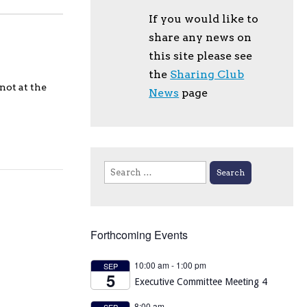
If you would like to
share any news on
this site please see
the
Sharing Club
not at the
News
page
Search
for:
Forthcoming Events
10:00 am
-
1:00 pm
SEP
5
Executive Committee Meeting 4
8:00 am
SEP