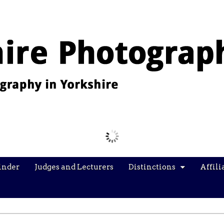
Images from the YPU Exhibition 2026
inder
Judges and Lecturers
Distinctions
Affili