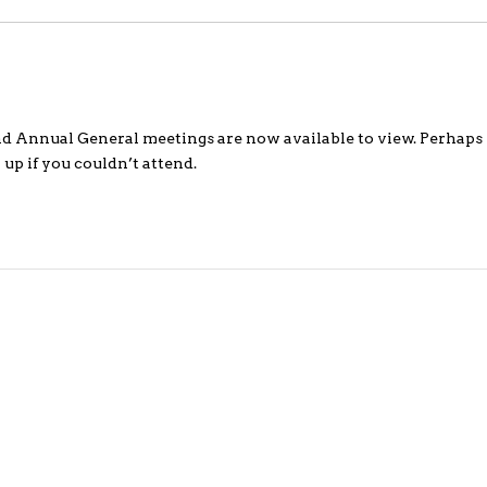
d Annual General meetings are now available to view. Perhaps 
 up if you couldn’t attend.