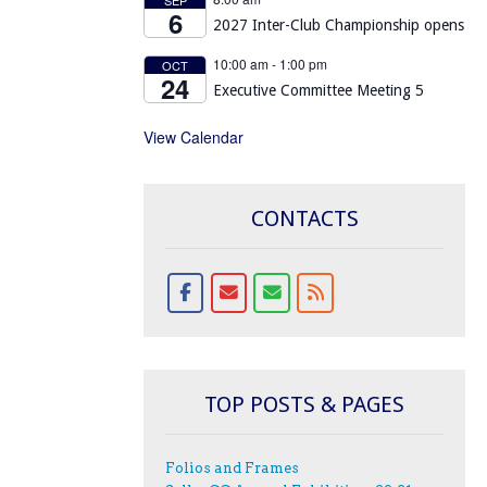
6
2027 Inter-Club Championship opens
10:00 am
-
1:00 pm
OCT
24
Executive Committee Meeting 5
View Calendar
CONTACTS
TOP POSTS & PAGES
Folios and Frames