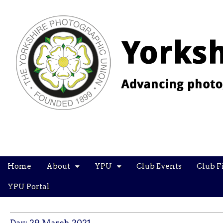
YPU
Main
Skip
Home
About
YPU
Club Events
Club F
menu
to
content
YPU Portal