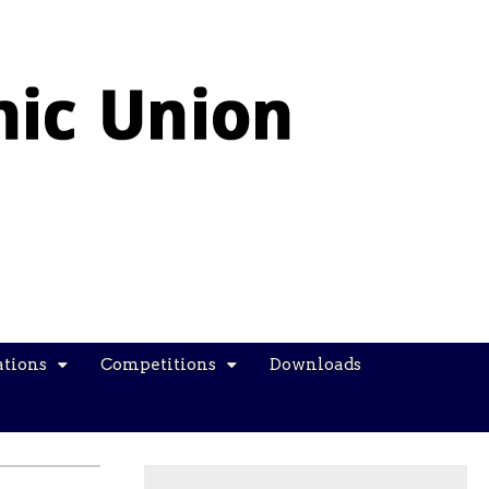
ations
Competitions
Downloads