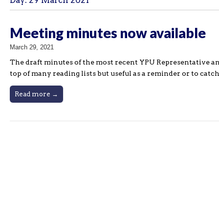
Day:
29 March 2021
Meeting minutes now available
March 29, 2021
The draft minutes of the most recent YPU Representative an
top of many reading lists but useful as a reminder or to catch
Read more →