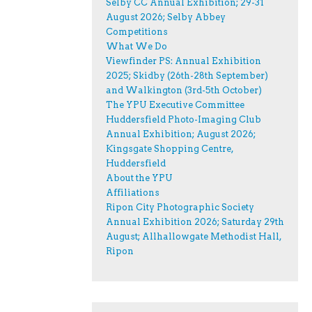
Selby CC Annual Exhibition; 29-31
August 2026; Selby Abbey
Competitions
What We Do
Viewfinder PS: Annual Exhibition
2025; Skidby (26th-28th September)
and Walkington (3rd-5th October)
The YPU Executive Committee
Huddersfield Photo-Imaging Club
Annual Exhibition; August 2026;
Kingsgate Shopping Centre,
Huddersfield
About the YPU
Affiliations
Ripon City Photographic Society
Annual Exhibition 2026; Saturday 29th
August; Allhallowgate Methodist Hall,
Ripon