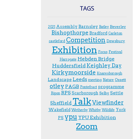
TAGS
Assembly
Barnsley
Beverley
2021
Batley
Bishopthorpe
Bradford
Carleton
Competition
Dewsbury
castleford
Exhibition
Festival
F.ocus
Hebden Bridge
Harrogate
Keighley Day
Huddersfield
Kirkymoorside
Knaresborough
Leeds
Landscape
Ossett
meeting
Nature
otley
PAGB
programme
Pontefract
RPS
Scarborough
Settle
Selby
Ripon
Talk
Viewfinder
Sheffield
Wakefield
York
Wetherby
Whitby
Wildlife
ypu
YPU Exhibition
PS
Zoom