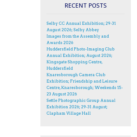
RECENT POSTS
Selby CC Annual Exhibition; 29-31
August 2026; Selby Abbey
Images from the Assembly and
Awards 2026
Huddersfield Photo-Imaging Club
Annual Exhibition; August 2026;
Kingsgate Shopping Centre,
Huddersfield
Knaresborough Camera Club
Exhibition; Friendship and Leisure
Centre, Knaresborough; Weekends 15-
23 August 2026
Settle Photographic Group Annual
Exhibition 2026; 29-31 August;
Clapham Village Hall