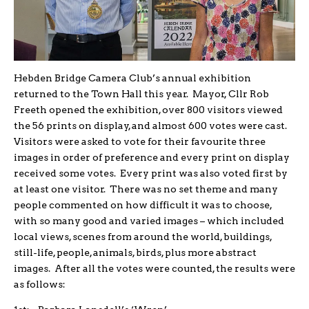
Hebden Bridge Camera Club’s annual exhibition
returned to the Town Hall this year. Mayor, Cllr Rob
Freeth opened the exhibition, over 800 visitors viewed
the 56 prints on display, and almost 600 votes were cast.
Visitors were asked to vote for their favourite three
images in order of preference and every print on display
received some votes. Every print was also voted first by
at least one visitor. There was no set theme and many
people commented on how difficult it was to choose,
with so many good and varied images – which included
local views, scenes from around the world, buildings,
still-life, people, animals, birds, plus more abstract
images. After all the votes were counted, the results were
as follows: