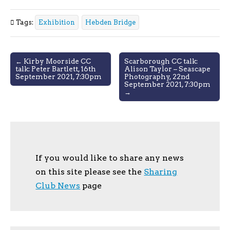
Tags:
Exhibition
Hebden Bridge
Post
← Kirby Moorside CC
Scarborough CC talk:
talk: Peter Bartlett, 16th
Alison Taylor – Seascape
navigation
September 2021, 7:30pm
Photography, 22nd
September 2021, 7:30pm
→
If you would like to share any news
on this site please see the
Sharing
Club News
page