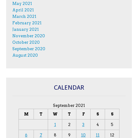
May 2021
April 2021
March 2021
February 2021
January 2021
November 2020
October 2020
September 2020
August 2020
CALENDAR
September 2021
M
T
W
T
F
S
S
1
2
3
4
5
6
7
8
9
10
11
12