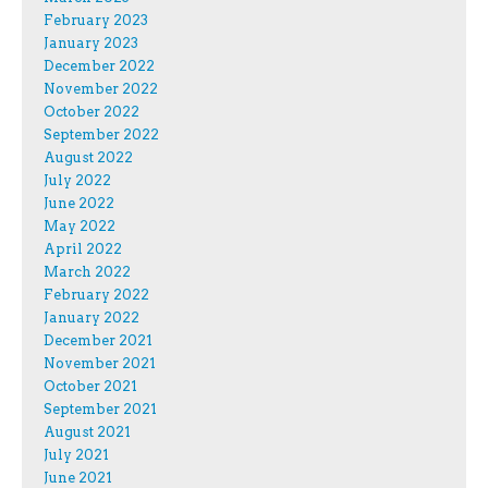
February 2023
January 2023
December 2022
November 2022
October 2022
September 2022
August 2022
July 2022
June 2022
May 2022
April 2022
March 2022
February 2022
January 2022
December 2021
November 2021
October 2021
September 2021
August 2021
July 2021
June 2021