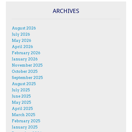
ARCHIVES
August 2026
July 2026
May 2026
April 2026
February 2026
January 2026
November 2025
October 2025
September 2025
August 2025
July 2025
June 2025
May 2025
April 2025
March 2025
February 2025
January 2025