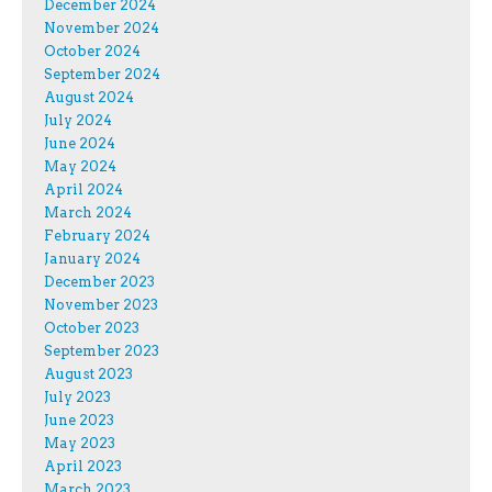
December 2024
November 2024
October 2024
September 2024
August 2024
July 2024
June 2024
May 2024
April 2024
March 2024
February 2024
January 2024
December 2023
November 2023
October 2023
September 2023
August 2023
July 2023
June 2023
May 2023
April 2023
March 2023