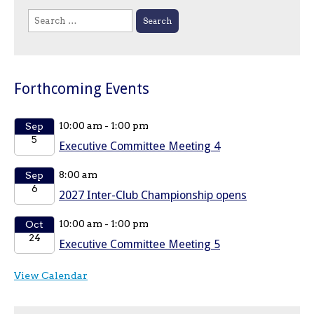
Search
for:
Forthcoming Events
10:00 am
-
1:00 pm
Sep
5
Executive Committee Meeting 4
8:00 am
Sep
6
2027 Inter-Club Championship opens
10:00 am
-
1:00 pm
Oct
24
Executive Committee Meeting 5
View Calendar