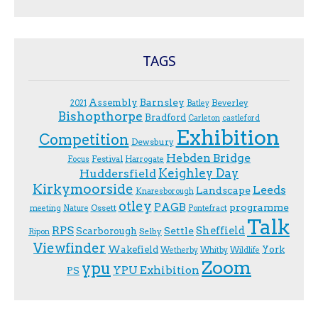
TAGS
Assembly
Barnsley
Beverley
2021
Batley
Bishopthorpe
Bradford
Carleton
castleford
Exhibition
Competition
Dewsbury
Hebden Bridge
Festival
F.ocus
Harrogate
Keighley Day
Huddersfield
Kirkymoorside
Leeds
Landscape
Knaresborough
otley
PAGB
programme
Ossett
meeting
Nature
Pontefract
Talk
RPS
Sheffield
Scarborough
Settle
Selby
Ripon
Viewfinder
Wakefield
York
Wetherby
Whitby
Wildlife
Zoom
ypu
YPU Exhibition
PS