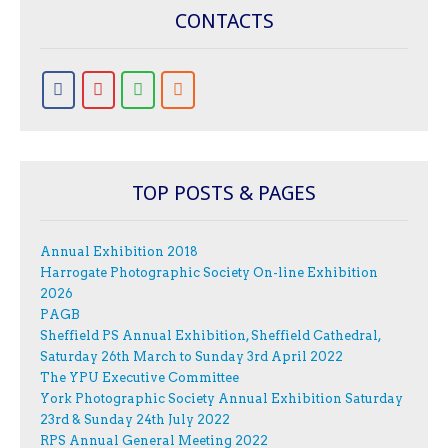
CONTACTS
TOP POSTS & PAGES
Annual Exhibition 2018
Harrogate Photographic Society On-line Exhibition
2026
PAGB
Sheffield PS Annual Exhibition, Sheffield Cathedral,
Saturday 26th March to Sunday 3rd April 2022
The YPU Executive Committee
York Photographic Society Annual Exhibition Saturday
23rd & Sunday 24th July 2022
RPS Annual General Meeting 2022