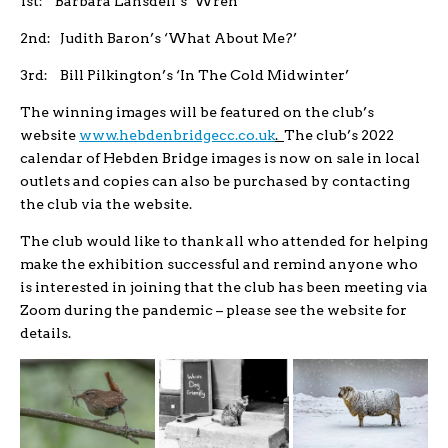
1st: Barbara Lansdell’s ‘Wren’
2nd: Judith Baron’s ‘What About Me?’
3rd: Bill Pilkington’s ‘In The Cold Midwinter’
The winning images will be featured on the club’s
website
www.hebdenbridgecc.co.uk
.
The club’s 2022
calendar of Hebden Bridge images is now on sale in local
outlets and copies can also be purchased by contacting
the club via the website.
The club would like to thank all who attended for helping
make the exhibition successful and remind anyone who
is interested in joining that the club has been meeting via
Zoom during the pandemic – please see the website for
details.