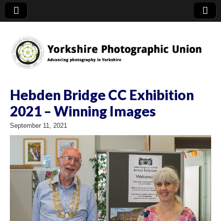
YPU
Hebden Bridge CC Exhibition
2021 – Winning Images
September 11, 2021