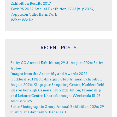
Exhibition Results 2017
York PS 2024 Annual Exhibition, 12-13 July 2024,
Poppleton Tithe Barn, York
What We Do
RECENT POSTS
Selby CC Annual Exhibition; 29-31 August 2026; Selby
Abbey
Images from the Assembly and Awards 2026
Huddersfield Photo-Imaging Club Annual Exhibition;
August 2026; Kingsgate Shopping Centre, Huddersfield
Knaresborough Camera Club Exhibition; Friendship
and Leisure Centre, Knaresborough; Weekends 15-23
August 2026
Settle Photographic Group Annual Exhibition 2026; 29-
31 August; Clapham Village Hall