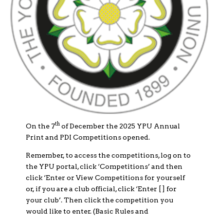
th
On the 7
of December the 2025 YPU Annual
Print and PDI Competitions opened.
Remember, to access the competitions, log on to
the YPU portal, click ‘Competitions’ and then
click ‘Enter or View Competitions for yourself
or, if you are a club official, click ‘Enter [ ] for
your club’. Then click the competition you
would like to enter. (Basic Rules and