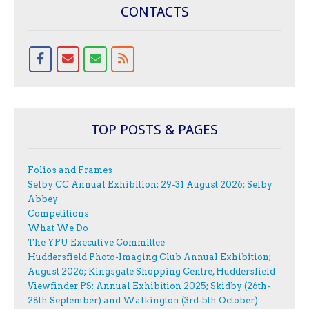
CONTACTS
TOP POSTS & PAGES
Folios and Frames
Selby CC Annual Exhibition; 29-31 August 2026; Selby
Abbey
Competitions
What We Do
The YPU Executive Committee
Huddersfield Photo-Imaging Club Annual Exhibition;
August 2026; Kingsgate Shopping Centre, Huddersfield
Viewfinder PS: Annual Exhibition 2025; Skidby (26th-
28th September) and Walkington (3rd-5th October)