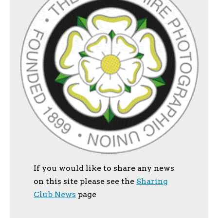
If you would like to share any news
on this site please see the
Sharing
Club News
page