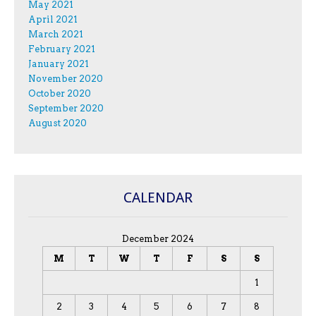
May 2021
April 2021
March 2021
February 2021
January 2021
November 2020
October 2020
September 2020
August 2020
CALENDAR
December 2024
M
T
W
T
F
S
S
1
2
3
4
5
6
7
8