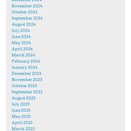
November 2024
October 2024
September 2024
August 2024
July 2024
June 2024
May 2024
April 2024
March 2024
February 2024
January 2024
December 2023
November 2023
October 2023
September 2023
August 2023
July 2023
June 2023
May 2023
April 2023
March 2023