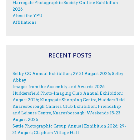
Harrogate Photographic Society On-line Exhibition
2026
About the YPU
Affiliations
RECENT POSTS
Selby CC Annual Exhibition; 29-31 August 2026; Selby
Abbey
Images from the Assembly and Awards 2026
Huddersfield Photo-Imaging Club Annual Exhibition;
August 2026; Kingsgate Shopping Centre, Huddersfield
Knaresborough Camera Club Exhibition; Friendship
and Leisure Centre, Knaresborough; Weekends 15-23
August 2026
Settle Photographic Group Annual Exhibition 2026; 29-
31 August; Clapham Village Hall