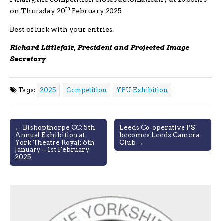
th
on Thursday 20
February 2025
Best of luck with your entries.
Richard Littlefair, President and Projected Image
Secretary
Tags:
2025
Competition
YPU Exhibition
Post
← Bishopthorpe CC: 5th
Leeds Co-operative PS
Annual Exhibition at
becomes Leeds Camera
navigation
York Theatre Royal; 6th
Club →
January – 1st February
2025