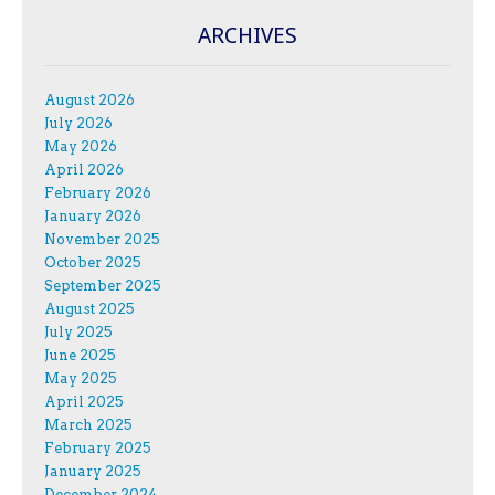
ARCHIVES
August 2026
July 2026
May 2026
April 2026
February 2026
January 2026
November 2025
October 2025
September 2025
August 2025
July 2025
June 2025
May 2025
April 2025
March 2025
February 2025
January 2025
December 2024