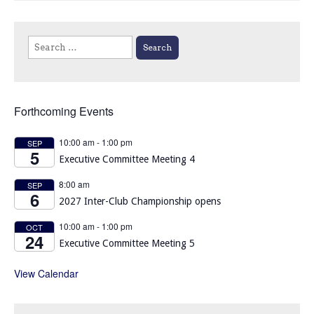
Search
for:
Forthcoming Events
10:00 am
-
1:00 pm
SEP
5
Executive Committee Meeting 4
8:00 am
SEP
6
2027 Inter-Club Championship opens
10:00 am
-
1:00 pm
OCT
24
Executive Committee Meeting 5
View Calendar