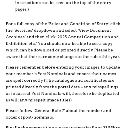
Instructions can be seen on the top of the entry
pages.)
For a full copy of the ‘Rules and Condition of Entry’ click
the ‘Services’ dropdown and select ‘View Document
Archives’ and then click ‘2025 Annual Competition and
Exhibition etc.’ You should now be able to see a copy
which can be download or printed directly. Please be
aware that there are some changes to the rules this year.
Please remember, before entering your images, to update
your member’s Post Nominals and ensure their names
are spelt correctly (The catalogue and certificates are
printed directly from the portal data – any misspellings
or incorrect Post Nominals will, therefore be duplicated
as will any misspelt image titles)
Please follow ‘General Rule 7’ about the number and
order of post-nominals.
Finally, the competition closes automatically at 23.55hrs