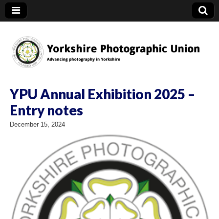
YPU
YPU Annual Exhibition 2025 –
Entry notes
December 15, 2024