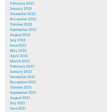
February 2023
January 2023
December 2022
November 2022
October 2022
September 2022
August 2022
July 2022
June 2022
May 2022
April 2022
March 2022
February 2022
January 2022
December 2021
November 2021
October 2021
September 2021
August 2021
July 2021
June 2021