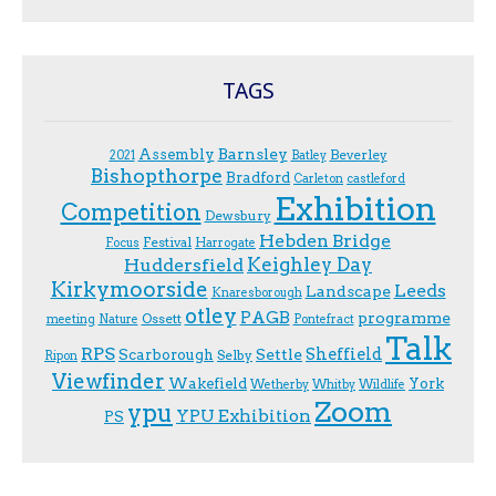
TAGS
Assembly
Barnsley
Beverley
2021
Batley
Bishopthorpe
Bradford
Carleton
castleford
Exhibition
Competition
Dewsbury
Hebden Bridge
Festival
F.ocus
Harrogate
Keighley Day
Huddersfield
Kirkymoorside
Leeds
Landscape
Knaresborough
otley
PAGB
programme
Ossett
meeting
Nature
Pontefract
Talk
RPS
Sheffield
Scarborough
Settle
Selby
Ripon
Viewfinder
Wakefield
York
Wetherby
Whitby
Wildlife
Zoom
ypu
YPU Exhibition
PS