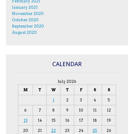
February 2021
January 2021
November 2020
October 2020
September 2020
August 2020
CALENDAR
July 2026
M
T
W
T
F
S
S
1
2
3
4
5
6
7
8
9
10
11
12
13
14
15
16
17
18
19
20
21
22
23
24
25
26