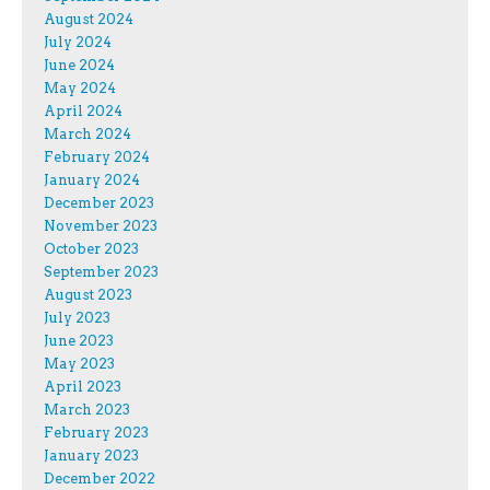
August 2024
July 2024
June 2024
May 2024
April 2024
March 2024
February 2024
January 2024
December 2023
November 2023
October 2023
September 2023
August 2023
July 2023
June 2023
May 2023
April 2023
March 2023
February 2023
January 2023
December 2022