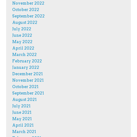
November 2022
October 2022
September 2022
August 2022
July 2022
June 2022
May 2022
April 2022
March 2022
February 2022
January 2022
December 2021
November 2021
October 2021
September 2021
August 2021
July 2021
June 2021
May 2021
April 2021
March 2021