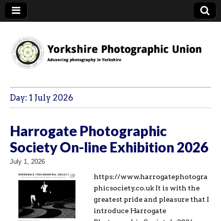
YPU
Day:
1 July 2026
Harrogate Photographic
Society On-line Exhibition 2026
July 1, 2026
https://www.harrogatephotogra
phicsociety.co.uk It is with the
greatest pride and pleasure that I
introduce Harrogate