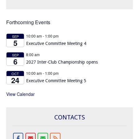
Forthcoming Events
10:00 am
-
1:00 pm
SEP
5
Executive Committee Meeting 4
8:00 am
SEP
6
2027 Inter-Club Championship opens
10:00 am
-
1:00 pm
OCT
24
Executive Committee Meeting 5
View Calendar
CONTACTS