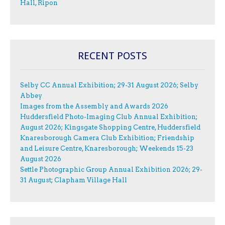
Hall, Ripon
RECENT POSTS
Selby CC Annual Exhibition; 29-31 August 2026; Selby
Abbey
Images from the Assembly and Awards 2026
Huddersfield Photo-Imaging Club Annual Exhibition;
August 2026; Kingsgate Shopping Centre, Huddersfield
Knaresborough Camera Club Exhibition; Friendship
and Leisure Centre, Knaresborough; Weekends 15-23
August 2026
Settle Photographic Group Annual Exhibition 2026; 29-
31 August; Clapham Village Hall