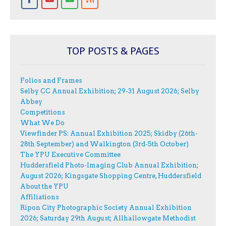
TOP POSTS & PAGES
Folios and Frames
Selby CC Annual Exhibition; 29-31 August 2026; Selby
Abbey
Competitions
What We Do
Viewfinder PS: Annual Exhibition 2025; Skidby (26th-
28th September) and Walkington (3rd-5th October)
The YPU Executive Committee
Huddersfield Photo-Imaging Club Annual Exhibition;
August 2026; Kingsgate Shopping Centre, Huddersfield
About the YPU
Affiliations
Ripon City Photographic Society Annual Exhibition
2026; Saturday 29th August; Allhallowgate Methodist