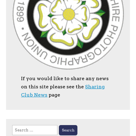
If you would like to share any news
on this site please see the
Sharing
Club News
page
Search
for: