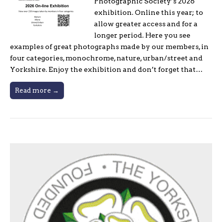
Photographic Society’s 2026
exhibition. Online this year; to
allow greater access and for a
longer period. Here you see
examples of great photographs made by our members, in
four categories, monochrome, nature, urban/street and
Yorkshire. Enjoy the exhibition and don’t forget that…
Read more →