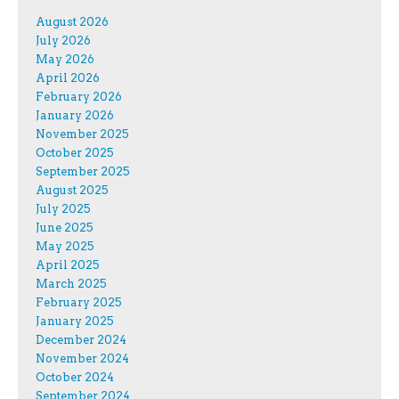
August 2026
July 2026
May 2026
April 2026
February 2026
January 2026
November 2025
October 2025
September 2025
August 2025
July 2025
June 2025
May 2025
April 2025
March 2025
February 2025
January 2025
December 2024
November 2024
October 2024
September 2024