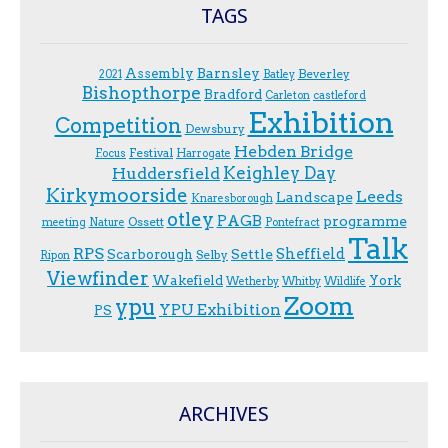
TAGS
Assembly
Barnsley
Beverley
2021
Batley
Bishopthorpe
Bradford
Carleton
castleford
Exhibition
Competition
Dewsbury
Hebden Bridge
Festival
F.ocus
Harrogate
Keighley Day
Huddersfield
Kirkymoorside
Leeds
Landscape
Knaresborough
otley
PAGB
programme
Ossett
meeting
Nature
Pontefract
Talk
RPS
Sheffield
Scarborough
Settle
Selby
Ripon
Viewfinder
Wakefield
York
Wetherby
Whitby
Wildlife
Zoom
ypu
YPU Exhibition
PS
ARCHIVES