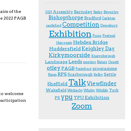
aim of the
Assembly
Barnsley
Beverley
2021
Batley
Bishopthorpe
Bradford
the 2022 PAGB
Carleton
Competition
Dewsbury
castleford
Exhibition
Festival
F.ocus
Hebden Bridge
Harrogate
Keighley Day
Huddersfield
Kirkymoorside
Knaresborough
Leeds
Landscape
Ossett
meeting
Nature
otley
PAGB
programme
Pontefract
RPS
Scarborough
Settle
Selby
Ripon
Talk
Viewfinder
Sheffield
Wakefield
York
Wetherby
Whitby
Wildlife
 to welcome
ypu
YPU Exhibition
PS
participation
Zoom