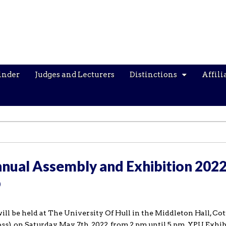
inder
Judges and Lecturers
Distinctions
Affili
nual Assembly and Exhibition 2022
p
 be held at The University Of Hull in the Middleton Hall, Co
ss), on Saturday May 7th, 2022, from 2 pm until 5 pm. YPU Exhi