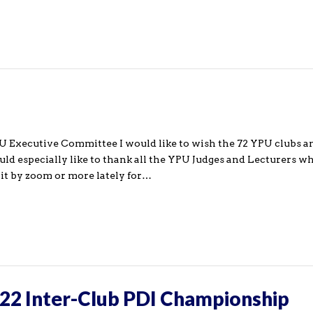
PU Executive Committee I would like to wish the 72 YPU clubs a
 especially like to thank all the YPU Judges and Lecturers w
e it by zoom or more lately for…
22 Inter-Club PDI Championship