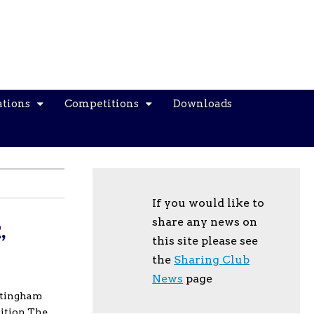
ations
Competitions
Downloads
If you would like to
share any news on
,
this site please see
the
Sharing Club
News
page
ttingham
bition The