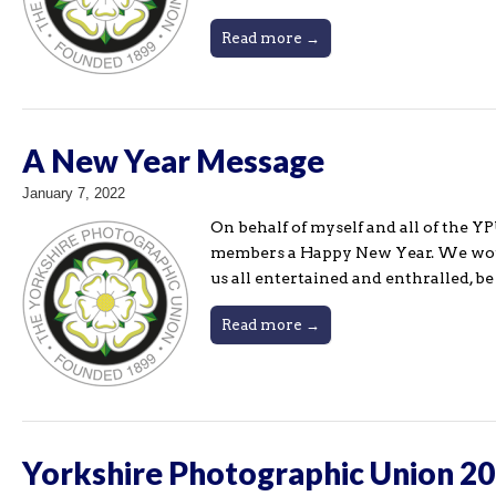
Read more →
A New Year Message
January 7, 2022
On behalf of myself and all of the Y
members a Happy New Year. We would
us all entertained and enthralled, b
Read more →
Yorkshire Photographic Union 20