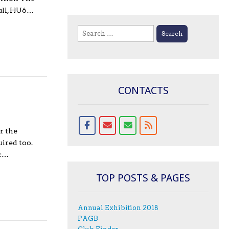
Hull, HU6…
Search
for:
CONTACTS
r the
ired too.
ic…
TOP POSTS & PAGES
Annual Exhibition 2018
PAGB