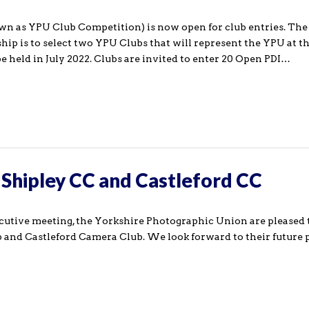
n as YPU Club Competition) is now open for club entries. The 
p is to select two YPU Clubs that will represent the YPU at 
 held in July 2022. Clubs are invited to enter 20 Open PDI…
hipley CC and Castleford CC
ecutive meeting, the Yorkshire Photographic Union are pleased
and Castleford Camera Club. We look forward to their future 