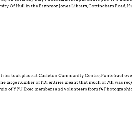
ersity Of Hull in the Brynmor Jones Library, Cottingham Road, 
entries took place at Carleton Community Centre, Pontefract ove
the large number of PDI entries meant that much of 7th was requ
a mix of YPU Exec members and volunteers from f4 Photograph