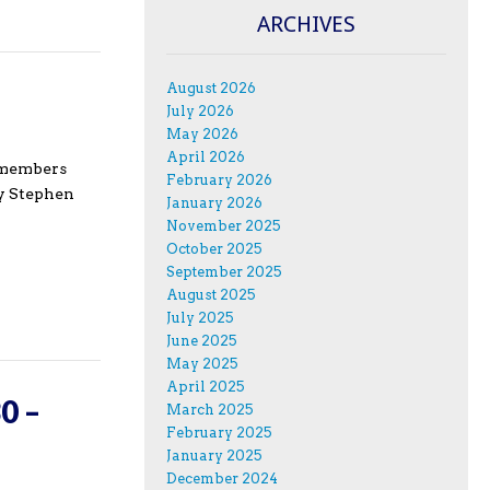
ARCHIVES
August 2026
July 2026
May 2026
April 2026
e members
February 2026
ry Stephen
January 2026
November 2025
October 2025
September 2025
August 2025
July 2025
June 2025
May 2025
April 2025
0 –
March 2025
February 2025
January 2025
December 2024