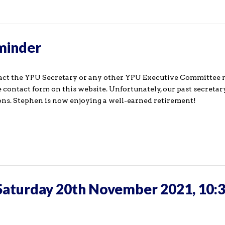
eminder
ntact the YPU Secretary or any other YPU Executive Committe
 contact form on this website. Unfortunately, our past secreta
ons. Stephen is now enjoying a well-earned retirement!
Saturday 20th November 2021, 10:3