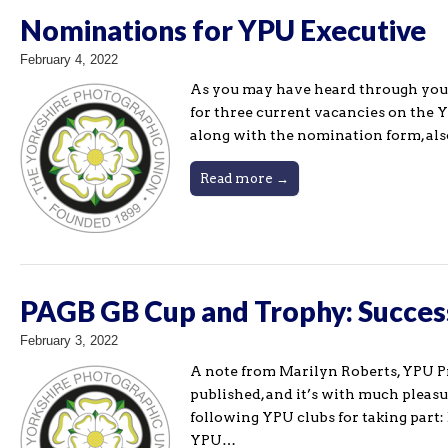
Nominations for YPU Executive
February 4, 2022
As you may have heard through you
for three current vacancies on the 
along with the nomination form, al
Read more →
PAGB GB Cup and Trophy: Succes
February 3, 2022
A note from Marilyn Roberts, YPU P
published, and it’s with much pleas
following YPU clubs for taking part:
YPU…