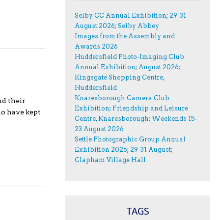
Selby CC Annual Exhibition; 29-31
August 2026; Selby Abbey
Images from the Assembly and
Awards 2026
Huddersfield Photo-Imaging Club
Annual Exhibition; August 2026;
Kingsgate Shopping Centre,
Huddersfield
Knaresborough Camera Club
nd their
Exhibition; Friendship and Leisure
ho have kept
Centre, Knaresborough; Weekends 15-
23 August 2026
Settle Photographic Group Annual
Exhibition 2026; 29-31 August;
Clapham Village Hall
TAGS