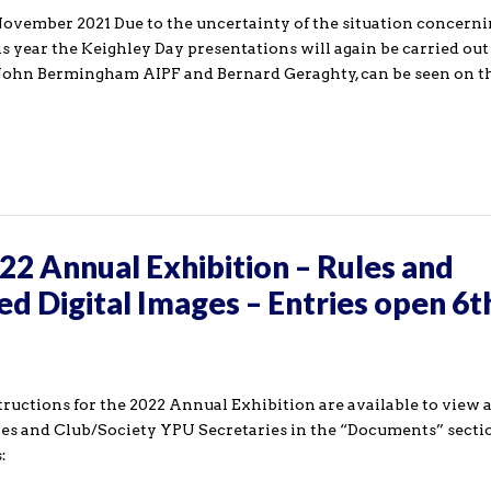
November 2021 Due to the uncertainty of the situation concern
is year the Keighley Day presentations will again be carried out
s, John Bermingham AIPF and Bernard Geraghty, can be seen on 
2 Annual Exhibition – Rules and
ed Digital Images – Entries open 6t
tructions for the 2022 Annual Exhibition are available to view 
es and Club/Society YPU Secretaries in the “Documents” secti
: