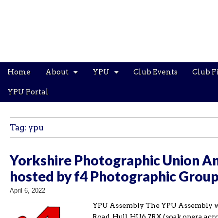
Main
Skip
Home
About
YPU
Club Events
Club F
menu
to
content
YPU Portal
Tag:
ypu
Yorkshire Photographic Union An
hosted by f4 Photographic Grou
April 6, 2022
YPU Assembly The YPU Assembly will
Road, Hull, HU6 7RX (soak.opera.acro