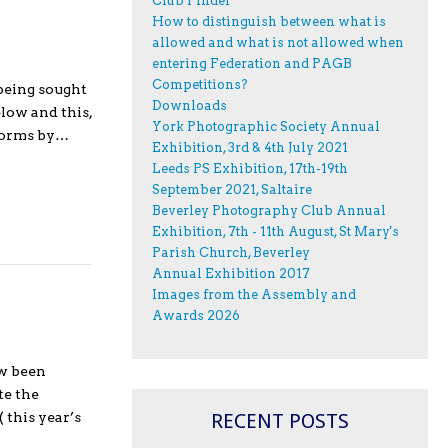
Club Finder
How to distinguish between what is
allowed and what is not allowed when
entering Federation and PAGB
Competitions?
being sought
Downloads
low and this,
York Photographic Society Annual
 forms by…
Exhibition, 3rd & 4th July 2021
Leeds PS Exhibition, 17th-19th
September 2021, Saltaire
Beverley Photography Club Annual
Exhibition, 7th - 11th August, St Mary's
Parish Church, Beverley
Annual Exhibition 2017
Images from the Assembly and
Awards 2026
ow been
te the
RECENT POSTS
 this year’s