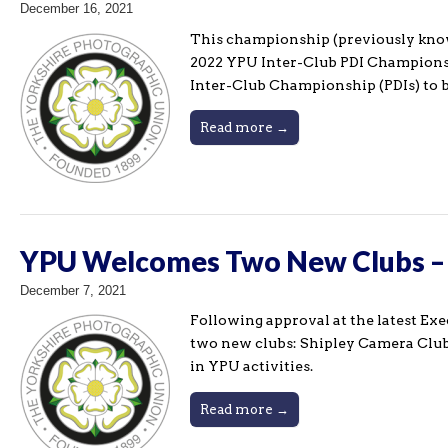
December 16, 2021
This championship (previously know
2022 YPU Inter-Club PDI Championshi
Inter-Club Championship (PDIs) to be
Read more →
YPU Welcomes Two New Clubs – S
December 7, 2021
Following approval at the latest Ex
two new clubs: Shipley Camera Club 
in YPU activities.
Read more →