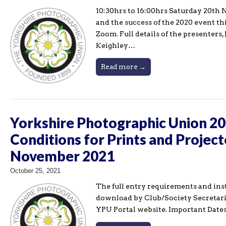
10:30hrs to 16:00hrs Saturday 20th 
and the success of the 2020 event th
Zoom. Full details of the presenter
Keighley…
Read more →
Yorkshire Photographic Union 202
Conditions for Prints and Project
November 2021
October 25, 2021
The full entry requirements and ins
download by Club/Society Secretari
YPU Portal website. Important Dates