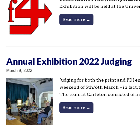
Exhibition will be held at the Univ
Read more →
Annual Exhibition 2022 Judging
March 9, 2022
Judging for both the print and PDI 
weekend of 5th/6th March – in fact, 
The team at Carleton consisted of 
Read more →