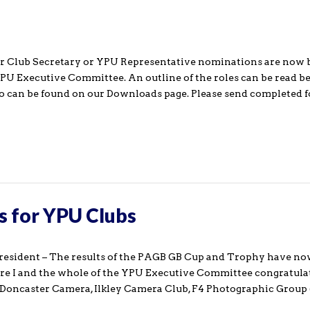
r Club Secretary or YPU Representative nominations are now 
YPU Executive Committee. An outline of the roles can be read be
so can be found on our Downloads page. Please send completed
s for YPU Clubs
resident – The results of the PAGB GB Cup and Trophy have n
ure I and the whole of the YPU Executive Committee congratula
 Doncaster Camera, Ilkley Camera Club, F4 Photographic Group (