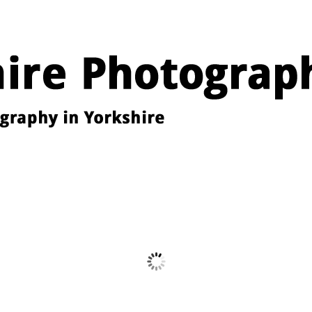
Images from the YPU Exhibition 2026