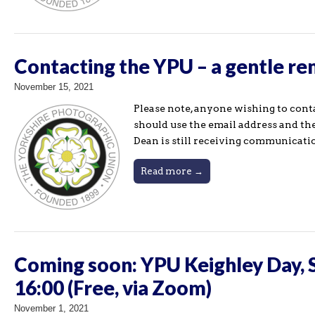
Contacting the YPU – a gentle r
November 15, 2021
Please note, anyone wishing to co
should use the email address and the
Dean is still receiving communicati
Read more →
Coming soon: YPU Keighley Day, 
16:00 (Free, via Zoom)
November 1, 2021