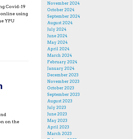
November 2024
ing Covid-19
October 2024
 online using
September 2024
the YPU
August 2024
July 2024
June 2024
May 2024
April 2024
March 2024
February 2024
January 2024
December 2023
November 2023
h
October 2023
September 2023
August 2023
July 2023
June 2023
and
May 2023
on on the
April 2023
March 2023