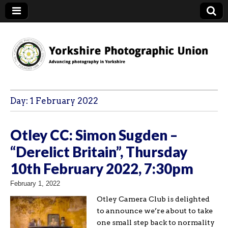
YPU
Day:
1 February 2022
Otley CC: Simon Sugden –
“Derelict Britain”, Thursday
10th February 2022, 7:30pm
February 1, 2022
Otley Camera Club is delighted
to announce we’re about to take
one small step back to normality