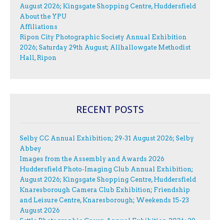
August 2026; Kingsgate Shopping Centre, Huddersfield
About the YPU
Affiliations
Ripon City Photographic Society Annual Exhibition
2026; Saturday 29th August; Allhallowgate Methodist
Hall, Ripon
RECENT POSTS
Selby CC Annual Exhibition; 29-31 August 2026; Selby
Abbey
Images from the Assembly and Awards 2026
Huddersfield Photo-Imaging Club Annual Exhibition;
August 2026; Kingsgate Shopping Centre, Huddersfield
Knaresborough Camera Club Exhibition; Friendship
and Leisure Centre, Knaresborough; Weekends 15-23
August 2026