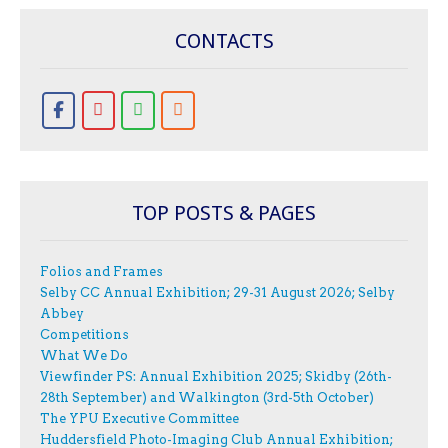
CONTACTS
TOP POSTS & PAGES
Folios and Frames
Selby CC Annual Exhibition; 29-31 August 2026; Selby
Abbey
Competitions
What We Do
Viewfinder PS: Annual Exhibition 2025; Skidby (26th-
28th September) and Walkington (3rd-5th October)
The YPU Executive Committee
Huddersfield Photo-Imaging Club Annual Exhibition;