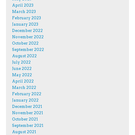
April 2023
March 2023
February 2023
January 2023
December 2022
November 2022
October 2022
September 2022
August 2022
July 2022
June 2022
May 2022
April 2022
March 2022
February 2022
January 2022
December 2021
November 2021
October 2021
September 2021
August 2021