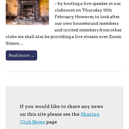
– by hosting a live speaker at our
clubroom on Thursday 10th
February. However, to look after
our own housebound members
and invited members from other
clubs we shall also be providing a live stream over Zoom.
Simon…
Read more →
If you would like to share any news
on this site please see the
Sharing
Club News
page