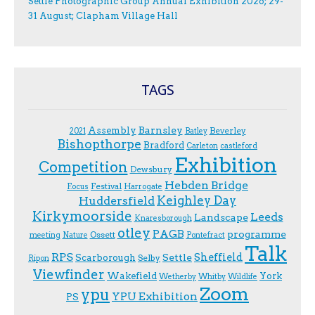
Settle Photographic Group Annual Exhibition 2026; 29-
31 August; Clapham Village Hall
TAGS
Assembly
Barnsley
Beverley
2021
Batley
Bishopthorpe
Bradford
Carleton
castleford
Exhibition
Competition
Dewsbury
Hebden Bridge
Festival
F.ocus
Harrogate
Keighley Day
Huddersfield
Kirkymoorside
Leeds
Landscape
Knaresborough
otley
PAGB
programme
Ossett
meeting
Nature
Pontefract
Talk
RPS
Sheffield
Scarborough
Settle
Selby
Ripon
Viewfinder
Wakefield
York
Wetherby
Whitby
Wildlife
Zoom
ypu
YPU Exhibition
PS