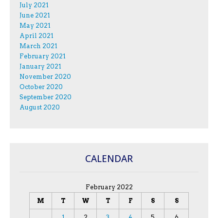
July 2021
June 2021
May 2021
April 2021
March 2021
February 2021
January 2021
November 2020
October 2020
September 2020
August 2020
CALENDAR
February 2022
M
T
W
T
F
S
S
1
2
3
4
5
6