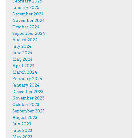
February 2025
January 2025
December 2024
November 2024
October 2024
September 2024
August 2024
July 2024
June 2024
May 2024
April 2024
March 2024
February 2024
January 2024
December 2023
November 2023
October 2023
September 2023
August 2023
July 2023
June 2023
May 2023