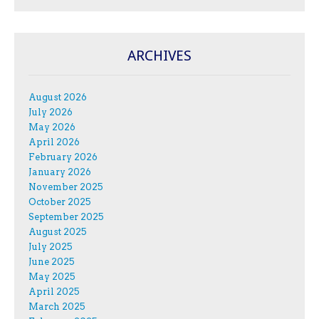
ARCHIVES
August 2026
July 2026
May 2026
April 2026
February 2026
January 2026
November 2025
October 2025
September 2025
August 2025
July 2025
June 2025
May 2025
April 2025
March 2025