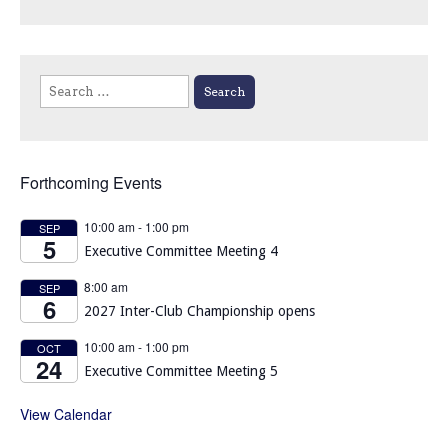
Search
for:
Forthcoming Events
10:00 am
-
1:00 pm
SEP
5
Executive Committee Meeting 4
8:00 am
SEP
6
2027 Inter-Club Championship opens
10:00 am
-
1:00 pm
OCT
24
Executive Committee Meeting 5
View Calendar