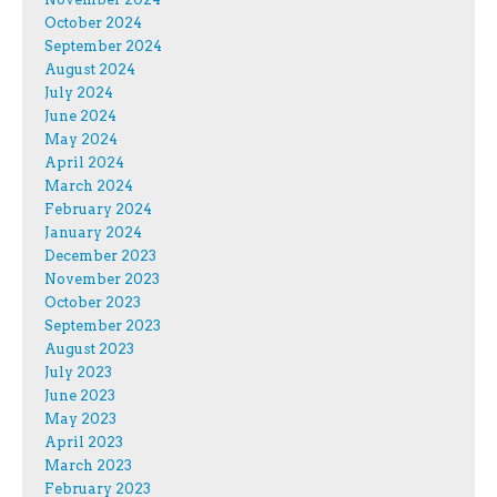
October 2024
September 2024
August 2024
July 2024
June 2024
May 2024
April 2024
March 2024
February 2024
January 2024
December 2023
November 2023
October 2023
September 2023
August 2023
July 2023
June 2023
May 2023
April 2023
March 2023
February 2023