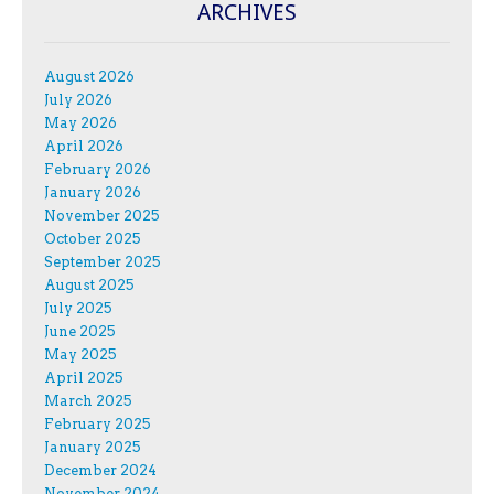
ARCHIVES
August 2026
July 2026
May 2026
April 2026
February 2026
January 2026
November 2025
October 2025
September 2025
August 2025
July 2025
June 2025
May 2025
April 2025
March 2025
February 2025
January 2025
December 2024
November 2024