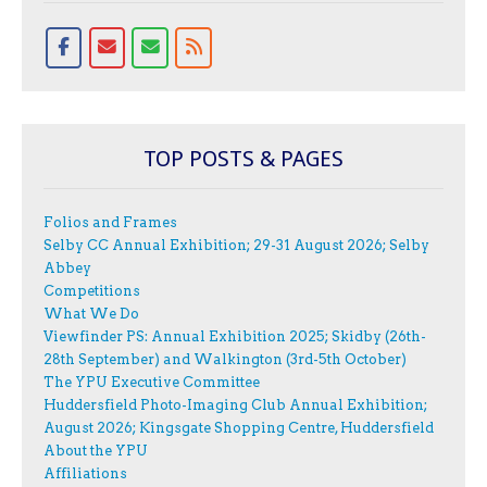
TOP POSTS & PAGES
Folios and Frames
Selby CC Annual Exhibition; 29-31 August 2026; Selby
Abbey
Competitions
What We Do
Viewfinder PS: Annual Exhibition 2025; Skidby (26th-
28th September) and Walkington (3rd-5th October)
The YPU Executive Committee
Huddersfield Photo-Imaging Club Annual Exhibition;
August 2026; Kingsgate Shopping Centre, Huddersfield
About the YPU
Affiliations