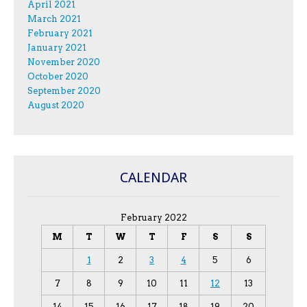
April 2021
March 2021
February 2021
January 2021
November 2020
October 2020
September 2020
August 2020
CALENDAR
February 2022
M
T
W
T
F
S
S
1
2
3
4
5
6
7
8
9
10
11
12
13
14
15
16
17
18
19
20