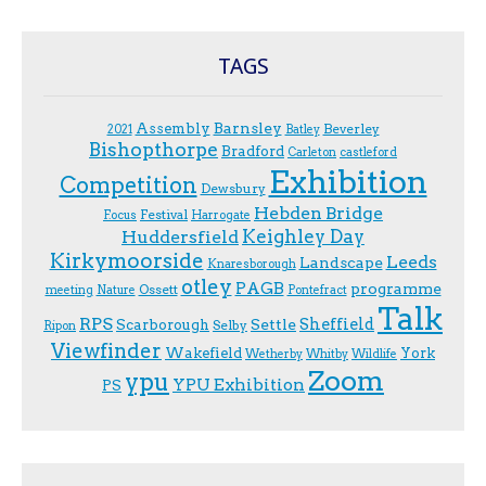
TAGS
Assembly
Barnsley
Beverley
2021
Batley
Bishopthorpe
Bradford
Carleton
castleford
Exhibition
Competition
Dewsbury
Hebden Bridge
Festival
F.ocus
Harrogate
Keighley Day
Huddersfield
Kirkymoorside
Leeds
Landscape
Knaresborough
otley
PAGB
programme
Ossett
meeting
Nature
Pontefract
Talk
RPS
Sheffield
Scarborough
Settle
Selby
Ripon
Viewfinder
Wakefield
York
Wetherby
Whitby
Wildlife
Zoom
ypu
YPU Exhibition
PS