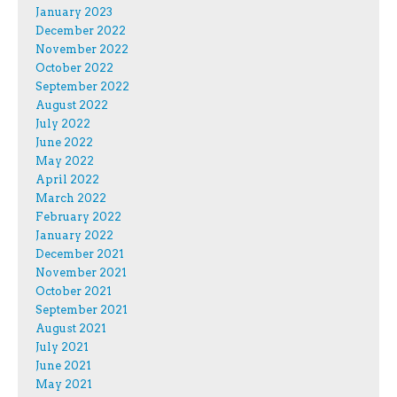
January 2023
December 2022
November 2022
October 2022
September 2022
August 2022
July 2022
June 2022
May 2022
April 2022
March 2022
February 2022
January 2022
December 2021
November 2021
October 2021
September 2021
August 2021
July 2021
June 2021
May 2021