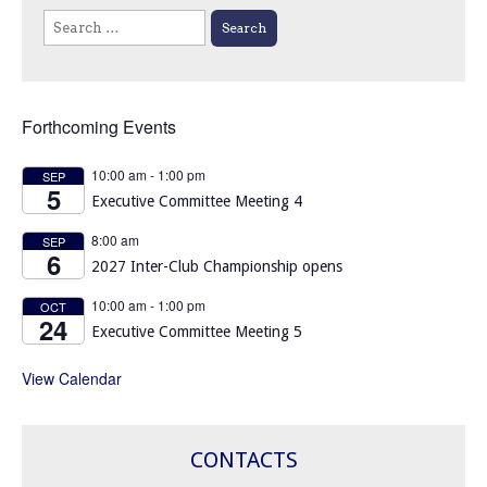
Search
for:
Forthcoming Events
10:00 am
-
1:00 pm
SEP
5
Executive Committee Meeting 4
8:00 am
SEP
6
2027 Inter-Club Championship opens
10:00 am
-
1:00 pm
OCT
24
Executive Committee Meeting 5
View Calendar
CONTACTS