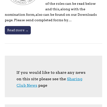
of the roles can be read below
and this, along with the
nomination form, also can be found on our Downloads
page. Please send completed forms by…
Read more →
If you would like to share any news
on this site please see the
Sharing
Club News
page