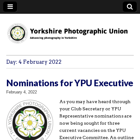
YPU
Day:
4 February 2022
Nominations for YPU Executive
February 4, 2022
As you may have heard through
your Club Secretary or YPU
Representative nominations are
now being sought for three
current vacancies on the YPU
Executive Committee. An outline