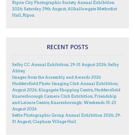
Ripon City Photographic Society Annual Exhibition
2026; Saturday 29th August; Allhallowgate Methodist
Hall, Ripon
RECENT POSTS
Selby CC Annual Exhibition; 29-31 August 2026; Selby
Abbey
Images from the Assembly and Awards 2026
Huddersfield Photo-Imaging Club Annual Exhibition;
August 2026; Kingsgate Shopping Centre, Huddersfield
Knaresborough Camera Club Exhibition; Friendship
and Leisure Centre, Knaresborough; Weekends 15-23
August 2026
Settle Photographic Group Annual Exhibition 2026; 29-
31 August; Clapham Village Hall