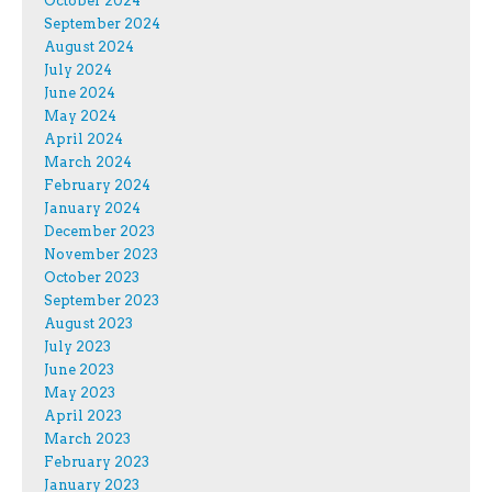
October 2024
September 2024
August 2024
July 2024
June 2024
May 2024
April 2024
March 2024
February 2024
January 2024
December 2023
November 2023
October 2023
September 2023
August 2023
July 2023
June 2023
May 2023
April 2023
March 2023
February 2023
January 2023