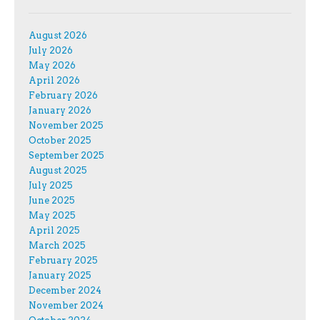
August 2026
July 2026
May 2026
April 2026
February 2026
January 2026
November 2025
October 2025
September 2025
August 2025
July 2025
June 2025
May 2025
April 2025
March 2025
February 2025
January 2025
December 2024
November 2024