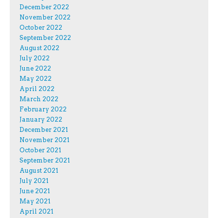
December 2022
November 2022
October 2022
September 2022
August 2022
July 2022
June 2022
May 2022
April 2022
March 2022
February 2022
January 2022
December 2021
November 2021
October 2021
September 2021
August 2021
July 2021
June 2021
May 2021
April 2021