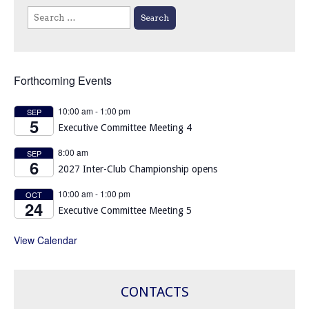
Search
for:
Forthcoming Events
10:00 am
-
1:00 pm
SEP
5
Executive Committee Meeting 4
8:00 am
SEP
6
2027 Inter-Club Championship opens
10:00 am
-
1:00 pm
OCT
24
Executive Committee Meeting 5
View Calendar
CONTACTS