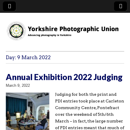
YPU
Day:
9 March 2022
Annual Exhibition 2022 Judging
March 9, 2022
Judging for both the print and
PDI entries took place at Carleton
Community Centre, Pontefract
over the weekend of 5th/6th
March – in fact, the large number
of PDI entries meant that much of