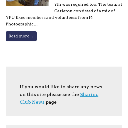
7th was required too. The team at
Carleton consisted of a mix of
YPU Exec members and volunteers from f4
Photographic…
Read more →
If you would like to share any news
on this site please see the
Sharing
Club News
page