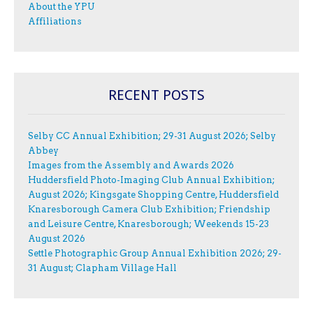
About the YPU
Affiliations
RECENT POSTS
Selby CC Annual Exhibition; 29-31 August 2026; Selby
Abbey
Images from the Assembly and Awards 2026
Huddersfield Photo-Imaging Club Annual Exhibition;
August 2026; Kingsgate Shopping Centre, Huddersfield
Knaresborough Camera Club Exhibition; Friendship
and Leisure Centre, Knaresborough; Weekends 15-23
August 2026
Settle Photographic Group Annual Exhibition 2026; 29-
31 August; Clapham Village Hall