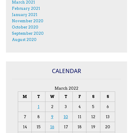
March 2021
February 2021
January 2021
November 2020
October 2020
September 2020
August 2020
CALENDAR
March 2022
M
T
W
T
F
S
S
1
2
3
4
5
6
7
8
9
10
11
12
13
14
15
16
17
18
19
20