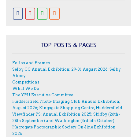
TOP POSTS & PAGES
Folios and Frames
Selby CC Annual Exhibition; 29-31 August 2026; Selby
Abbey
Competitions
What We Do
The YPU Executive Committee
Huddersfield Photo-Imaging Club Annual Exhibition;
August 2026; Kingsgate Shopping Centre, Huddersfield
Viewfinder PS: Annual Exhibition 2025; Skidby (26th-
28th September) and Walkington (3rd-5th October)
Harrogate Photographic Society On-line Exhibition
2026