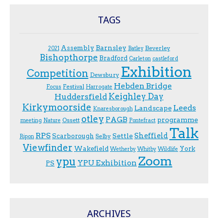
TAGS
Assembly
Barnsley
Beverley
2021
Batley
Bishopthorpe
Bradford
Carleton
castleford
Exhibition
Competition
Dewsbury
Hebden Bridge
Festival
F.ocus
Harrogate
Keighley Day
Huddersfield
Kirkymoorside
Leeds
Landscape
Knaresborough
otley
PAGB
programme
Ossett
meeting
Nature
Pontefract
Talk
RPS
Sheffield
Scarborough
Settle
Selby
Ripon
Viewfinder
Wakefield
York
Wetherby
Whitby
Wildlife
Zoom
ypu
YPU Exhibition
PS
ARCHIVES