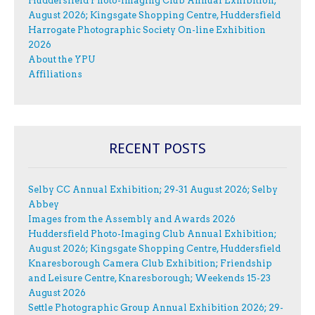
Huddersfield Photo-Imaging Club Annual Exhibition;
August 2026; Kingsgate Shopping Centre, Huddersfield
Harrogate Photographic Society On-line Exhibition
2026
About the YPU
Affiliations
RECENT POSTS
Selby CC Annual Exhibition; 29-31 August 2026; Selby
Abbey
Images from the Assembly and Awards 2026
Huddersfield Photo-Imaging Club Annual Exhibition;
August 2026; Kingsgate Shopping Centre, Huddersfield
Knaresborough Camera Club Exhibition; Friendship
and Leisure Centre, Knaresborough; Weekends 15-23
August 2026
Settle Photographic Group Annual Exhibition 2026; 29-