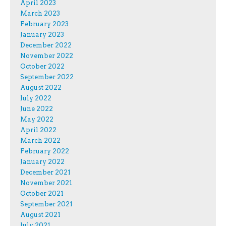
April 2023
March 2023
February 2023
January 2023
December 2022
November 2022
October 2022
September 2022
August 2022
July 2022
June 2022
May 2022
April 2022
March 2022
February 2022
January 2022
December 2021
November 2021
October 2021
September 2021
August 2021
July 2021