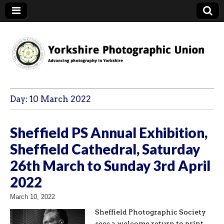
YPU
Day:
10 March 2022
Sheffield PS Annual Exhibition,
Sheffield Cathedral, Saturday
26th March to Sunday 3rd April
2022
March 10, 2022
Sheffield Photographic Society
sees a welcome return to print