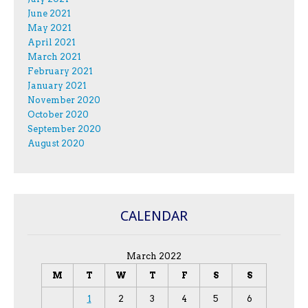
June 2021
May 2021
April 2021
March 2021
February 2021
January 2021
November 2020
October 2020
September 2020
August 2020
CALENDAR
March 2022
M
T
W
T
F
S
S
1
2
3
4
5
6