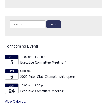
Search
for:
Forthcoming Events
10:00 am
-
1:00 pm
SEP
5
Executive Committee Meeting 4
8:00 am
SEP
6
2027 Inter-Club Championship opens
10:00 am
-
1:00 pm
OCT
24
Executive Committee Meeting 5
View Calendar