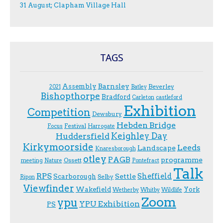
31 August; Clapham Village Hall
TAGS
Assembly
Barnsley
Beverley
2021
Batley
Bishopthorpe
Bradford
Carleton
castleford
Exhibition
Competition
Dewsbury
Hebden Bridge
Festival
F.ocus
Harrogate
Keighley Day
Huddersfield
Kirkymoorside
Leeds
Landscape
Knaresborough
otley
PAGB
programme
Ossett
meeting
Nature
Pontefract
Talk
RPS
Sheffield
Scarborough
Settle
Selby
Ripon
Viewfinder
Wakefield
York
Wetherby
Whitby
Wildlife
Zoom
ypu
YPU Exhibition
PS