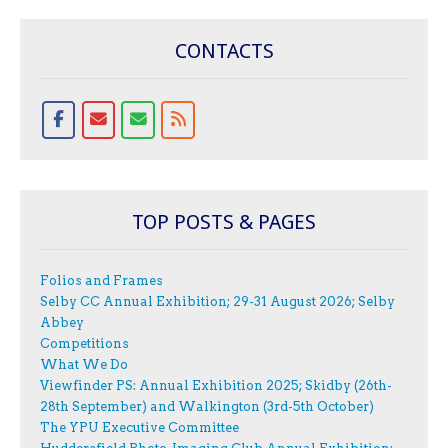
CONTACTS
TOP POSTS & PAGES
Folios and Frames
Selby CC Annual Exhibition; 29-31 August 2026; Selby
Abbey
Competitions
What We Do
Viewfinder PS: Annual Exhibition 2025; Skidby (26th-
28th September) and Walkington (3rd-5th October)
The YPU Executive Committee