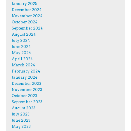
January 2025
December 2024
November 2024
October 2024
September 2024
August 2024
July 2024
June 2024
May 2024
April 2024
March 2024
February 2024
January 2024
December 2023
November 2023
October 2023
September 2023
August 2023
July 2023
June 2023
May 2023