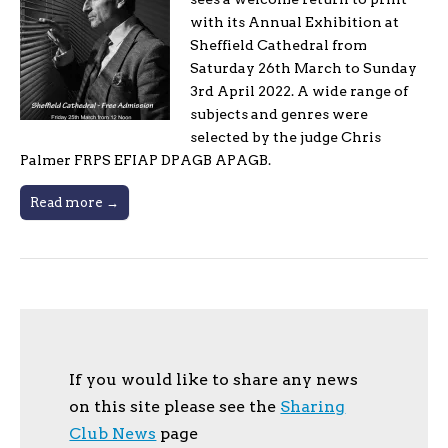
with its Annual Exhibition at
Sheffield Cathedral from
Saturday 26th March to Sunday
3rd April 2022. A wide range of
subjects and genres were
selected by the judge Chris
Palmer FRPS EFIAP DPAGB APAGB.
Read more →
If you would like to share any news
on this site please see the
Sharing
Club News
page