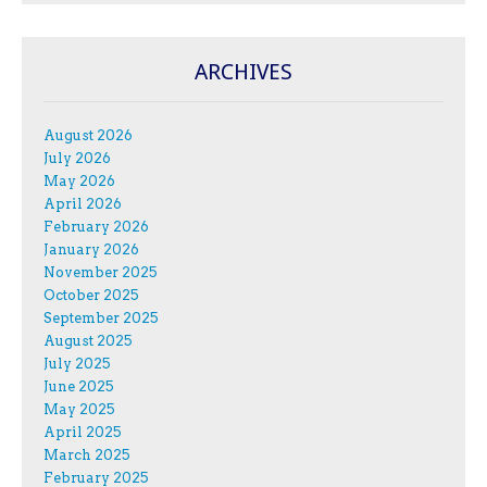
ARCHIVES
August 2026
July 2026
May 2026
April 2026
February 2026
January 2026
November 2025
October 2025
September 2025
August 2025
July 2025
June 2025
May 2025
April 2025
March 2025
February 2025