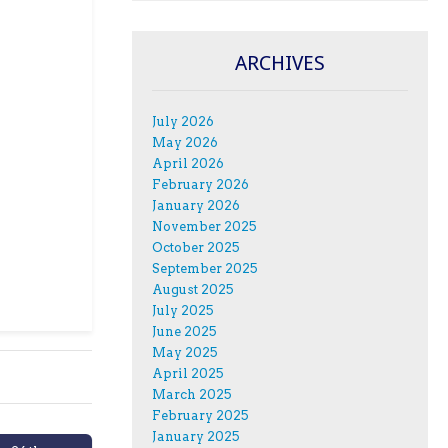
ARCHIVES
July 2026
May 2026
April 2026
February 2026
January 2026
November 2025
October 2025
September 2025
August 2025
July 2025
June 2025
May 2025
April 2025
March 2025
February 2025
January 2025