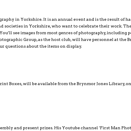
raphy in Yorkshire. It is an annual event and is the result of h
 societies in Yorkshire, who want to celebrate their work. Th
. You’ll see images from most genres of photography, including p
otographic Group, as the host club, will have personnel at the
ur questions about the items on display.
int Boxes, will be available from the Brynmor Jones Library, o
embly and present prizes. His Youtube channel ‘First Man Pho