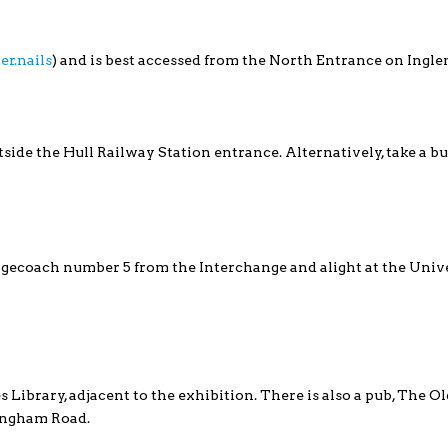
er.nails
) and is best accessed from the North Entrance on Ingle
utside the Hull Railway Station entrance. Alternatively, take a bu
Stagecoach number 5 from the Interchange and alight at the Unive
s Library, adjacent to the exhibition. There is also a pub, The O
ingham Road.