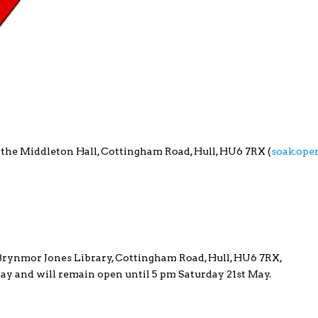
 the Middleton Hall, Cottingham Road, Hull, HU6 7RX (
soak.ope
e Brynmor Jones Library, Cottingham Road, Hull, HU6 7RX,
 May and will remain open until 5 pm Saturday 21st May.