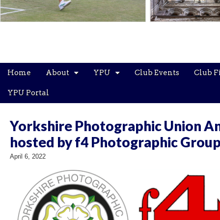
Main
Skip
Home
About
YPU
Club Events
Club F
menu
to
content
YPU Portal
Yorkshire Photographic Union An
hosted by f4 Photographic Grou
April 6, 2022