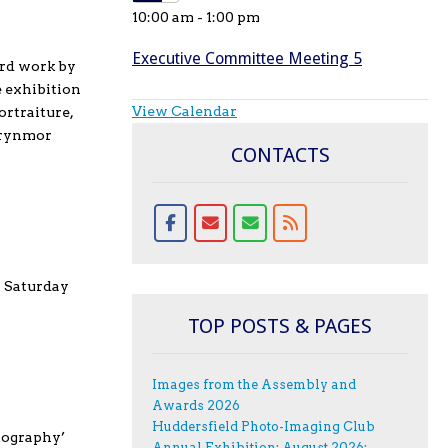
10:00 am
-
1:00 pm
Executive Committee Meeting 5
ard work by
e exhibition
View Calendar
ortraiture,
 Brynmor
CONTACTS
n Saturday
TOP POSTS & PAGES
Images from the Assembly and
Awards 2026
Huddersfield Photo-Imaging Club
tography’
Annual Exhibition; August 2026;