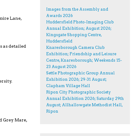
Images from the Assembly and
Awards 2026
mire Lane,
Huddersfield Photo-Imaging Club
Annual Exhibition; August 2026;
Kingsgate Shopping Centre,
Huddersfield
s as detailed
Knaresborough Camera Club
Exhibition; Friendship and Leisure
Centre, Knaresborough; Weekends 15-
23 August 2026
Settle Photographic Group Annual
Exhibition 2026; 29-31 August;
rsity.
Clapham Village Hall
Ripon City Photographic Society
Annual Exhibition 2026; Saturday 29th
August; Allhallowgate Methodist Hall,
Ripon
ld Grey Mare,