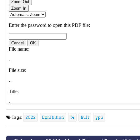
Tags:
2022
Exhibition
f4
hull
ypu
Post