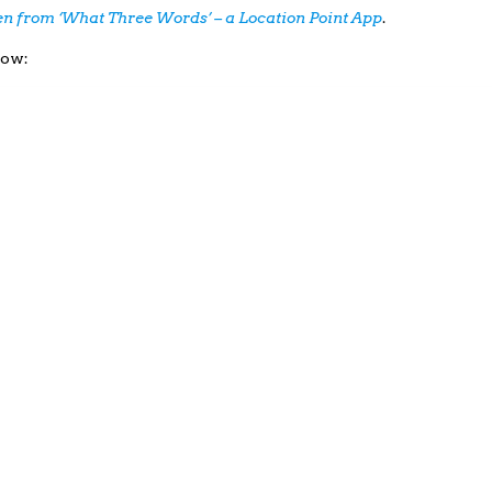
ken from ‘What Three Words’ – a Location Point App
.
low: