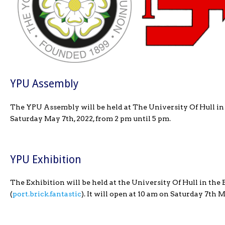
YPU Assembly
The YPU Assembly will be held at The University Of Hull in
Saturday May 7th, 2022, from 2 pm until 5 pm.
YPU Exhibition
The Exhibition will be held at the University Of Hull in th
(
port.brick.fantastic
). It will open at 10 am on Saturday 7th