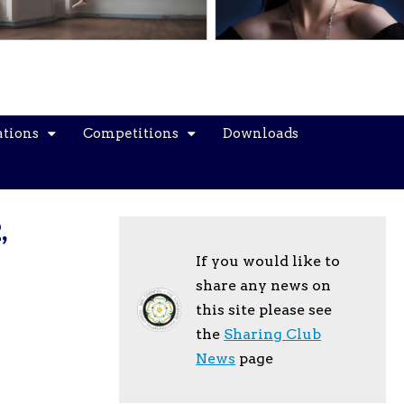
ations
Competitions
Downloads
,
If you would like to
share any news on
this site please see
the
Sharing Club
News
page