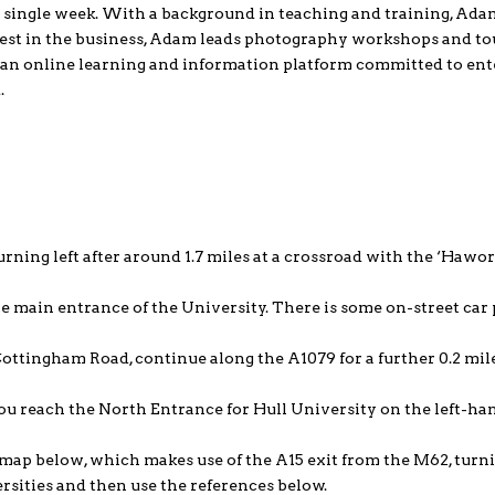
 single week. With a background in teaching and training, Adam
est in the business, Adam leads photography workshops and to
, an online learning and information platform committed to ent
.
urning left after around 1.7 miles at a crossroad with the ‘Hawo
e main entrance of the University. There is some on-street car 
Cottingham Road, continue along the A1079 for a further 0.2 mil
ou reach the North Entrance for Hull University on the left-ha
e map below, which makes use of the A15 exit from the M62, turni
rsities and then use the references below.