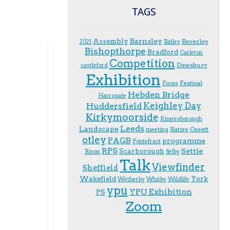
TAGS
Assembly
Barnsley
Beverley
2021
Batley
Bishopthorpe
Bradford
Carleton
Competition
Dewsbury
castleford
Exhibition
Festival
F.ocus
Hebden Bridge
Harrogate
Keighley Day
Huddersfield
Kirkymoorside
Knaresborough
Leeds
Landscape
Ossett
meeting
Nature
otley
PAGB
programme
Pontefract
RPS
Scarborough
Settle
Ripon
Selby
Talk
Viewfinder
Sheffield
Wakefield
York
Wetherby
Whitby
Wildlife
ypu
YPU Exhibition
PS
Zoom