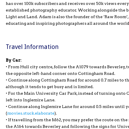
has over 100k subscribers and receives over 50k views every
established photography educator. Working alongside the b
Light and Land. Adam is also the founder of the ‘Raw Room’
educating and inspiring photographers all around the world
Travel Information
By Car:
• From Hull city centre, follow the A1079 towards Beverley, t
the opposite left-hand corner onto Cottingham Road.
• Continue along Cottingham Road for around 0.7 miles to th
although it tends to get busy and is limited.
• For the Main University Car Park, instead of turning onto 
left into Inglemire Lane.
• Continue along Inglemire Lane for around 0.5 miles until y
(
movies.stuck.elaborate
).
• If travelling from the M62, you may prefer the route on th
the A164 towards Beverley and following the signs for Unive