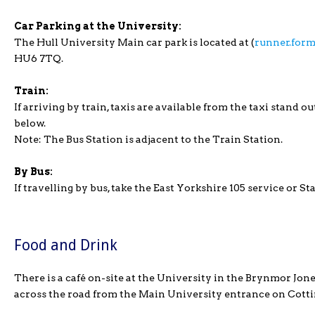
Car Parking at the University:
The Hull University Main car park is located at (
runner.form
HU6 7TQ.
Train:
If arriving by train, taxis are available from the taxi stand o
below.
Note: The Bus Station is adjacent to the Train Station.
By Bus:
If travelling by bus, take the East Yorkshire 105 service or 
Food and Drink
There is a café on-site at the University in the Brynmor Jone
across the road from the Main University entrance on Cott