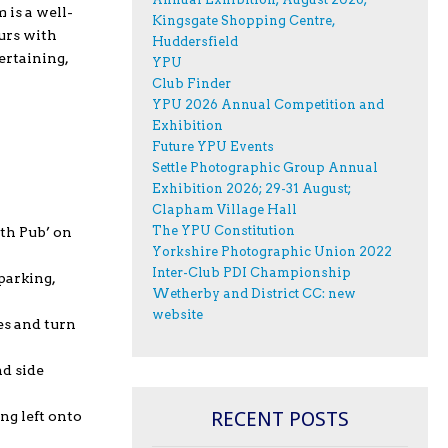
 is a well-
Kingsgate Shopping Centre,
urs with
Huddersfield
ertaining,
YPU
Club Finder
YPU 2026 Annual Competition and
Exhibition
Future YPU Events
Settle Photographic Group Annual
Exhibition 2026; 29-31 August;
Clapham Village Hall
The YPU Constitution
rth Pub’ on
Yorkshire Photographic Union 2022
Inter-Club PDI Championship
parking,
Wetherby and District CC: new
website
es and turn
nd side
RECENT POSTS
ng left onto