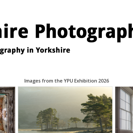
Images from the YPU Exhibition 2026