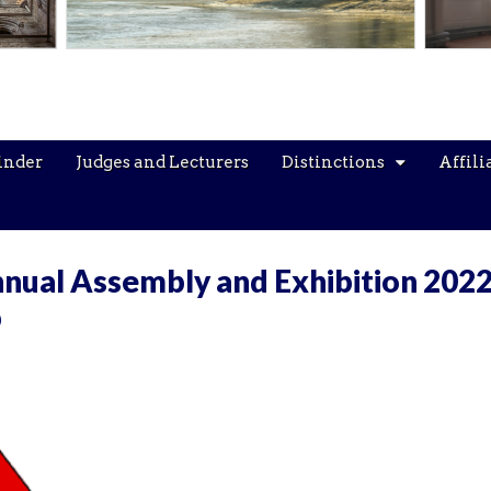
inder
Judges and Lecturers
Distinctions
Affili
nual Assembly and Exhibition 2022
p