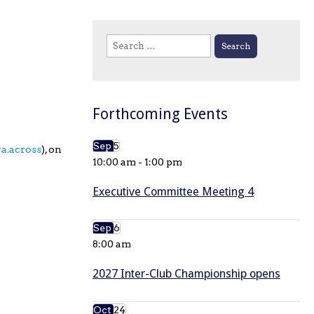
Search
for:
Forthcoming Events
Sep
5
ra.across
), on
10:00 am
-
1:00 pm
Executive Committee Meeting 4
Sep
6
8:00 am
2027 Inter-Club Championship opens
Oct
24