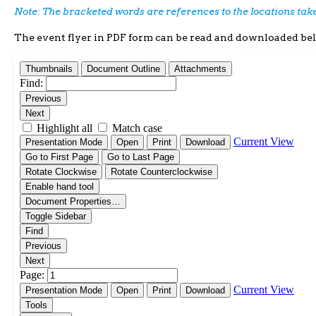
Note: The bracketed words are references to the locations ta
The event flyer in PDF form can be read and downloaded be