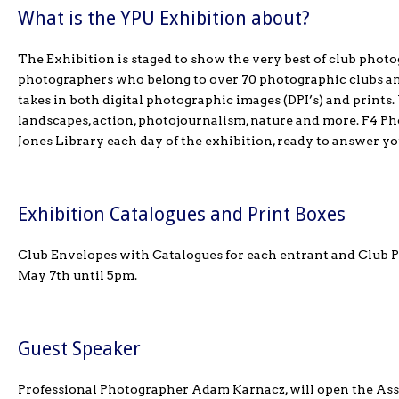
What is the YPU Exhibition about?
The Exhibition is staged to show the very best of club photog
photographers who belong to over 70 photographic clubs and
takes in both digital photographic images (DPI’s) and prints
landscapes, action, photojournalism, nature and more. F4 Ph
Jones Library each day of the exhibition, ready to answer yo
Exhibition Catalogues and Print Boxes
Club Envelopes with Catalogues for each entrant and Club Pr
May 7th until 5pm.
Guest Speaker
Professional Photographer Adam Karnacz, will open the Ass