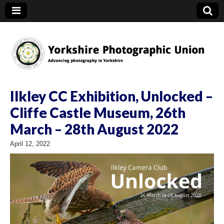
YPU
Ilkley CC Exhibition, Unlocked –
Cliffe Castle Museum, 26th
March – 28th August 2022
April 12, 2022