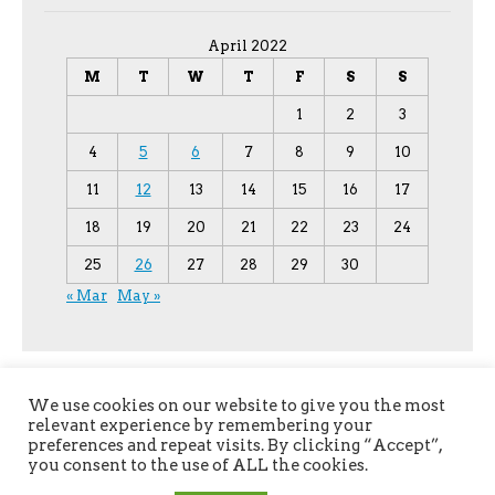
April 2022
M
T
W
T
F
S
S
1
2
3
4
5
6
7
8
9
10
11
12
13
14
15
16
17
18
19
20
21
22
23
24
25
26
27
28
29
30
« Mar
May »
We use cookies on our website to give you the most
relevant experience by remembering your
preferences and repeat visits. By clicking “Accept”,
you consent to the use of ALL the cookies.