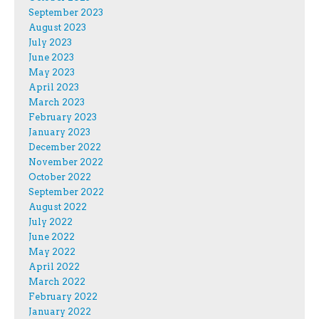
September 2023
August 2023
July 2023
June 2023
May 2023
April 2023
March 2023
February 2023
January 2023
December 2022
November 2022
October 2022
September 2022
August 2022
July 2022
June 2022
May 2022
April 2022
March 2022
February 2022
January 2022