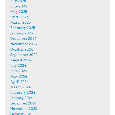
July 2025
June 2025
May 2025
April 2025
March 2025
February 2025
January 2025
December 2024
November 2024
October 2024
September 2024
August 2024
July 2024
June 2024
May 2024
April 2024
March 2024
February 2024
January 2024
December 2023
November 2023
October 2023