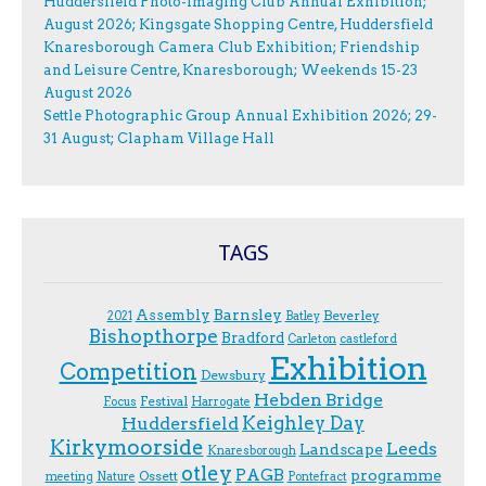
Huddersfield Photo-Imaging Club Annual Exhibition;
August 2026; Kingsgate Shopping Centre, Huddersfield
Knaresborough Camera Club Exhibition; Friendship
and Leisure Centre, Knaresborough; Weekends 15-23
August 2026
Settle Photographic Group Annual Exhibition 2026; 29-
31 August; Clapham Village Hall
TAGS
Assembly
Barnsley
Beverley
2021
Batley
Bishopthorpe
Bradford
Carleton
castleford
Exhibition
Competition
Dewsbury
Hebden Bridge
Festival
F.ocus
Harrogate
Keighley Day
Huddersfield
Kirkymoorside
Leeds
Landscape
Knaresborough
otley
PAGB
programme
Ossett
meeting
Nature
Pontefract