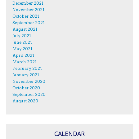
December 2021
November 2021
October 2021
September 2021
August 2021
July 2021
June 2021
May 2021
April 2021
March 2021
February 2021
January 2021
November 2020
October 2020
September 2020
August 2020
CALENDAR