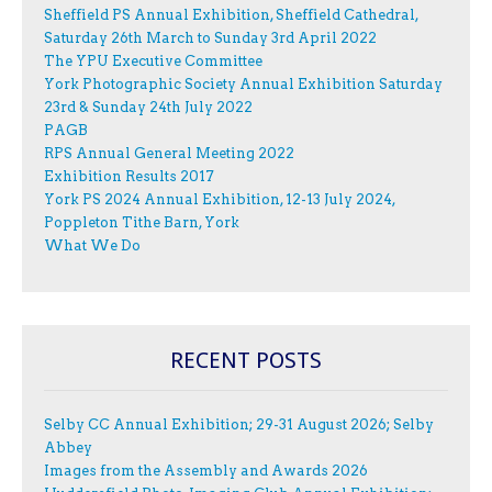
Sheffield PS Annual Exhibition, Sheffield Cathedral,
Saturday 26th March to Sunday 3rd April 2022
The YPU Executive Committee
York Photographic Society Annual Exhibition Saturday
23rd & Sunday 24th July 2022
PAGB
RPS Annual General Meeting 2022
Exhibition Results 2017
York PS 2024 Annual Exhibition, 12-13 July 2024,
Poppleton Tithe Barn, York
What We Do
RECENT POSTS
Selby CC Annual Exhibition; 29-31 August 2026; Selby
Abbey
Images from the Assembly and Awards 2026