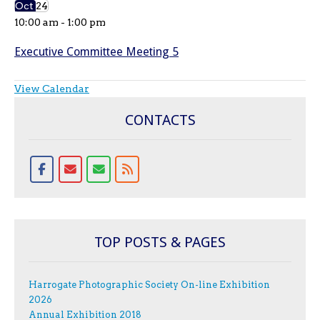
Oct
24
10:00 am
-
1:00 pm
Executive Committee Meeting 5
View Calendar
CONTACTS
TOP POSTS & PAGES
Harrogate Photographic Society On-line Exhibition
2026
Annual Exhibition 2018