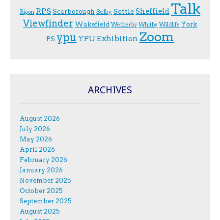
Talk
RPS
Sheffield
Scarborough
Settle
Selby
Ripon
Viewfinder
Wakefield
York
Wetherby
Whitby
Wildlife
Zoom
ypu
YPU Exhibition
PS
ARCHIVES
August 2026
July 2026
May 2026
April 2026
February 2026
January 2026
November 2025
October 2025
September 2025
August 2025