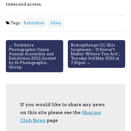
times and access.
Tags:
Exhibition
Ilkley
Post
← Yorkshire
Bishopthorpe CC: Nils
Photographic Union
Jorgensen – ‘It Doesn’t
navigation
Annual Assembly and
Matter Where You Are’,
Exhibition 2022, hosted
Tuesday 3rd May 2022 at
by f4 Photographic
7.30pm →
Group
If you would like to share any news
on this site please see the
Sharing
Club News
page