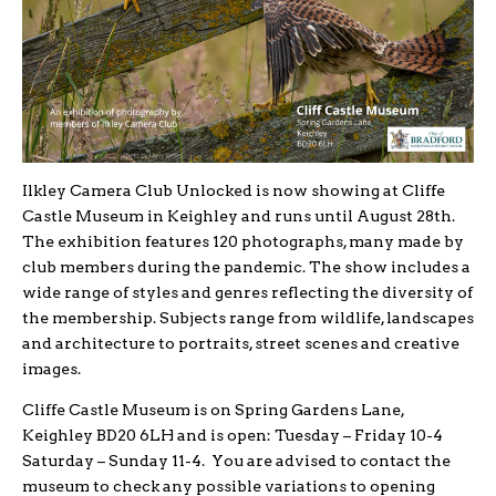
Ilkley Camera Club Unlocked is now showing at Cliffe
Castle Museum in Keighley and runs until August 28th.
The exhibition features 120 photographs, many made by
club members during the pandemic. The show includes a
wide range of styles and genres reflecting the diversity of
the membership. Subjects range from wildlife, landscapes
and architecture to portraits, street scenes and creative
images.
Cliffe Castle Museum is on Spring Gardens Lane,
Keighley BD20 6LH and is open: Tuesday – Friday 10-4
Saturday – Sunday 11-4. You are advised to contact the
museum to check any possible variations to opening