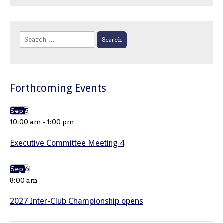
Search
for:
Forthcoming Events
Sep
5
10:00 am
-
1:00 pm
Executive Committee Meeting 4
Sep
6
8:00 am
2027 Inter-Club Championship opens