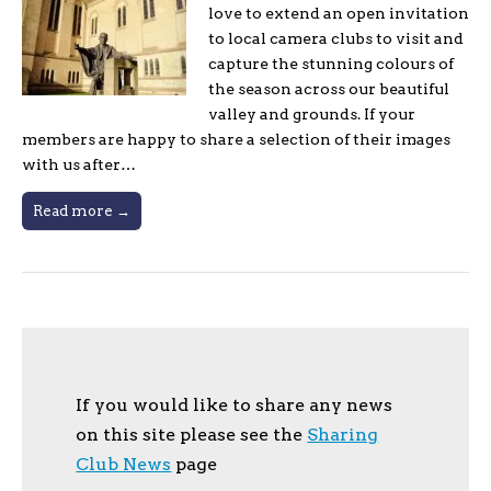
love to extend an open invitation
to local camera clubs to visit and
capture the stunning colours of
the season across our beautiful
valley and grounds. If your
members are happy to share a selection of their images
with us after…
Read more →
If you would like to share any news
on this site please see the
Sharing
Club News
page