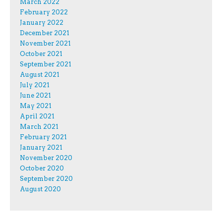
March 2022
February 2022
January 2022
December 2021
November 2021
October 2021
September 2021
August 2021
July 2021
June 2021
May 2021
April 2021
March 2021
February 2021
January 2021
November 2020
October 2020
September 2020
August 2020