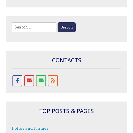
Search
for:
CONTACTS
TOP POSTS & PAGES
Folios and Frames