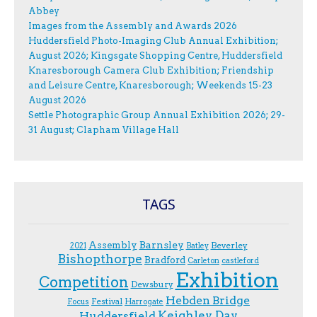
Abbey
Images from the Assembly and Awards 2026
Huddersfield Photo-Imaging Club Annual Exhibition;
August 2026; Kingsgate Shopping Centre, Huddersfield
Knaresborough Camera Club Exhibition; Friendship
and Leisure Centre, Knaresborough; Weekends 15-23
August 2026
Settle Photographic Group Annual Exhibition 2026; 29-
31 August; Clapham Village Hall
TAGS
Assembly
Barnsley
Beverley
2021
Batley
Bishopthorpe
Bradford
Carleton
castleford
Exhibition
Competition
Dewsbury
Hebden Bridge
Festival
F.ocus
Harrogate
Keighley Day
Huddersfield