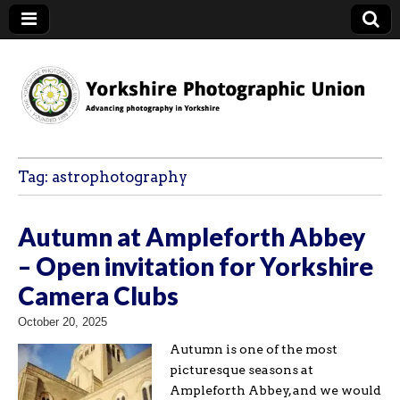
YPU
Tag:
astrophotography
Autumn at Ampleforth Abbey
– Open invitation for Yorkshire
Camera Clubs
October 20, 2025
Autumn is one of the most
picturesque seasons at
Ampleforth Abbey, and we would