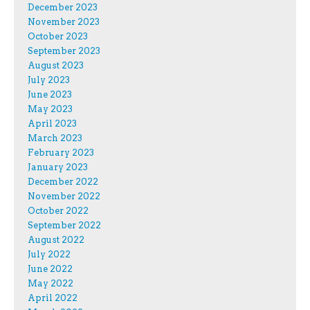
December 2023
November 2023
October 2023
September 2023
August 2023
July 2023
June 2023
May 2023
April 2023
March 2023
February 2023
January 2023
December 2022
November 2022
October 2022
September 2022
August 2022
July 2022
June 2022
May 2022
April 2022