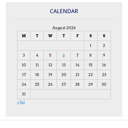
CALENDAR
August 2026
M
T
W
T
F
S
S
1
2
3
4
5
6
7
8
9
10
11
12
13
14
15
16
17
18
19
20
21
22
23
24
25
26
27
28
29
30
31
« Jul