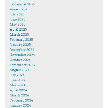
September 2025
August 2025
July 2025
June 2025
May 2025
April 2025
March 2025
February 2025
January 2025
December 2024
November 2024
October 2024
September 2024
August 2024
July 2024
June 2024
May 2024
April 2024
March 2024
February 2024
January 2024