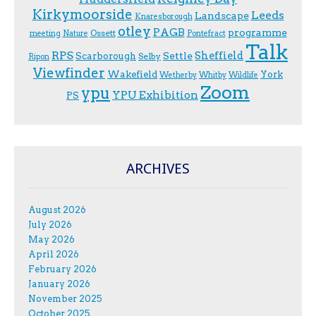
Kirkymoorside
Leeds
Landscape
Knaresborough
otley
PAGB
programme
Ossett
meeting
Nature
Pontefract
Talk
RPS
Sheffield
Scarborough
Settle
Selby
Ripon
Viewfinder
Wakefield
York
Wetherby
Whitby
Wildlife
Zoom
ypu
YPU Exhibition
PS
ARCHIVES
August 2026
July 2026
May 2026
April 2026
February 2026
January 2026
November 2025
October 2025