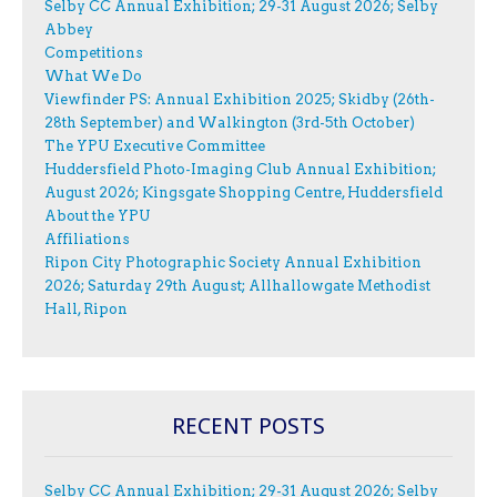
Selby CC Annual Exhibition; 29-31 August 2026; Selby
Abbey
Competitions
What We Do
Viewfinder PS: Annual Exhibition 2025; Skidby (26th-
28th September) and Walkington (3rd-5th October)
The YPU Executive Committee
Huddersfield Photo-Imaging Club Annual Exhibition;
August 2026; Kingsgate Shopping Centre, Huddersfield
About the YPU
Affiliations
Ripon City Photographic Society Annual Exhibition
2026; Saturday 29th August; Allhallowgate Methodist
Hall, Ripon
RECENT POSTS
Selby CC Annual Exhibition; 29-31 August 2026; Selby