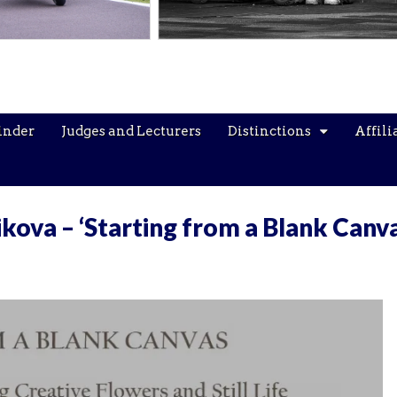
inder
Judges and Lecturers
Distinctions
Affili
kova – ‘Starting from a Blank Canva