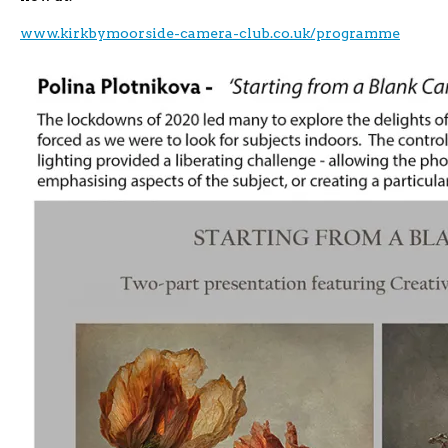
www.kirkbymoorside-camera-club.co.uk/programme