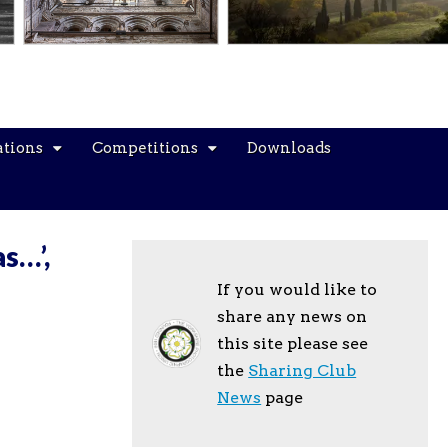
ations
Competitions
Downloads
s…’,
If you would like to
share any news on
this site please see
the
Sharing Club
News
page