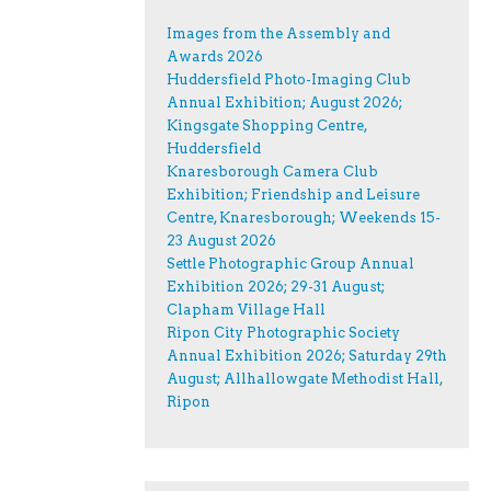
Images from the Assembly and
Awards 2026
Huddersfield Photo-Imaging Club
Annual Exhibition; August 2026;
Kingsgate Shopping Centre,
Huddersfield
Knaresborough Camera Club
Exhibition; Friendship and Leisure
Centre, Knaresborough; Weekends 15-
23 August 2026
Settle Photographic Group Annual
Exhibition 2026; 29-31 August;
Clapham Village Hall
Ripon City Photographic Society
Annual Exhibition 2026; Saturday 29th
August; Allhallowgate Methodist Hall,
Ripon