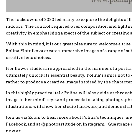
The lockdowns of 2020 led many to explore the delights of flo
indoors. The control required over composition and lightin
creativity in emphasising aspects of the subject or creating 
With this in mind, it is our great pleasure to welcome a tru
Polina Plotnikova creates immersive images of a range of sub
creative lens choices.
Her flower studies are approached in the manner of a portrai
ultimately unlock its essential beauty. Polina’s aim is not to 
rather to produce a creative image inspired by the characteri
In this highly practical talk, Polina will also guide us throu
image in her mind’s eye, and proceeds to taking photographs
illustrations will show her studio hardware, and demonstrate 
Join us via Zoom to hear more about Polina’s techniques, an
Facebook, and at @photoartitude on Instagram. Guests are w
now at: