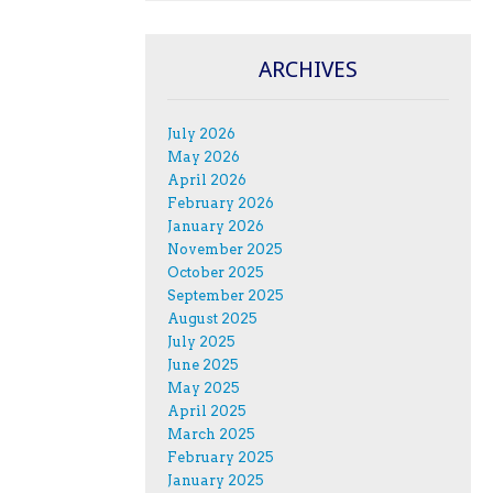
ARCHIVES
July 2026
May 2026
April 2026
February 2026
January 2026
November 2025
October 2025
September 2025
August 2025
July 2025
June 2025
May 2025
April 2025
March 2025
February 2025
January 2025