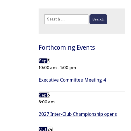
Search
for:
Forthcoming Events
Sep
5
10:00 am
-
1:00 pm
Executive Committee Meeting 4
Sep
6
8:00 am
2027 Inter-Club Championship opens
Oct
24