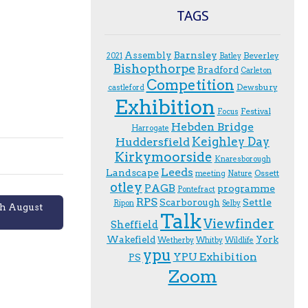
TAGS
Assembly
Barnsley
Beverley
2021
Batley
Bishopthorpe
Bradford
Carleton
Competition
Dewsbury
castleford
Exhibition
Festival
F.ocus
Hebden Bridge
Harrogate
Keighley Day
Huddersfield
Kirkymoorside
Knaresborough
Leeds
Landscape
Ossett
meeting
Nature
otley
PAGB
programme
Pontefract
RPS
Scarborough
Settle
Ripon
Selby
th August
Talk
Viewfinder
Sheffield
Wakefield
York
Wetherby
Whitby
Wildlife
ypu
YPU Exhibition
PS
Zoom