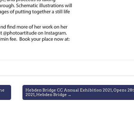
me
Hebden Bridge CC Annual Exhibition 2021, Opens 28
2021, Hebden Bridge →