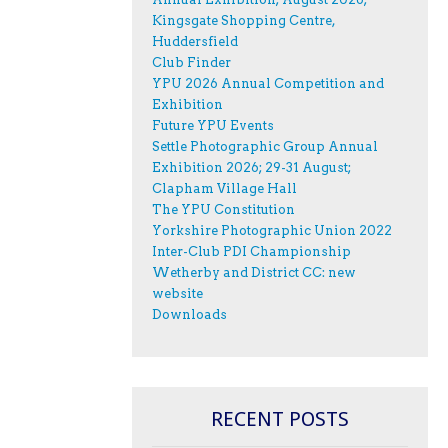
Kingsgate Shopping Centre,
Huddersfield
Club Finder
YPU 2026 Annual Competition and
Exhibition
Future YPU Events
Settle Photographic Group Annual
Exhibition 2026; 29-31 August;
Clapham Village Hall
The YPU Constitution
Yorkshire Photographic Union 2022
Inter-Club PDI Championship
Wetherby and District CC: new
website
Downloads
RECENT POSTS