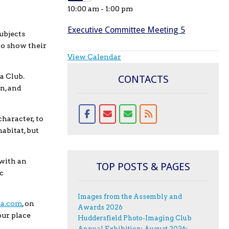
10:00 am
-
1:00 pm
Executive Committee Meeting 5
ubjects
to show their
View Calendar
ra Club.
CONTACTS
n, and
character, to
habitat, but
 with an
TOP POSTS & PAGES
c
Images from the Assembly and
va.com
, on
Awards 2026
our place
Huddersfield Photo-Imaging Club
Annual Exhibition; August 2026;