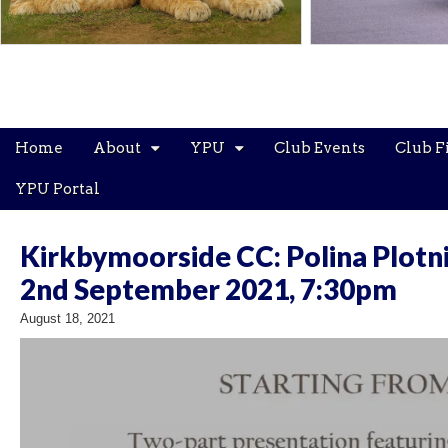
Main
Skip
Home
About
YPU
Club Events
Club F
menu
to
content
YPU Portal
Kirkbymoorside CC: Polina Plotni
2nd September 2021, 7:30pm
August 18, 2021