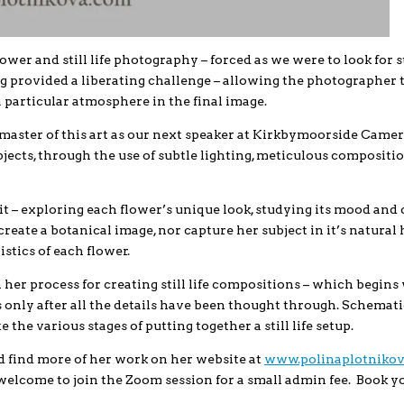
wer and still life photography – forced as we were to look for s
g provided a liberating challenge – allowing the photographer 
a particular atmosphere in the final image.
e master of this art as our next speaker at Kirkbymoorside Came
jects, through the use of subtle lighting, meticulous compositio
t – exploring each flower’s unique look, studying its mood and 
create a botanical image, nor capture her subject in it’s natural 
stics of each flower.
gh her process for creating still life compositions – which begins
 only after all the details have been thought through. Schemati
the various stages of putting together a still life setup.
d find more of her work on her website at
www.polinaplotniko
elcome to join the Zoom session for a small admin fee. Book y