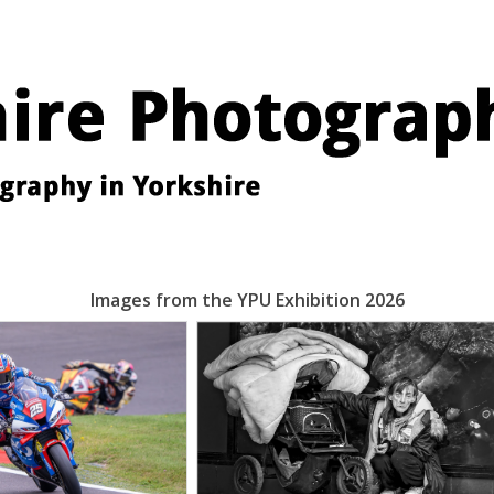
Images from the YPU Exhibition 2026