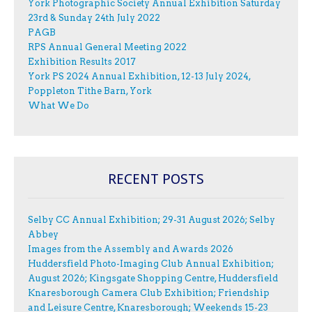
York Photographic Society Annual Exhibition Saturday
23rd & Sunday 24th July 2022
PAGB
RPS Annual General Meeting 2022
Exhibition Results 2017
York PS 2024 Annual Exhibition, 12-13 July 2024,
Poppleton Tithe Barn, York
What We Do
RECENT POSTS
Selby CC Annual Exhibition; 29-31 August 2026; Selby
Abbey
Images from the Assembly and Awards 2026
Huddersfield Photo-Imaging Club Annual Exhibition;
August 2026; Kingsgate Shopping Centre, Huddersfield
Knaresborough Camera Club Exhibition; Friendship
and Leisure Centre, Knaresborough; Weekends 15-23