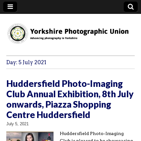
YPU
Day:
5 July 2021
Huddersfield Photo-Imaging
Club Annual Exhibition, 8th July
onwards, Piazza Shopping
Centre Huddersfield
July 5, 2021
Huddersfield Photo-Imaging
Club is pleased to be showcasing