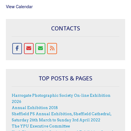
View Calendar
CONTACTS
TOP POSTS & PAGES
Harrogate Photographic Society On-line Exhibition
2026
Annual Exhibition 2018
Sheffield PS Annual Exhibition, Sheffield Cathedral,
Saturday 26th March to Sunday 3rd April 2022
The YPU Executive Committee