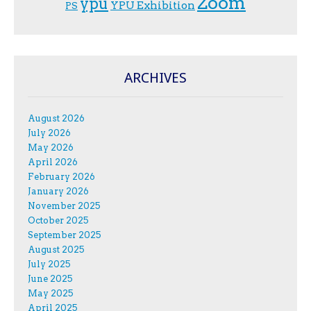
Zoom
ypu
YPU Exhibition
PS
ARCHIVES
August 2026
July 2026
May 2026
April 2026
February 2026
January 2026
November 2025
October 2025
September 2025
August 2025
July 2025
June 2025
May 2025
April 2025