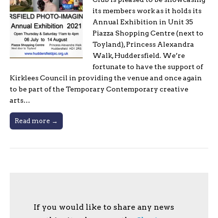
its members work as it holds its
Annual Exhibition in Unit 35
Piazza Shopping Centre (next to
Toyland), Princess Alexandra
Walk, Huddersfield. We’re
fortunate to have the support of
Kirklees Council in providing the venue and once again
to be part of the Temporary Contemporary creative
arts…
Read more →
If you would like to share any news