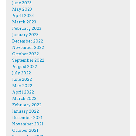
June 2023
May 2023
April 2023
March 2023
February 2023
January 2023
December 2022
November 2022
October 2022
September 2022
August 2022
July 2022
June 2022
May 2022
April 2022
March 2022
February 2022
January 2022
December 2021
November 2021
October 2021