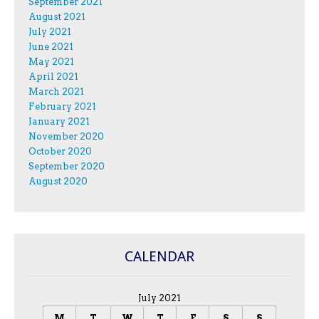
September 2021
August 2021
July 2021
June 2021
May 2021
April 2021
March 2021
February 2021
January 2021
November 2020
October 2020
September 2020
August 2020
CALENDAR
July 2021
M
T
W
T
F
S
S