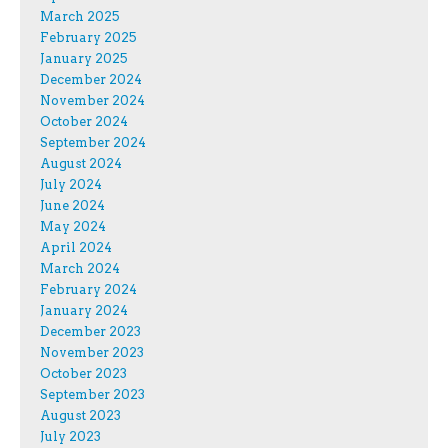
March 2025
February 2025
January 2025
December 2024
November 2024
October 2024
September 2024
August 2024
July 2024
June 2024
May 2024
April 2024
March 2024
February 2024
January 2024
December 2023
November 2023
October 2023
September 2023
August 2023
July 2023