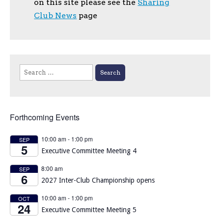
on this site please see the
Sharing
Club News
page
Search
for:
Forthcoming Events
10:00 am
-
1:00 pm
SEP
5
Executive Committee Meeting 4
8:00 am
SEP
6
2027 Inter-Club Championship opens
10:00 am
-
1:00 pm
OCT
24
Executive Committee Meeting 5