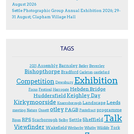
August 2026
Settle Photographic Group Annual Exhibition 2026; 29-
31 August; Clapham Village Hall
TAGS
Assembly
Barnsley
Beverley
2021
Batley
Bishopthorpe
Bradford
Carleton
castleford
Exhibition
Competition
Dewsbury
Hebden Bridge
Festival
F.ocus
Harrogate
Keighley Day
Huddersfield
Kirkymoorside
Leeds
Landscape
Knaresborough
otley
PAGB
programme
Ossett
meeting
Nature
Pontefract
Talk
RPS
Sheffield
Scarborough
Settle
Selby
Ripon
Viewfinder
Wakefield
York
Wetherby
Whitby
Wildlife