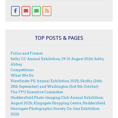
TOP POSTS & PAGES
Folios and Frames
Selby CC Annual Exhibition; 29-31 August 2026; Selby
Abbey
Competitions
What We Do
Viewfinder PS: Annual Exhibition 2025; Skidby (26th-
28th September) and Walkington (3rd-5th October)
The YPU Executive Committee
Huddersfield Photo-Imaging Club Annual Exhibition;
August 2026; Kingsgate Shopping Centre, Huddersfield
Harrogate Photographic Society On-line Exhibition
2026