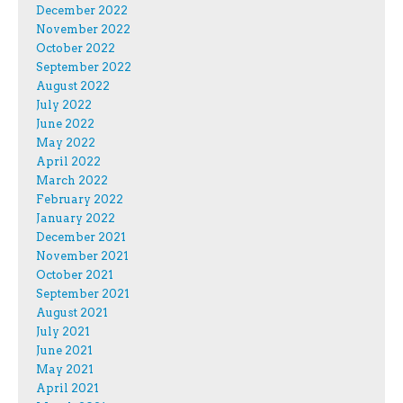
December 2022
November 2022
October 2022
September 2022
August 2022
July 2022
June 2022
May 2022
April 2022
March 2022
February 2022
January 2022
December 2021
November 2021
October 2021
September 2021
August 2021
July 2021
June 2021
May 2021
April 2021