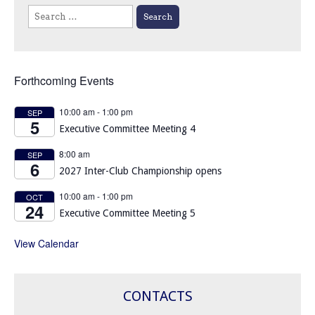
Search
for:
Forthcoming Events
10:00 am
-
1:00 pm
SEP
5
Executive Committee Meeting 4
8:00 am
SEP
6
2027 Inter-Club Championship opens
10:00 am
-
1:00 pm
OCT
24
Executive Committee Meeting 5
View Calendar
CONTACTS