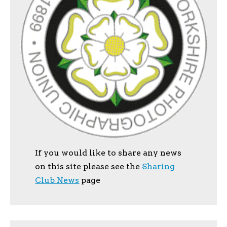
If you would like to share any news
on this site please see the
Sharing
Club News
page