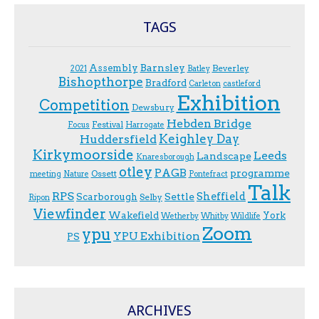
TAGS
Assembly
Barnsley
Beverley
2021
Batley
Bishopthorpe
Bradford
Carleton
castleford
Exhibition
Competition
Dewsbury
Hebden Bridge
Festival
F.ocus
Harrogate
Keighley Day
Huddersfield
Kirkymoorside
Leeds
Landscape
Knaresborough
otley
PAGB
programme
Ossett
meeting
Nature
Pontefract
Talk
RPS
Sheffield
Scarborough
Settle
Selby
Ripon
Viewfinder
Wakefield
York
Wetherby
Whitby
Wildlife
Zoom
ypu
YPU Exhibition
PS
ARCHIVES