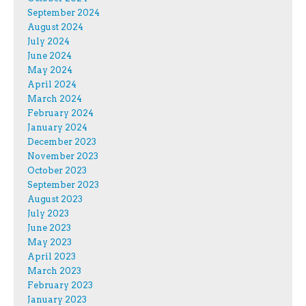
September 2024
August 2024
July 2024
June 2024
May 2024
April 2024
March 2024
February 2024
January 2024
December 2023
November 2023
October 2023
September 2023
August 2023
July 2023
June 2023
May 2023
April 2023
March 2023
February 2023
January 2023