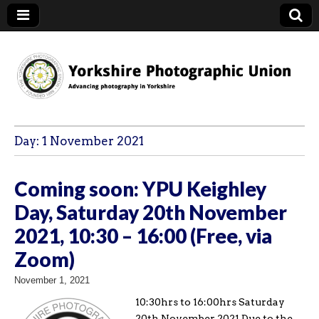
YPU
Day:
1 November 2021
Coming soon: YPU Keighley
Day, Saturday 20th November
2021, 10:30 – 16:00 (Free, via
Zoom)
November 1, 2021
10:30hrs to 16:00hrs Saturday
20th November 2021 Due to the