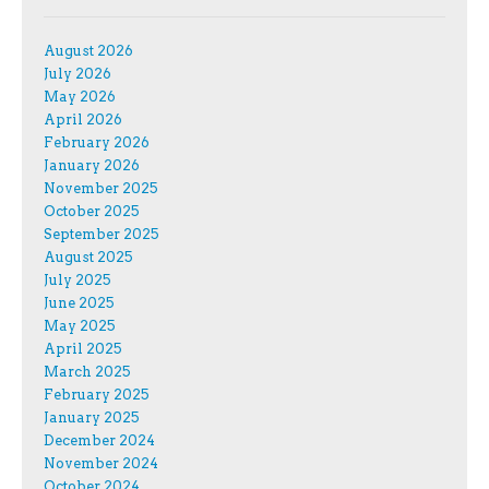
August 2026
July 2026
May 2026
April 2026
February 2026
January 2026
November 2025
October 2025
September 2025
August 2025
July 2025
June 2025
May 2025
April 2025
March 2025
February 2025
January 2025
December 2024
November 2024
October 2024