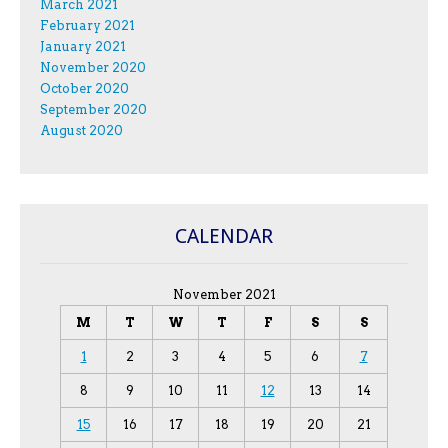
March 2021
February 2021
January 2021
November 2020
October 2020
September 2020
August 2020
CALENDAR
November 2021
M
T
W
T
F
S
S
1
2
3
4
5
6
7
8
9
10
11
12
13
14
15
16
17
18
19
20
21