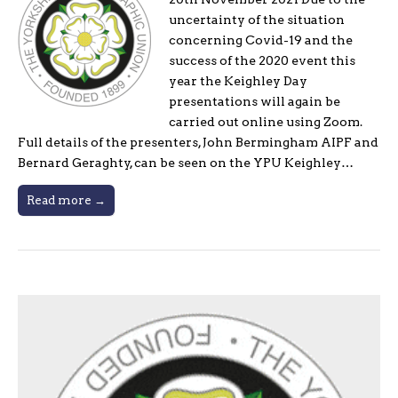
uncertainty of the situation
concerning Covid-19 and the
success of the 2020 event this
year the Keighley Day
presentations will again be
carried out online using Zoom.
Full details of the presenters, John Bermingham AIPF and
Bernard Geraghty, can be seen on the YPU Keighley…
Read more →