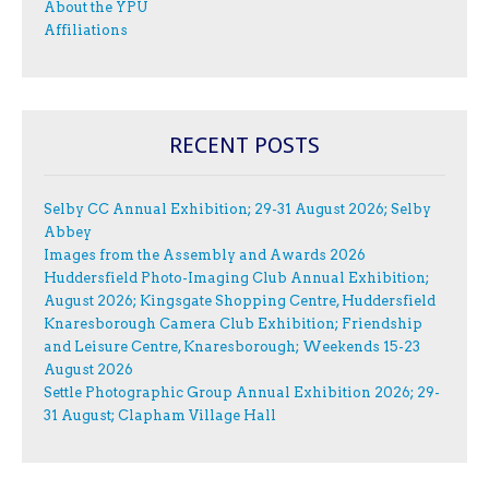
About the YPU
Affiliations
RECENT POSTS
Selby CC Annual Exhibition; 29-31 August 2026; Selby
Abbey
Images from the Assembly and Awards 2026
Huddersfield Photo-Imaging Club Annual Exhibition;
August 2026; Kingsgate Shopping Centre, Huddersfield
Knaresborough Camera Club Exhibition; Friendship
and Leisure Centre, Knaresborough; Weekends 15-23
August 2026
Settle Photographic Group Annual Exhibition 2026; 29-
31 August; Clapham Village Hall