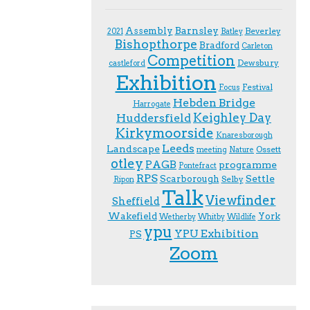
Assembly
Barnsley
Beverley
2021
Batley
Bishopthorpe
Bradford
Carleton
Competition
Dewsbury
castleford
Exhibition
Festival
F.ocus
Hebden Bridge
Harrogate
Keighley Day
Huddersfield
Kirkymoorside
Knaresborough
Leeds
Landscape
Ossett
meeting
Nature
otley
PAGB
programme
Pontefract
RPS
Scarborough
Settle
Selby
Ripon
Talk
Viewfinder
Sheffield
Wakefield
York
Wetherby
Whitby
Wildlife
ypu
YPU Exhibition
PS
Zoom