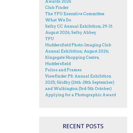
Awards 2026
Club Finder
The YPU Executive Committee
What We Do
Selby CC Annual Exhibition; 29-31
August 2026; Selby Abbey
YPU
Huddersfield Photo-Imaging Club
Annual Exhibition; August 2026;
Kingsgate Shopping Centre,
Huddersfield
Folios and Frames
Viewfinder PS: Annual Exhibition
2025; Skidby (26th-28th September)
and Walkington (3rd-5th October)
Applying for a Photographic Award
RECENT POSTS