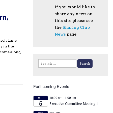
If you would like to
share any news on
rn,
this site please see
the
Sharing Club
News
page
urch Lane
y in the
 come along,
Search
for:
Forthcoming Events
10:00 am
-
1:00 pm
SEP
5
Executive Committee Meeting 4
8:00 am
SEP