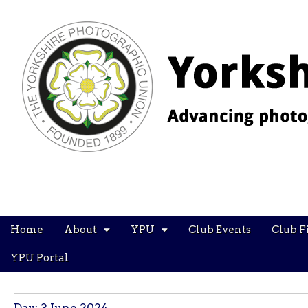
YPU
Main
Skip
Home
About
YPU
Club Events
Club F
menu
to
content
YPU Portal