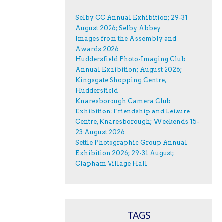
Selby CC Annual Exhibition; 29-31
August 2026; Selby Abbey
Images from the Assembly and
Awards 2026
Huddersfield Photo-Imaging Club
Annual Exhibition; August 2026;
Kingsgate Shopping Centre,
Huddersfield
Knaresborough Camera Club
Exhibition; Friendship and Leisure
Centre, Knaresborough; Weekends 15-
23 August 2026
Settle Photographic Group Annual
Exhibition 2026; 29-31 August;
Clapham Village Hall
TAGS