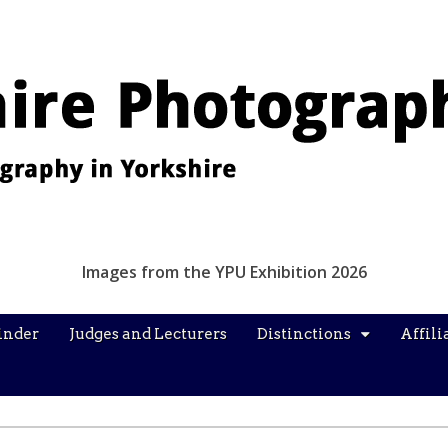
Images from the YPU Exhibition 2026
inder
Judges and Lecturers
Distinctions
Affili