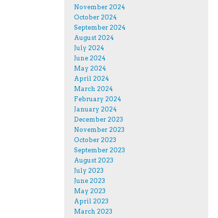
November 2024
October 2024
September 2024
August 2024
July 2024
June 2024
May 2024
April 2024
March 2024
February 2024
January 2024
December 2023
November 2023
October 2023
September 2023
August 2023
July 2023
June 2023
May 2023
April 2023
March 2023