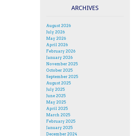
ARCHIVES
August 2026
July 2026
May 2026
April 2026
February 2026
January 2026
November 2025
October 2025
September 2025
August 2025
July 2025
June 2025
May 2025
April 2025
March 2025
February 2025
January 2025
December 2024