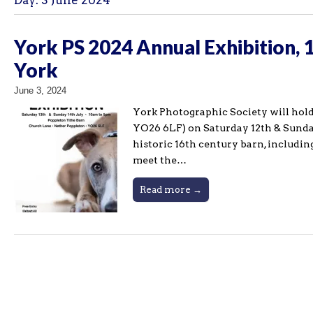
Day:
3 June 2024
York PS 2024 Annual Exhibition, 
York
June 3, 2024
York Photographic Society will hold
YO26 6LF) on Saturday 12th & Sunday
historic 16th century barn, includin
meet the…
Read more →