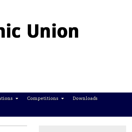
ations
Competitions
Downloads