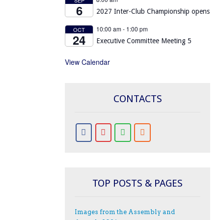
6
2027 Inter-Club Championship opens
10:00 am
-
1:00 pm
OCT
24
Executive Committee Meeting 5
View Calendar
CONTACTS
TOP POSTS & PAGES
Images from the Assembly and