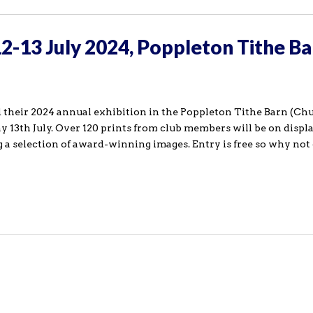
12-13 July 2024, Poppleton Tithe Ba
 their 2024 annual exhibition in the Poppleton Tithe Barn (Ch
 13th July. Over 120 prints from club members will be on displa
g a selection of award-winning images. Entry is free so why not