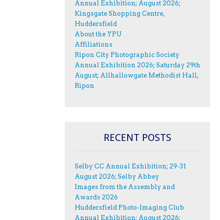
Annual Exhibition; August 2026;
Kingsgate Shopping Centre,
Huddersfield
About the YPU
Affiliations
Ripon City Photographic Society
Annual Exhibition 2026; Saturday 29th
August; Allhallowgate Methodist Hall,
Ripon
RECENT POSTS
Selby CC Annual Exhibition; 29-31
August 2026; Selby Abbey
Images from the Assembly and
Awards 2026
Huddersfield Photo-Imaging Club
Annual Exhibition; August 2026;