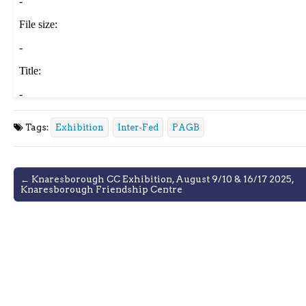
Tags:
Exhibition
Inter-Fed
PAGB
Post
← Knaresborough CC Exhibition, August 9/10 & 16/17 2025,
Knaresborough Friendship Centre
navigation