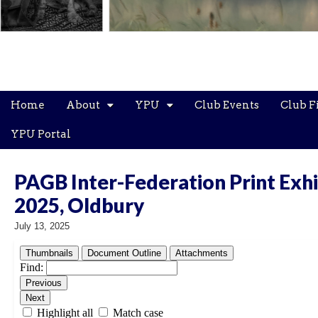
Main
Skip
Home
About
YPU
Club Events
Club F
menu
to
content
YPU Portal
PAGB Inter-Federation Print Exhi
2025, Oldbury
July 13, 2025