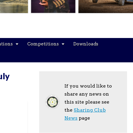
ations
Competitions
Downloads
uly
If you would like to
share any news on
this site please see
the
Sharing Club
News
page