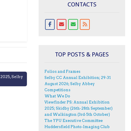
CONTACTS
TOP POSTS & PAGES
Folios and Frames
 2025, Selby
Selby CC Annual Exhibition; 29-31
August 2026; Selby Abbey
Competitions
What We Do
Viewfinder PS: Annual Exhibition
2025; Skidby (26th-28th September)
and Walkington (3rd-5th October)
The YPU Executive Committee
Huddersfield Photo-Imaging Club