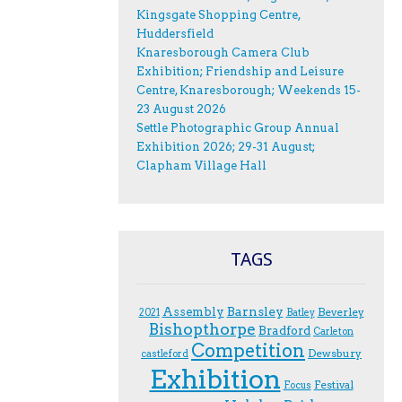
Kingsgate Shopping Centre,
Huddersfield
Knaresborough Camera Club
Exhibition; Friendship and Leisure
Centre, Knaresborough; Weekends 15-
23 August 2026
Settle Photographic Group Annual
Exhibition 2026; 29-31 August;
Clapham Village Hall
TAGS
Assembly
Barnsley
Beverley
2021
Batley
Bishopthorpe
Bradford
Carleton
Competition
Dewsbury
castleford
Exhibition
Festival
F.ocus