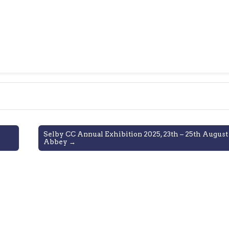
Selby CC Annual Exhibition 2025, 23th – 25th August
Abbey →