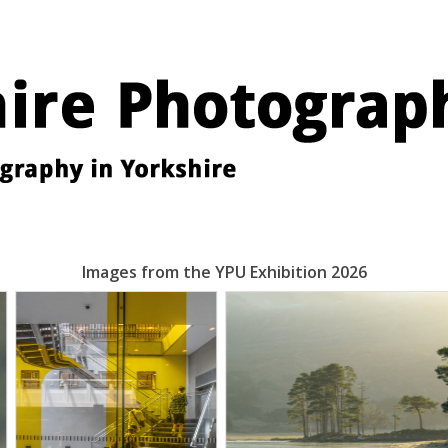
Images from the YPU Exhibition 2026