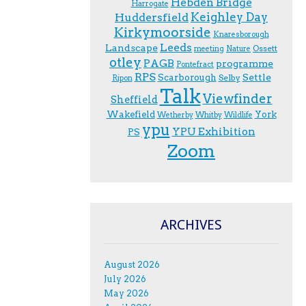
Hebden Bridge
Harrogate
Keighley Day
Huddersfield
Kirkymoorside
Knaresborough
Leeds
Landscape
Ossett
meeting
Nature
otley
PAGB
programme
Pontefract
RPS
Scarborough
Settle
Selby
Ripon
Talk
Viewfinder
Sheffield
Wakefield
York
Wetherby
Whitby
Wildlife
ypu
YPU Exhibition
PS
Zoom
ARCHIVES
August 2026
July 2026
May 2026