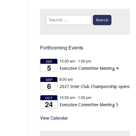
Search
for:
Forthcoming Events
10:00 am
-
1:00 pm
SEP
5
Executive Committee Meeting 4
8:00 am
SEP
6
2027 Inter-Club Championship opens
10:00 am
-
1:00 pm
OCT
24
Executive Committee Meeting 5
View Calendar