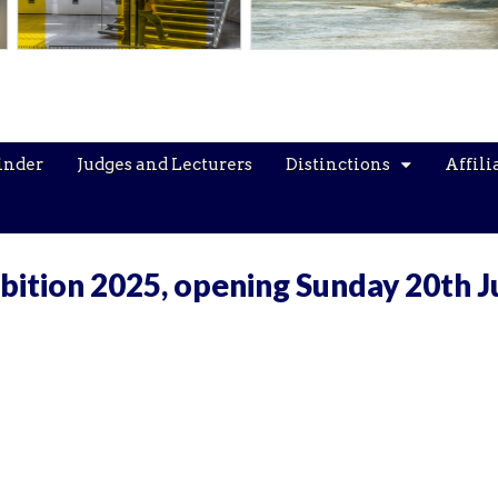
inder
Judges and Lecturers
Distinctions
Affili
bition 2025, opening Sunday 20th J