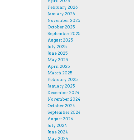
April 2026
February 2026
January 2026
November 2025
October 2025
September 2025
August 2025
July 2025
June 2025
May 2025
April 2025
March 2025
February 2025
January 2025
December 2024
November 2024
October 2024
September 2024
August 2024
July 2024
June 2024
May 2024