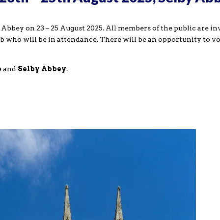
Abbey on 23 – 25 August 2025. All members of the public are in
b who will be in attendance. There will be an opportunity to vo
e
and
Selby Abbey
.