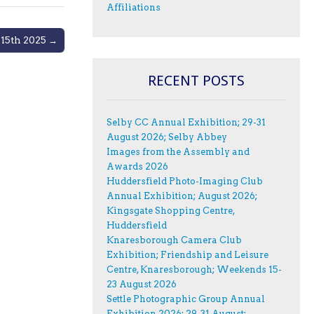
Affiliations
 15th 2025 →
RECENT POSTS
Selby CC Annual Exhibition; 29-31
August 2026; Selby Abbey
Images from the Assembly and
Awards 2026
Huddersfield Photo-Imaging Club
Annual Exhibition; August 2026;
Kingsgate Shopping Centre,
Huddersfield
Knaresborough Camera Club
Exhibition; Friendship and Leisure
Centre, Knaresborough; Weekends 15-
23 August 2026
Settle Photographic Group Annual
Exhibition 2026; 29-31 August;