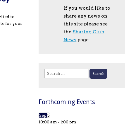
If you would like to
share any news on
vited to
te for your
this site please see
the
Sharing Club
News
page
Search
for:
Forthcoming Events
Sep
5
10:00 am
-
1:00 pm