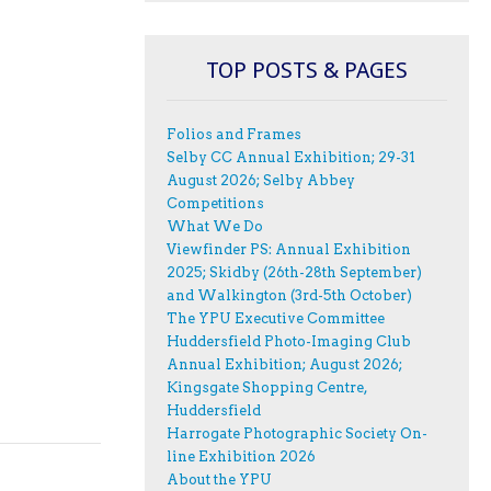
TOP POSTS & PAGES
Folios and Frames
Selby CC Annual Exhibition; 29-31
August 2026; Selby Abbey
Competitions
What We Do
Viewfinder PS: Annual Exhibition
2025; Skidby (26th-28th September)
and Walkington (3rd-5th October)
The YPU Executive Committee
Huddersfield Photo-Imaging Club
Annual Exhibition; August 2026;
Kingsgate Shopping Centre,
Huddersfield
Harrogate Photographic Society On-
line Exhibition 2026
About the YPU