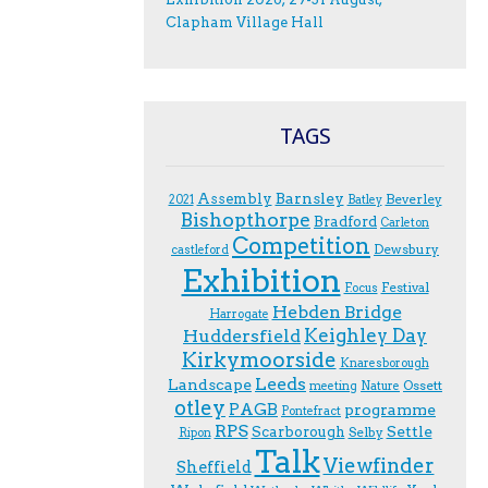
Clapham Village Hall
TAGS
Assembly
Barnsley
Beverley
2021
Batley
Bishopthorpe
Bradford
Carleton
Competition
Dewsbury
castleford
Exhibition
Festival
F.ocus
Hebden Bridge
Harrogate
Keighley Day
Huddersfield
Kirkymoorside
Knaresborough
Leeds
Landscape
Ossett
meeting
Nature
otley
PAGB
programme
Pontefract
RPS
Scarborough
Settle
Selby
Ripon
Talk
Viewfinder
Sheffield