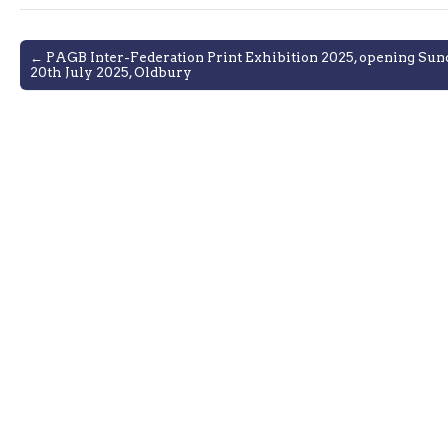
Post
← PAGB Inter-Federation Print Exhibition 2025, opening Sun
20th July 2025, Oldbury
navigation