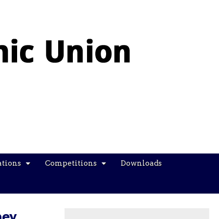
ations
Competitions
Downloads
bey