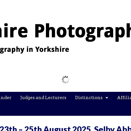
Images from the YPU Exhibition 2026
inder
Judges and Lecturers
Distinctions
Affili
 23th – 25th August 2025, Selby Ab