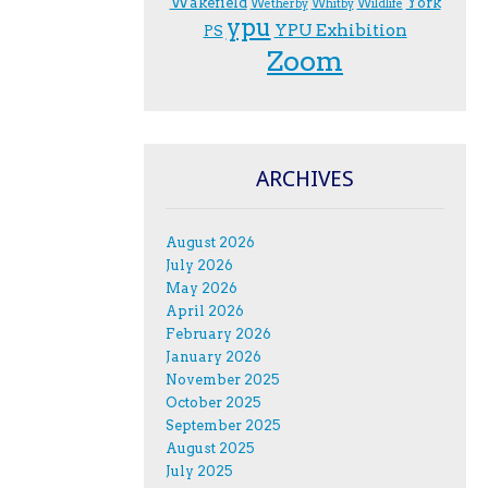
Wakefield
York
Wetherby
Whitby
Wildlife
ypu
YPU Exhibition
PS
Zoom
ARCHIVES
August 2026
July 2026
May 2026
April 2026
February 2026
January 2026
November 2025
October 2025
September 2025
August 2025
July 2025