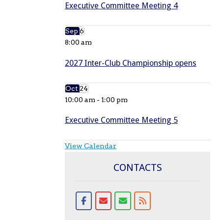
Executive Committee Meeting 4
Sep
6
8:00 am
2027 Inter-Club Championship opens
Oct
24
10:00 am
-
1:00 pm
Executive Committee Meeting 5
View Calendar
CONTACTS