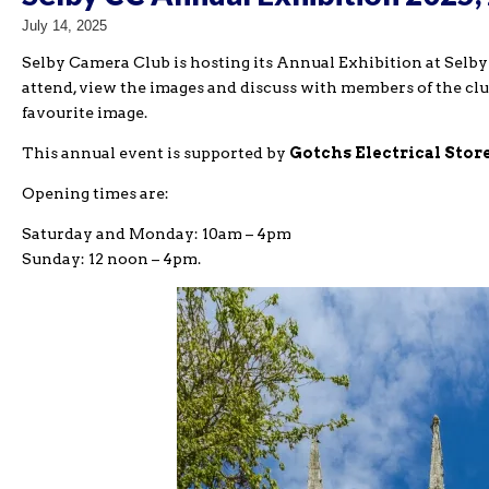
July 14, 2025
Selby Camera Club is hosting its Annual Exhibition at Selby 
attend, view the images and discuss with members of the clu
favourite image.
This annual event is supported by
Gotchs Electrical Stor
Opening times are:
Saturday and Monday: 10am – 4pm
Sunday: 12 noon – 4pm.