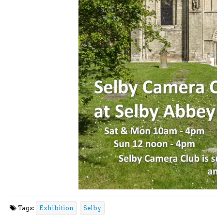
Tags:
Exhibition
Selby