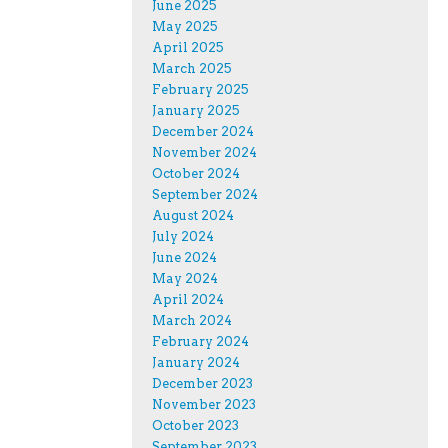
June 2025
May 2025
April 2025
March 2025
February 2025
January 2025
December 2024
November 2024
October 2024
September 2024
August 2024
July 2024
June 2024
May 2024
April 2024
March 2024
February 2024
January 2024
December 2023
November 2023
October 2023
September 2023