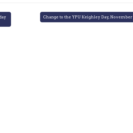
day
Change to the YPU Keighley Day, November