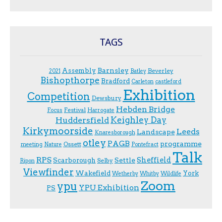
TAGS
Assembly
Barnsley
Beverley
2021
Batley
Bishopthorpe
Bradford
Carleton
castleford
Exhibition
Competition
Dewsbury
Hebden Bridge
Festival
F.ocus
Harrogate
Keighley Day
Huddersfield
Kirkymoorside
Leeds
Landscape
Knaresborough
otley
PAGB
programme
Ossett
meeting
Nature
Pontefract
Talk
RPS
Sheffield
Scarborough
Settle
Selby
Ripon
Viewfinder
Wakefield
York
Wetherby
Whitby
Wildlife
Zoom
ypu
YPU Exhibition
PS