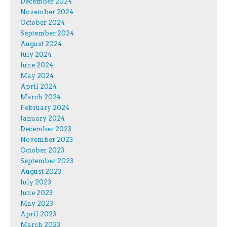
December 2024
November 2024
October 2024
September 2024
August 2024
July 2024
June 2024
May 2024
April 2024
March 2024
February 2024
January 2024
December 2023
November 2023
October 2023
September 2023
August 2023
July 2023
June 2023
May 2023
April 2023
March 2023