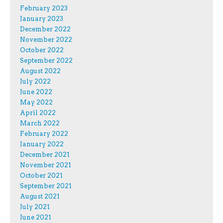
February 2023
January 2023
December 2022
November 2022
October 2022
September 2022
August 2022
July 2022
June 2022
May 2022
April 2022
March 2022
February 2022
January 2022
December 2021
November 2021
October 2021
September 2021
August 2021
July 2021
June 2021