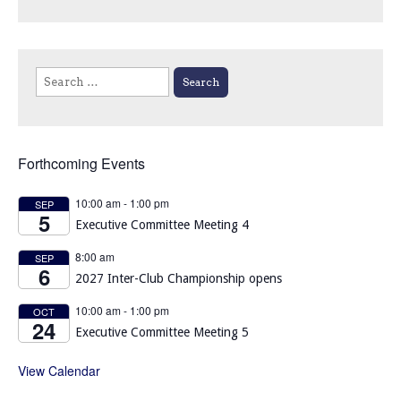
Search
for:
Forthcoming Events
10:00 am
-
1:00 pm
SEP
5
Executive Committee Meeting 4
8:00 am
SEP
6
2027 Inter-Club Championship opens
10:00 am
-
1:00 pm
OCT
24
Executive Committee Meeting 5
View Calendar