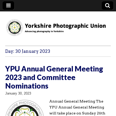
YPU
Day:
30 January 2023
YPU Annual General Meeting
2023 and Committee
Nominations
January 30, 2023
Annual General Meeting The
YPU Annual General Meeting
will take place on Sunday 26th