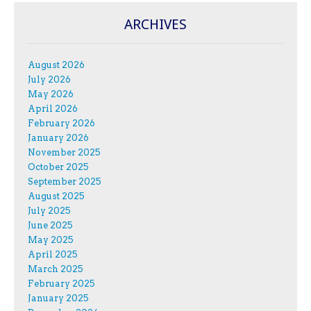
ARCHIVES
August 2026
July 2026
May 2026
April 2026
February 2026
January 2026
November 2025
October 2025
September 2025
August 2025
July 2025
June 2025
May 2025
April 2025
March 2025
February 2025
January 2025