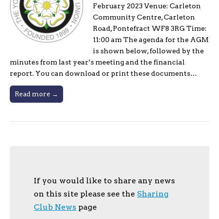
February 2023 Venue: Carleton
Community Centre, Carleton
Road, Pontefract WF8 3RG Time:
11:00 am The agenda for the AGM
is shown below, followed by the
minutes from last year’s meeting and the financial
report. You can download or print these documents…
Read more →
If you would like to share any news
on this site please see the
Sharing
Club News
page