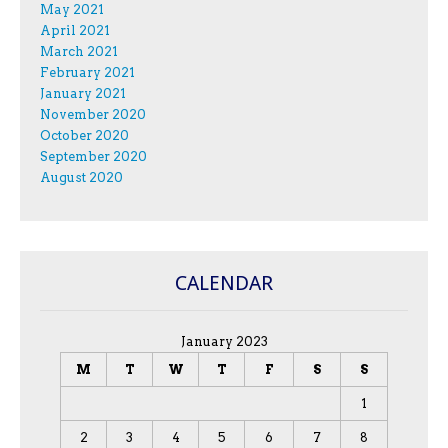
May 2021
April 2021
March 2021
February 2021
January 2021
November 2020
October 2020
September 2020
August 2020
CALENDAR
January 2023
M
T
W
T
F
S
S
1
2
3
4
5
6
7
8