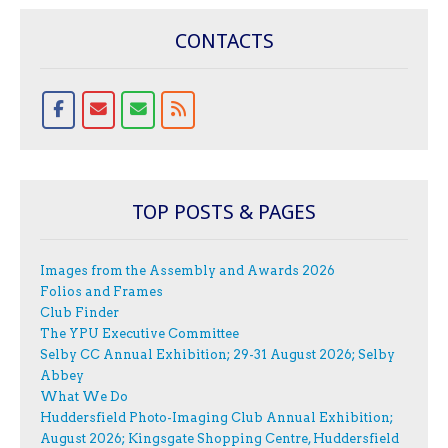
CONTACTS
TOP POSTS & PAGES
Images from the Assembly and Awards 2026
Folios and Frames
Club Finder
The YPU Executive Committee
Selby CC Annual Exhibition; 29-31 August 2026; Selby
Abbey
What We Do
Huddersfield Photo-Imaging Club Annual Exhibition;
August 2026; Kingsgate Shopping Centre, Huddersfield