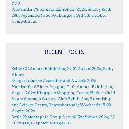
YPU
Viewfinder PS: Annual Exhibition 2025; Skidby (26th-
28th September) and Walkington (3rd-5th October)
Competitions
RECENT POSTS
Selby CC Annual Exhibition; 29-31 August 2026; Selby
Abbey
Images from the Assembly and Awards 2026
Huddersfield Photo-Imaging Club Annual Exhibition;
August 2026; Kingsgate Shopping Centre, Huddersfield
Knaresborough Camera Club Exhibition; Friendship
and Leisure Centre, Knaresborough; Weekends 15-23
August 2026
Settle Photographic Group Annual Exhibition 2026; 29-
31 August; Clapham Village Hall