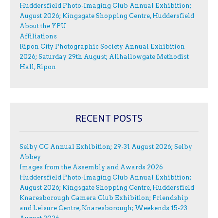
Huddersfield Photo-Imaging Club Annual Exhibition;
August 2026; Kingsgate Shopping Centre, Huddersfield
About the YPU
Affiliations
Ripon City Photographic Society Annual Exhibition
2026; Saturday 29th August; Allhallowgate Methodist
Hall, Ripon
RECENT POSTS
Selby CC Annual Exhibition; 29-31 August 2026; Selby
Abbey
Images from the Assembly and Awards 2026
Huddersfield Photo-Imaging Club Annual Exhibition;
August 2026; Kingsgate Shopping Centre, Huddersfield
Knaresborough Camera Club Exhibition; Friendship
and Leisure Centre, Knaresborough; Weekends 15-23