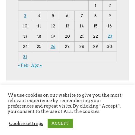
1
2
3
4
5
6
7
8
9
10
11
12
13
14
15
16
17
18
19
20
21
22
23
24
25
26
27
28
29
30
31
« Feb
Apr »
We use cookies on our website to give you the most
relevant experience by remembering your
preferences and repeat visits. By clicking “Accept”,
you consent to the use of ALL the cookies.
Copyright © 2026
YPU
. All Rights Reserved.
Cookie settings
ACCEPT
The magazine-premium Theme by
bavotasan.com
.