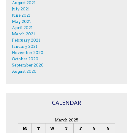
August 2021
July 2021
June 2021
May 2021
April 2021
March 2021
February 2021
January 2021
November 2020
October 2020
September 2020
August 2020
CALENDAR
March 2025
M
T
W
T
F
S
S