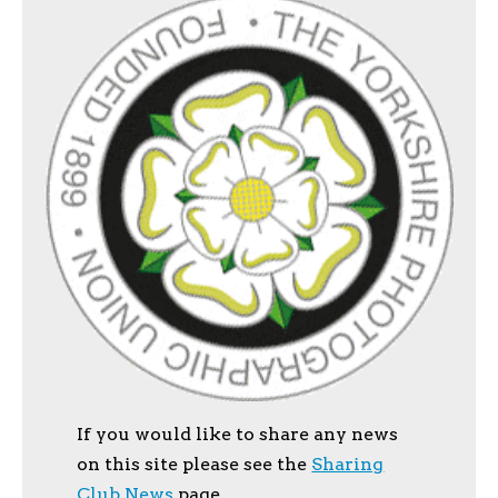
If you would like to share any news
on this site please see the
Sharing
Club News
page