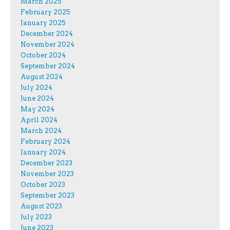
March 2025
February 2025
January 2025
December 2024
November 2024
October 2024
September 2024
August 2024
July 2024
June 2024
May 2024
April 2024
March 2024
February 2024
January 2024
December 2023
November 2023
October 2023
September 2023
August 2023
July 2023
June 2023