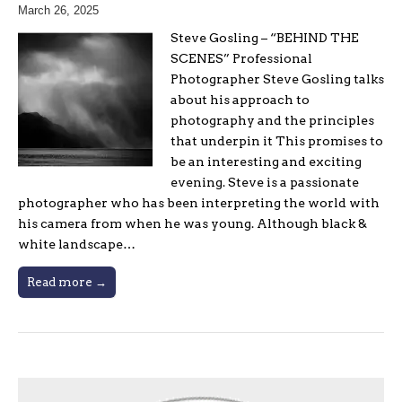
March 26, 2025
Steve Gosling – “BEHIND THE
SCENES” Professional
Photographer Steve Gosling talks
about his approach to
photography and the principles
that underpin it This promises to
be an interesting and exciting
evening. Steve is a passionate
photographer who has been interpreting the world with
his camera from when he was young. Although black &
white landscape…
Read more →