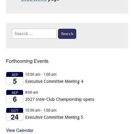
Search
for:
Forthcoming Events
10:00 am
-
1:00 pm
SEP
5
Executive Committee Meeting 4
8:00 am
SEP
6
2027 Inter-Club Championship opens
10:00 am
-
1:00 pm
OCT
24
Executive Committee Meeting 5
View Calendar