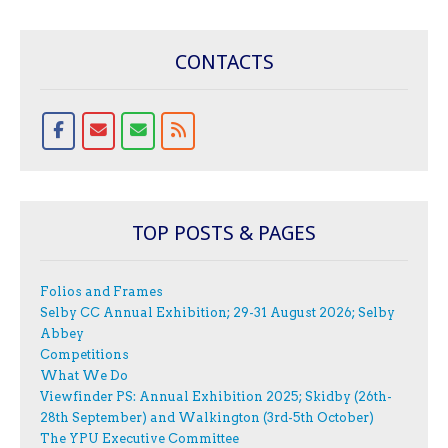
CONTACTS
TOP POSTS & PAGES
Folios and Frames
Selby CC Annual Exhibition; 29-31 August 2026; Selby
Abbey
Competitions
What We Do
Viewfinder PS: Annual Exhibition 2025; Skidby (26th-
28th September) and Walkington (3rd-5th October)
The YPU Executive Committee