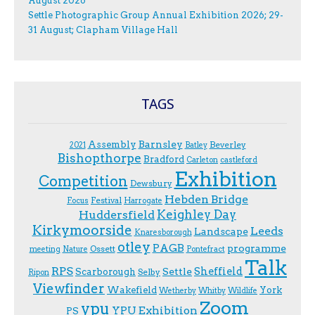
August 2026
Settle Photographic Group Annual Exhibition 2026; 29-
31 August; Clapham Village Hall
TAGS
Assembly
Barnsley
Beverley
2021
Batley
Bishopthorpe
Bradford
Carleton
castleford
Exhibition
Competition
Dewsbury
Hebden Bridge
Festival
F.ocus
Harrogate
Keighley Day
Huddersfield
Kirkymoorside
Leeds
Landscape
Knaresborough
otley
PAGB
programme
Ossett
meeting
Nature
Pontefract
Talk
RPS
Sheffield
Scarborough
Settle
Selby
Ripon
Viewfinder
Wakefield
York
Wetherby
Whitby
Wildlife
Zoom
ypu
YPU Exhibition
PS