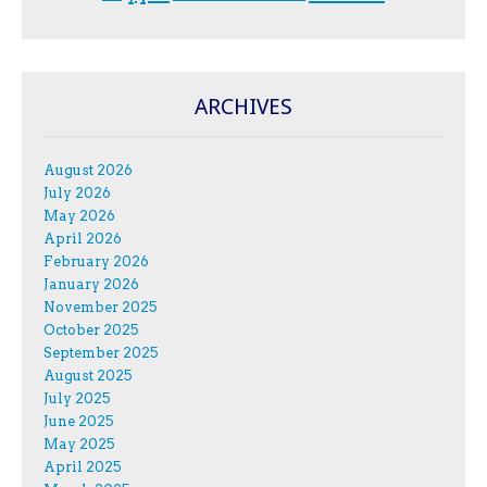
ARCHIVES
August 2026
July 2026
May 2026
April 2026
February 2026
January 2026
November 2025
October 2025
September 2025
August 2025
July 2025
June 2025
May 2025
April 2025