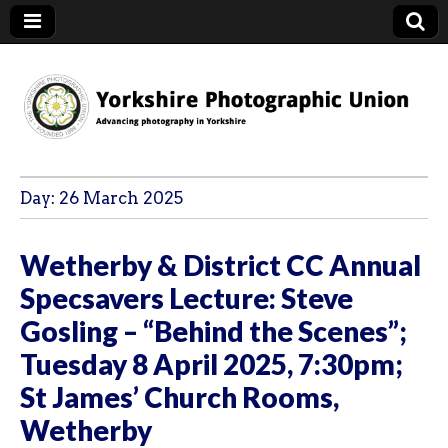
YPU
Day:
26 March 2025
Wetherby & District CC Annual
Specsavers Lecture: Steve
Gosling – “Behind the Scenes”;
Tuesday 8 April 2025, 7:30pm;
St James’ Church Rooms,
Wetherby