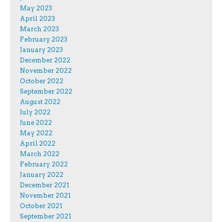
May 2023
April 2023
March 2023
February 2023
January 2023
December 2022
November 2022
October 2022
September 2022
August 2022
July 2022
June 2022
May 2022
April 2022
March 2022
February 2022
January 2022
December 2021
November 2021
October 2021
September 2021