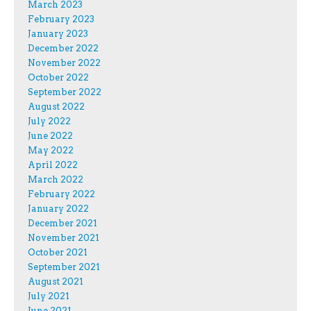
March 2023
February 2023
January 2023
December 2022
November 2022
October 2022
September 2022
August 2022
July 2022
June 2022
May 2022
April 2022
March 2022
February 2022
January 2022
December 2021
November 2021
October 2021
September 2021
August 2021
July 2021
June 2021