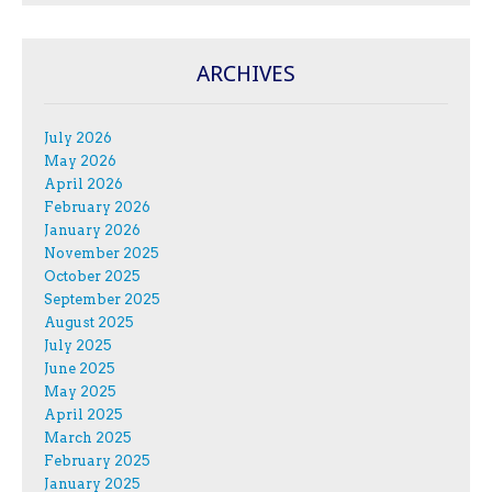
ARCHIVES
July 2026
May 2026
April 2026
February 2026
January 2026
November 2025
October 2025
September 2025
August 2025
July 2025
June 2025
May 2025
April 2025
March 2025
February 2025
January 2025