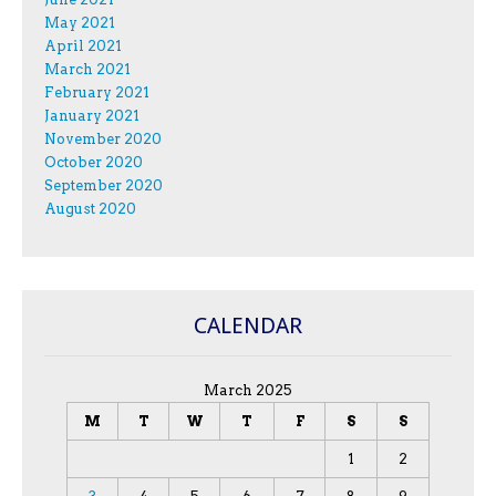
May 2021
April 2021
March 2021
February 2021
January 2021
November 2020
October 2020
September 2020
August 2020
CALENDAR
March 2025
M
T
W
T
F
S
S
1
2