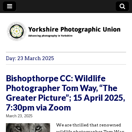
YPU
Day:
23 March 2025
Bishopthorpe CC: Wildlife
Photographer Tom Way, “The
Greater Picture”; 15 April 2025,
7:30pm via Zoom
March 23, 2025
We are thrilled that renowned
wildlife photographer Tom Way