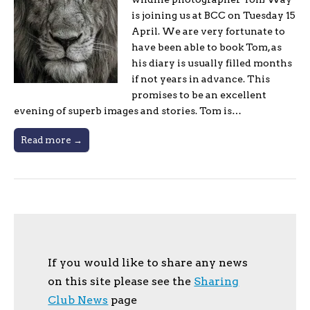
is joining us at BCC on Tuesday 15
April. We are very fortunate to
have been able to book Tom, as
his diary is usually filled months
if not years in advance. This
promises to be an excellent
evening of superb images and stories. Tom is…
Read more →
If you would like to share any news
on this site please see the
Sharing
Club News
page