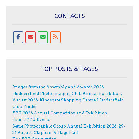
CONTACTS
TOP POSTS & PAGES
Images from the Assembly and Awards 2026
Huddersfield Photo-Imaging Club Annual Exhibition;
August 2026; Kingsgate Shopping Centre, Huddersfield
Club Finder
YPU 2026 Annual Competition and Exhibition
Future YPU Events
Settle Photographic Group Annual Exhibition 2026; 29-
31 August; Clapham Village Hall