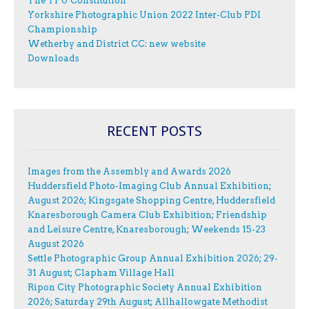
The YPU Constitution
Yorkshire Photographic Union 2022 Inter-Club PDI
Championship
Wetherby and District CC: new website
Downloads
RECENT POSTS
Images from the Assembly and Awards 2026
Huddersfield Photo-Imaging Club Annual Exhibition;
August 2026; Kingsgate Shopping Centre, Huddersfield
Knaresborough Camera Club Exhibition; Friendship
and Leisure Centre, Knaresborough; Weekends 15-23
August 2026
Settle Photographic Group Annual Exhibition 2026; 29-
31 August; Clapham Village Hall
Ripon City Photographic Society Annual Exhibition
2026; Saturday 29th August; Allhallowgate Methodist