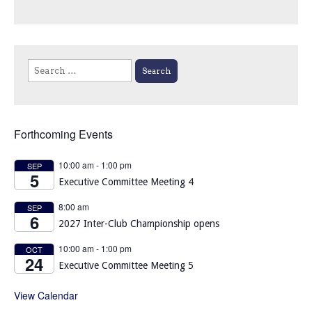
Search
for:
Forthcoming Events
10:00 am
-
1:00 pm
SEP
5
Executive Committee Meeting 4
8:00 am
SEP
6
2027 Inter-Club Championship opens
10:00 am
-
1:00 pm
OCT
24
Executive Committee Meeting 5
View Calendar