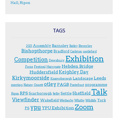
Hall, Ripon
TAGS
Assembly
Barnsley
Beverley
2021
Batley
Bishopthorpe
Bradford
Carleton
castleford
Exhibition
Competition
Dewsbury
Hebden Bridge
Festival
F.ocus
Harrogate
Keighley Day
Huddersfield
Kirkymoorside
Leeds
Landscape
Knaresborough
otley
PAGB
programme
Ossett
meeting
Nature
Pontefract
Talk
RPS
Sheffield
Scarborough
Settle
Ripon
Selby
Viewfinder
Wakefield
York
Wetherby
Whitby
Wildlife
Zoom
ypu
YPU Exhibition
PS