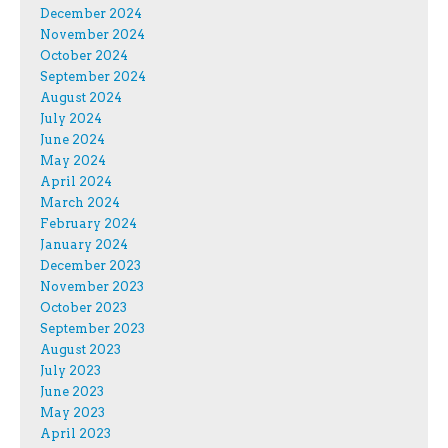
December 2024
November 2024
October 2024
September 2024
August 2024
July 2024
June 2024
May 2024
April 2024
March 2024
February 2024
January 2024
December 2023
November 2023
October 2023
September 2023
August 2023
July 2023
June 2023
May 2023
April 2023