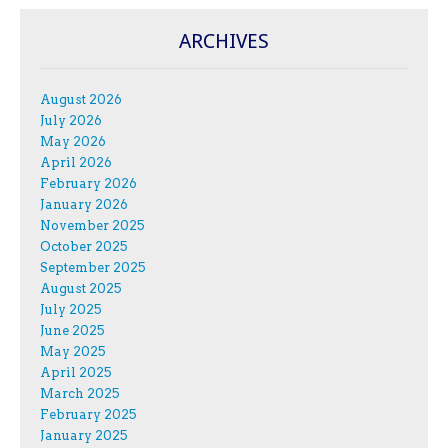
ARCHIVES
August 2026
July 2026
May 2026
April 2026
February 2026
January 2026
November 2025
October 2025
September 2025
August 2025
July 2025
June 2025
May 2025
April 2025
March 2025
February 2025
January 2025