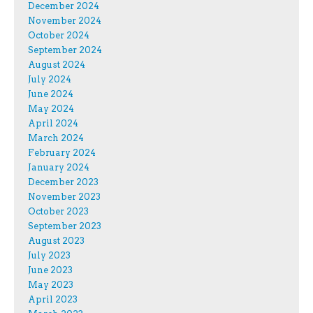
December 2024
November 2024
October 2024
September 2024
August 2024
July 2024
June 2024
May 2024
April 2024
March 2024
February 2024
January 2024
December 2023
November 2023
October 2023
September 2023
August 2023
July 2023
June 2023
May 2023
April 2023