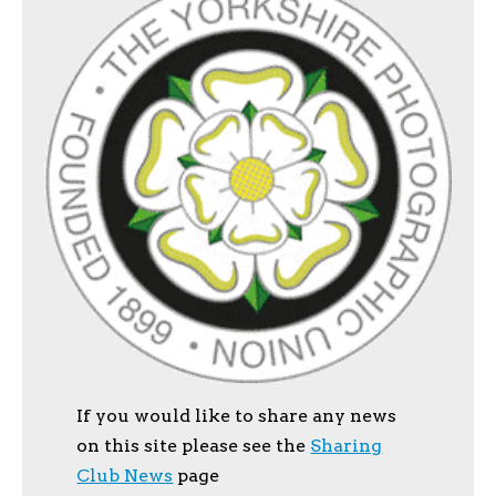
If you would like to share any news
on this site please see the
Sharing
Club News
page