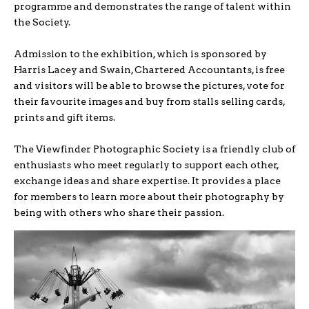
programme and demonstrates the range of talent within
the Society.
Admission to the exhibition, which is sponsored by
Harris Lacey and Swain, Chartered Accountants, is free
and visitors will be able to browse the pictures, vote for
their favourite images and buy from stalls selling cards,
prints and gift items.
The Viewfinder Photographic Society is a friendly club of
enthusiasts who meet regularly to support each other,
exchange ideas and share expertise. It provides a place
for members to learn more about their photography by
being with others who share their passion.