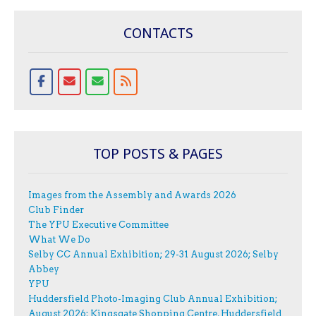
CONTACTS
TOP POSTS & PAGES
Images from the Assembly and Awards 2026
Club Finder
The YPU Executive Committee
What We Do
Selby CC Annual Exhibition; 29-31 August 2026; Selby
Abbey
YPU
Huddersfield Photo-Imaging Club Annual Exhibition;
August 2026; Kingsgate Shopping Centre, Huddersfield