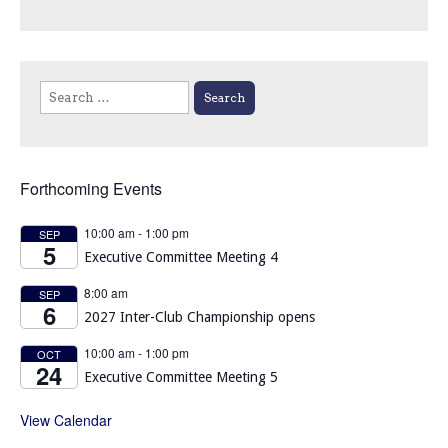
Search
for:
Forthcoming Events
10:00 am
-
1:00 pm
SEP
5
Executive Committee Meeting 4
8:00 am
SEP
6
2027 Inter-Club Championship opens
10:00 am
-
1:00 pm
OCT
24
Executive Committee Meeting 5
View Calendar