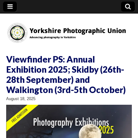
YPU
Viewfinder PS: Annual
Exhibition 2025; Skidby (26th-
28th September) and
Walkington (3rd-5th October)
August 18, 2025