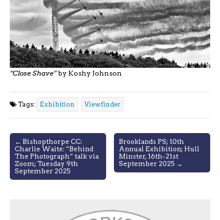
“Close Shave”
by Koshy Johnson
Tags:
Exhibition
Viewfinder
Post
← Bishopthorpe CC:
Brooklands PS; 10th
Charlie Waite: “Behind
Annual Exhibition; Hull
navigation
The Photograph” talk via
Minster, 16th-21st
Zoom; Tuesday 9th
September 2025 →
September 2025