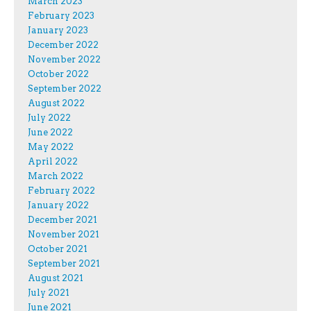
March 2023
February 2023
January 2023
December 2022
November 2022
October 2022
September 2022
August 2022
July 2022
June 2022
May 2022
April 2022
March 2022
February 2022
January 2022
December 2021
November 2021
October 2021
September 2021
August 2021
July 2021
June 2021