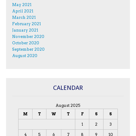
May 2021
April 2021
March 2021
February 2021
January 2021
November 2020
October 2020
September 2020
August 2020
CALENDAR
August 2025
M
T
W
T
F
S
S
1
2
3
4
5
6
7
8
9
10