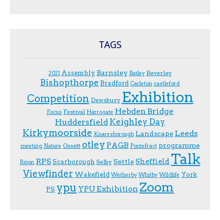
TAGS
Assembly
Barnsley
Beverley
2021
Batley
Bishopthorpe
Bradford
Carleton
castleford
Exhibition
Competition
Dewsbury
Hebden Bridge
Festival
F.ocus
Harrogate
Keighley Day
Huddersfield
Kirkymoorside
Leeds
Landscape
Knaresborough
otley
PAGB
programme
Ossett
meeting
Nature
Pontefract
Talk
RPS
Sheffield
Scarborough
Settle
Selby
Ripon
Viewfinder
Wakefield
York
Wetherby
Whitby
Wildlife
Zoom
ypu
YPU Exhibition
PS