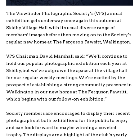
The Viewfinder Photographic Society’s (VPS) annual
exhibition gets underway once again this autumn at
Skidby Village Hall with its usual diverse range of
members’ images before then moving on to the Society’s
regular new home at The Ferguson Fawsitt, Walkington.
VPS Chairman, David Marshall said; “We’ll continue to
hold our popular photographic exhibition each year at
Skidby, but we’ve outgrown the space at the village hall
for our regular weekly meetings. We’re excited by the
prospect of establishing a strong community presence in
Walkington in our new home at The Ferguson Fawsitt,
which begins with our follow-on exhibition.”
Society members are encouraged to display their recent
photographs at both exhibitions for the public to enjoy
and can look forward to maybe winning a coveted
trophy. The displays are a highlight of the club’s yearly