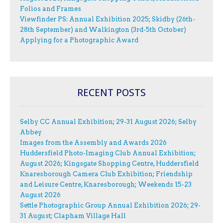
Folios and Frames
Viewfinder PS: Annual Exhibition 2025; Skidby (26th-
28th September) and Walkington (3rd-5th October)
Applying for a Photographic Award
RECENT POSTS
Selby CC Annual Exhibition; 29-31 August 2026; Selby
Abbey
Images from the Assembly and Awards 2026
Huddersfield Photo-Imaging Club Annual Exhibition;
August 2026; Kingsgate Shopping Centre, Huddersfield
Knaresborough Camera Club Exhibition; Friendship
and Leisure Centre, Knaresborough; Weekends 15-23
August 2026
Settle Photographic Group Annual Exhibition 2026; 29-
31 August; Clapham Village Hall