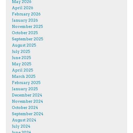
May 2026
April 2026
February 2026
January 2026
November 2025
October 2025
September 2025
August 2025
July 2025
June 2025
May 2025
April 2025
March 2025
February 2025
January 2025
December 2024
November 2024
October 2024
September 2024
August 2024
July 2024
June 2024