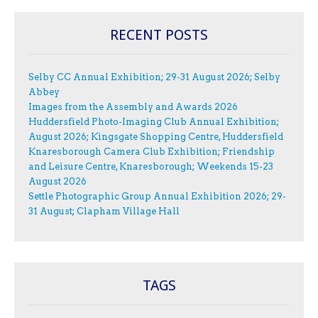
RECENT POSTS
Selby CC Annual Exhibition; 29-31 August 2026; Selby
Abbey
Images from the Assembly and Awards 2026
Huddersfield Photo-Imaging Club Annual Exhibition;
August 2026; Kingsgate Shopping Centre, Huddersfield
Knaresborough Camera Club Exhibition; Friendship
and Leisure Centre, Knaresborough; Weekends 15-23
August 2026
Settle Photographic Group Annual Exhibition 2026; 29-
31 August; Clapham Village Hall
TAGS