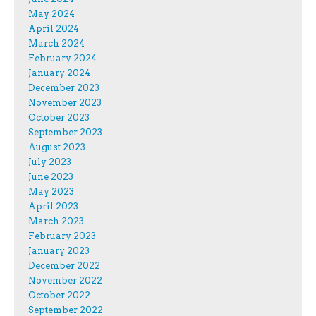
May 2024
April 2024
March 2024
February 2024
January 2024
December 2023
November 2023
October 2023
September 2023
August 2023
July 2023
June 2023
May 2023
April 2023
March 2023
February 2023
January 2023
December 2022
November 2022
October 2022
September 2022