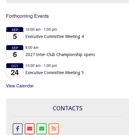
Forthcoming Events
10:00 am
-
1:00 pm
SEP
5
Executive Committee Meeting 4
8:00 am
SEP
6
2027 Inter-Club Championship opens
10:00 am
-
1:00 pm
OCT
24
Executive Committee Meeting 5
View Calendar
CONTACTS