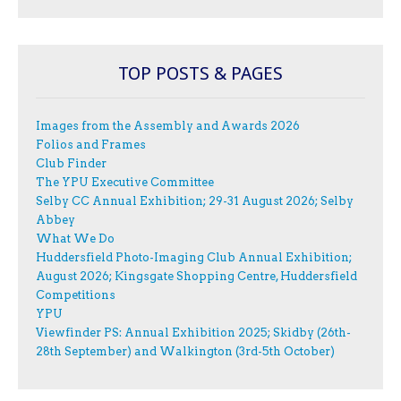
TOP POSTS & PAGES
Images from the Assembly and Awards 2026
Folios and Frames
Club Finder
The YPU Executive Committee
Selby CC Annual Exhibition; 29-31 August 2026; Selby
Abbey
What We Do
Huddersfield Photo-Imaging Club Annual Exhibition;
August 2026; Kingsgate Shopping Centre, Huddersfield
Competitions
YPU
Viewfinder PS: Annual Exhibition 2025; Skidby (26th-
28th September) and Walkington (3rd-5th October)