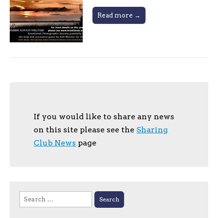
Read more →
If you would like to share any news
on this site please see the
Sharing
Club News
page
Search
for: