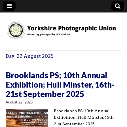
YPU
Day:
22 August 2025
Brooklands PS; 10th Annual
Exhibition; Hull Minster, 16th-
21st September 2025
August 22, 2025
Brooklands PS; 10th Annual
Exhibition; Hull Minster, 16th-
21st September 2025