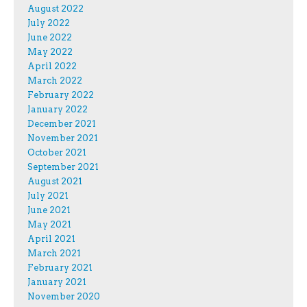
August 2022
July 2022
June 2022
May 2022
April 2022
March 2022
February 2022
January 2022
December 2021
November 2021
October 2021
September 2021
August 2021
July 2021
June 2021
May 2021
April 2021
March 2021
February 2021
January 2021
November 2020