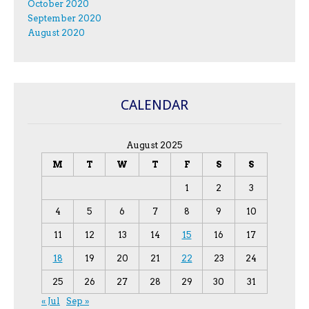
October 2020
September 2020
August 2020
CALENDAR
August 2025
M
T
W
T
F
S
S
1
2
3
4
5
6
7
8
9
10
11
12
13
14
15
16
17
18
19
20
21
22
23
24
25
26
27
28
29
30
31
« Jul
Sep »