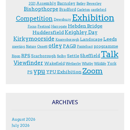
Assembly
Barnsley
Beverley
2021
Batley
Bishopthorpe
Bradford
Carleton
castleford
Exhibition
Competition
Dewsbury
Hebden Bridge
Festival
F.ocus
Harrogate
Keighley Day
Huddersfield
Kirkymoorside
Leeds
Landscape
Knaresborough
otley
PAGB
programme
Ossett
meeting
Nature
Pontefract
Talk
RPS
Sheffield
Scarborough
Settle
Selby
Ripon
Viewfinder
Wakefield
York
Wetherby
Whitby
Wildlife
Zoom
ypu
YPU Exhibition
PS
ARCHIVES
August 2026
July 2026