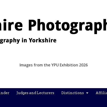
Images from the YPU Exhibition 2026
inder
Judges and Lecturers
Distinctions
Affili