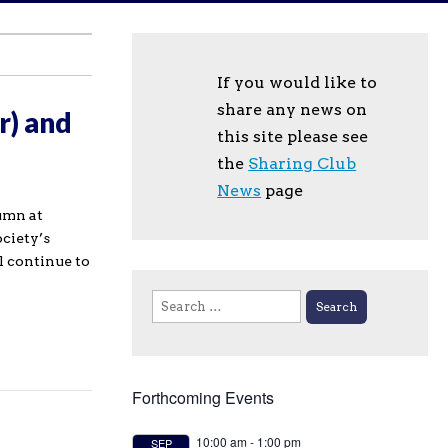
If you would like to
share any news on
r) and
this site please see
the
Sharing Club
News
page
umn at
ociety’s
l continue to
Search
for:
Forthcoming Events
10:00 am
-
1:00 pm
SEP