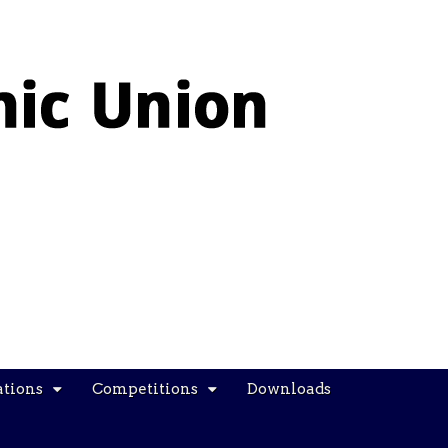
ations
Competitions
Downloads