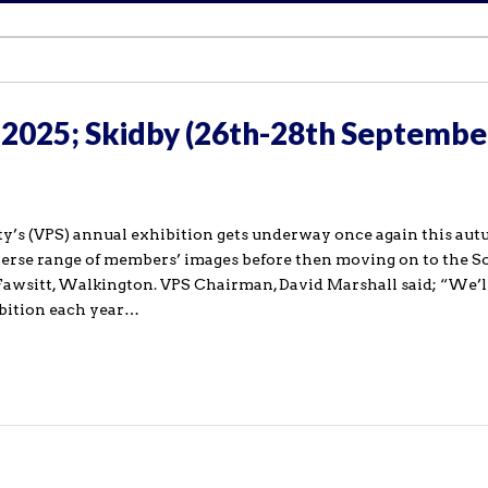
 2025; Skidby (26th-28th Septembe
y’s (VPS) annual exhibition gets underway once again this aut
iverse range of members’ images before then moving on to the S
awsitt, Walkington. VPS Chairman, David Marshall said; “We’l
bition each year…