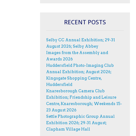
RECENT POSTS
Selby CC Annual Exhibition; 29-31
August 2026; Selby Abbey
Images from the Assembly and
Awards 2026
Huddersfield Photo-Imaging Club
Annual Exhibition; August 2026;
Kingsgate Shopping Centre,
Huddersfield
Knaresborough Camera Club
Exhibition; Friendship and Leisure
Centre, Knaresborough; Weekends 15-
23 August 2026
Settle Photographic Group Annual
Exhibition 2026; 29-31 August;
Clapham Village Hall