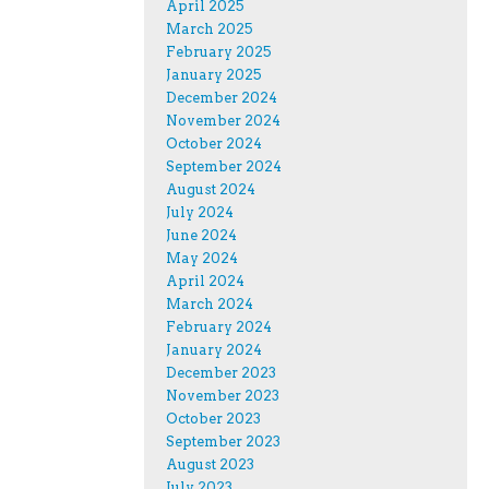
April 2025
March 2025
February 2025
January 2025
December 2024
November 2024
October 2024
September 2024
August 2024
July 2024
June 2024
May 2024
April 2024
March 2024
February 2024
January 2024
December 2023
November 2023
October 2023
September 2023
August 2023
July 2023