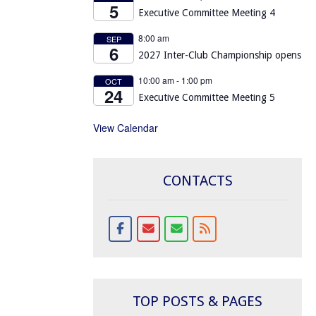
5
Executive Committee Meeting 4
8:00 am
SEP
6
2027 Inter-Club Championship opens
10:00 am
-
1:00 pm
OCT
24
Executive Committee Meeting 5
View Calendar
CONTACTS
TOP POSTS & PAGES