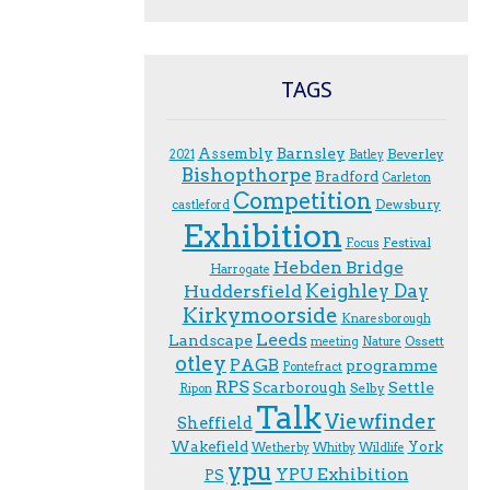
TAGS
Assembly
Barnsley
Beverley
2021
Batley
Bishopthorpe
Bradford
Carleton
Competition
Dewsbury
castleford
Exhibition
Festival
F.ocus
Hebden Bridge
Harrogate
Keighley Day
Huddersfield
Kirkymoorside
Knaresborough
Leeds
Landscape
Ossett
meeting
Nature
otley
PAGB
programme
Pontefract
RPS
Scarborough
Settle
Selby
Ripon
Talk
Viewfinder
Sheffield
Wakefield
York
Wetherby
Whitby
Wildlife
ypu
YPU Exhibition
PS