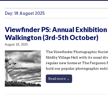
Day:
18 August 2025
Viewfinder PS: Annual Exhibition
Walkington (3rd-5th October)
August 18, 2025
The Viewfinder Photographic Societ
Skidby Village Hall with its usual d
regular new home at The Ferguson F
hold our popular photographic exhi
Read more →