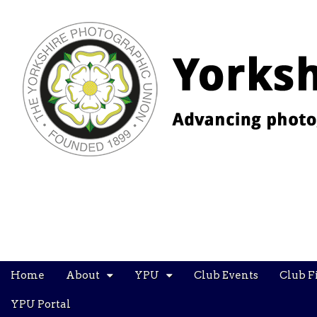
YPU
Main
Skip
Home
About
YPU
Club Events
Club F
menu
to
content
YPU Portal