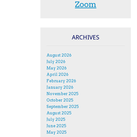
Zoom
ARCHIVES
August 2026
July 2026
May 2026
April 2026
February 2026
January 2026
November 2025
October 2025
September 2025
August 2025
July 2025
June 2025
May 2025