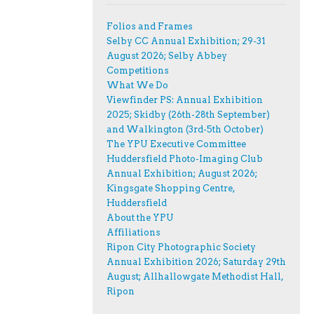
Folios and Frames
Selby CC Annual Exhibition; 29-31
August 2026; Selby Abbey
Competitions
What We Do
Viewfinder PS: Annual Exhibition
2025; Skidby (26th-28th September)
and Walkington (3rd-5th October)
The YPU Executive Committee
Huddersfield Photo-Imaging Club
Annual Exhibition; August 2026;
Kingsgate Shopping Centre,
Huddersfield
About the YPU
Affiliations
Ripon City Photographic Society
Annual Exhibition 2026; Saturday 29th
August; Allhallowgate Methodist Hall,
Ripon